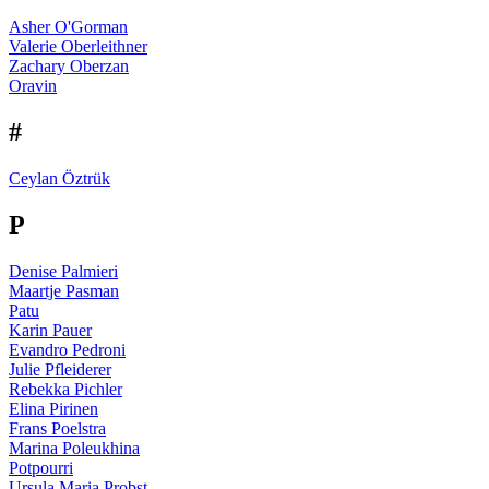
Asher O'Gorman
Valerie Oberleithner
Zachary Oberzan
Oravin
#
Ceylan Öztrük
P
Denise Palmieri
Maartje Pasman
Patu
Karin Pauer
Evandro Pedroni
Julie Pfleiderer
Rebekka Pichler
Elina Pirinen
Frans Poelstra
Marina Poleukhina
Potpourri
Ursula Maria Probst