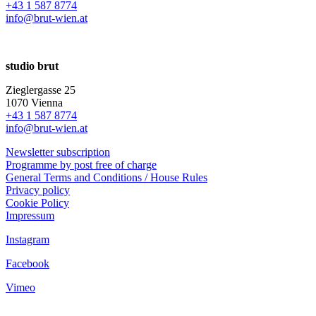
+43 1 587 8774
info@brut-wien.at
studio brut
Zieglergasse 25
1070 Vienna
+43 1 587 8774
info@brut-wien.at
Newsletter subscription
Programme by post free of charge
General Terms and Conditions / House Rules
Privacy policy
Cookie Policy
Impressum
Instagram
Facebook
Vimeo