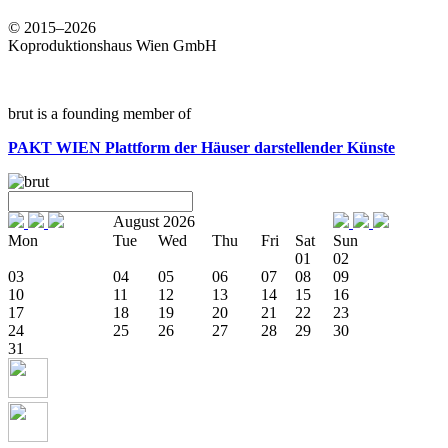
© 2015–2026
Koproduktionshaus Wien GmbH
brut is a founding member of
PAKT WIEN
Plattform der Häuser darstellender Künste
August 2026
Mon
Tue
Wed
Thu
Fri
Sat
Sun
01
02
03
04
05
06
07
08
09
10
11
12
13
14
15
16
17
18
19
20
21
22
23
24
25
26
27
28
29
30
31