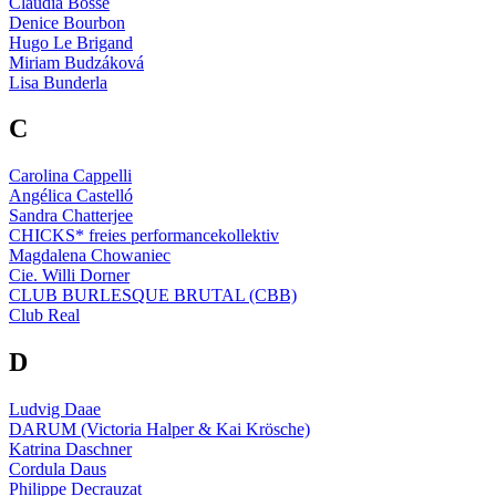
Claudia Bosse
Denice Bourbon
Hugo Le Brigand
Miriam Budzáková
Lisa Bunderla
C
Carolina Cappelli
Angélica Castelló
Sandra Chatterjee
CHICKS* freies performancekollektiv
Magdalena Chowaniec
Cie. Willi Dorner
CLUB BURLESQUE BRUTAL (CBB)
Club Real
D
Ludvig Daae
DARUM (Victoria Halper & Kai Krösche)
Katrina Daschner
Cordula Daus
Philippe Decrauzat