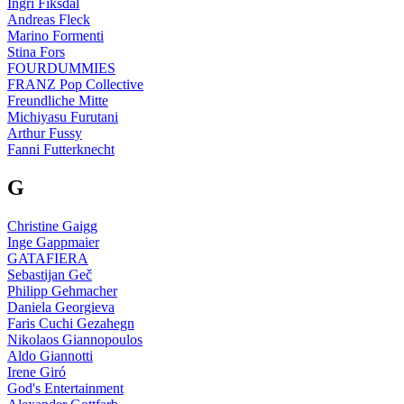
Ingri Fiksdal
Andreas Fleck
Marino Formenti
Stina Fors
FOURDUMMIES
FRANZ Pop Collective
Freundliche Mitte
Michiyasu Furutani
Arthur Fussy
Fanni Futterknecht
G
Christine Gaigg
Inge Gappmaier
GATAFIERA
Sebastijan Geč
Philipp Gehmacher
Daniela Georgieva
Faris Cuchi Gezahegn
Nikolaos Giannopoulos
Aldo Giannotti
Irene Giró
God's Entertainment