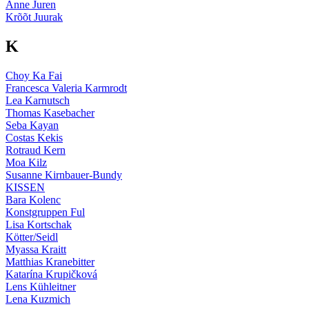
Anne Juren
Krõõt Juurak
K
Choy Ka Fai
Francesca Valeria Karmrodt
Lea Karnutsch
Thomas Kasebacher
Seba Kayan
Costas Kekis
Rotraud Kern
Moa Kilz
Susanne Kirnbauer-Bundy
KISSEN
Bara Kolenc
Konstgruppen Ful
Lisa Kortschak
Kötter/Seidl
Myassa Kraitt
Matthias Kranebitter
Katarína Krupičková
Lens Kühleitner
Lena Kuzmich