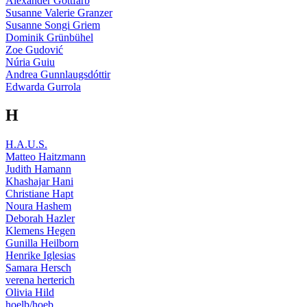
Alexander Gottfarb
Susanne Valerie Granzer
Susanne Songi Griem
Dominik Grünbühel
Zoe Gudović
Núria Guiu
Andrea Gunnlaugsdóttir
Edwarda Gurrola
H
H.A.U.S.
Matteo Haitzmann
Judith Hamann
Khashajar Hani
Christiane Hapt
Noura Hashem
Deborah Hazler
Klemens Hegen
Gunilla Heilborn
Henrike Iglesias
Samara Hersch
verena herterich
Olivia Hild
hoelb/hoeb