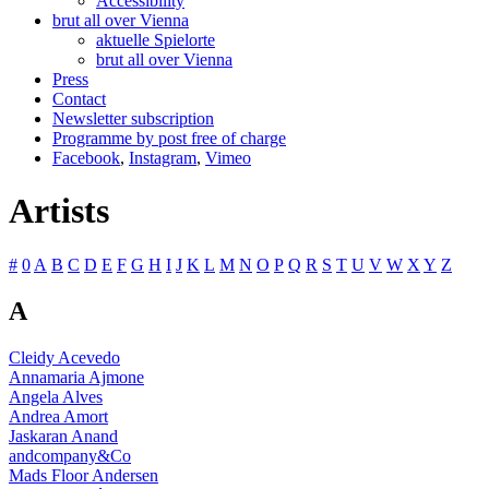
Accessibility
brut all over Vienna
aktuelle Spielorte
brut all over Vienna
Press
Contact
Newsletter subscription
Programme by post free of charge
Facebook
,
Instagram
,
Vimeo
Artists
#
0
A
B
C
D
E
F
G
H
I
J
K
L
M
N
O
P
Q
R
S
T
U
V
W
X
Y
Z
A
Cleidy Acevedo
Annamaria Ajmone
Angela Alves
Andrea Amort
Jaskaran Anand
andcompany&Co
Mads Floor Andersen