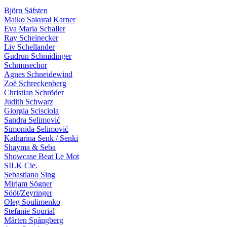
Björn Säfsten
Maiko Sakurai Karner
Eva Maria Schaller
Ray Scheinecker
Liv Schellander
Gudrun Schmidinger
Schmusechor
Agnes Schneidewind
Zoë Schreckenberg
Christian Schröder
Judith Schwarz
Giorgia Scisciola
Sandra Selimović
Simonida Selimović
Katharina Senk / Senki
Shayma & Seba
Showcase Beat Le Mot
SILK Cie.
Sebastiano Sing
Mirjam Sögner
Sööt/Zeyringer
Oleg Soulimenko
Stefanie Sourial
Mårten Spångberg