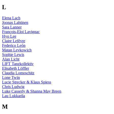
L
Elena Lach
Joonas Lahtinen
Sara Lanner
François-Eloi Lavignac
Hyo Lee
Claire Lefèvre
Federico León
Matan Levkowich
Sophie Lewis
Alan Licht
LIFT Tanzkollektiv
Elisabeth Löffler
Claudia Lomoschitz
Lone Twin
Lucie Strecker & Klaus Spiess
Chris Ludwig
Luke Casserly & Shanna May Breen
Lau Lukkarila
M