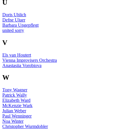
U
Doris Uhlich
Defne Uluer
Barbara Ungepflegt
united sorry
V
Els van Houtert
Vienna Improvisers Orchestra
Anastasiia Vorobiova
W
Tony Wagner
Patrick Wally
Elizabeth Ward
McKenzie Wark
Julian Weber
Paul Wenninger
Noa Winter
Christopher Wurmdobler