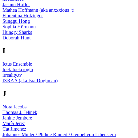
Jasmin Hoffer
Mathea Hoffmann (aka anxxxious_t)
Florentina Holzinger
Sunggu Hong
Sophia Hörmann
Hungry Sharks
Deborah Hunt
I
Ictus Ensemble
Ipek Ipekçioğlu
irreality.tv
IZRAA (aka Isra Doghman)
J
Nora Jacobs
Thomas J. Jelinek
Janine Jembere
María Jerez
Cat Jimenez
Johannes Müller / Philine Rinnert / Genöel von Lilienstern