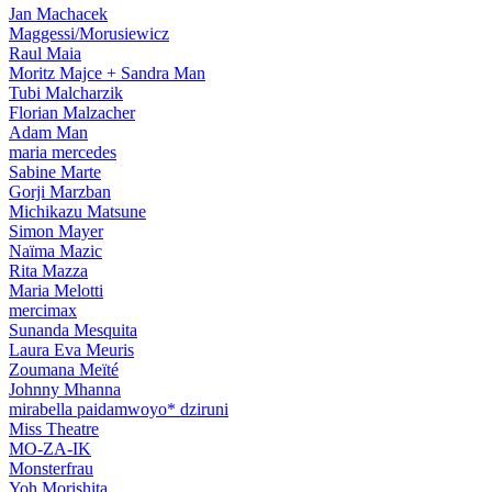
Jan Machacek
Maggessi/Morusiewicz
Raul Maia
Moritz Majce + Sandra Man
Tubi Malcharzik
Florian Malzacher
Adam Man
maria mercedes
Sabine Marte
Gorji Marzban
Michikazu Matsune
Simon Mayer
Naïma Mazic
Rita Mazza
Maria Melotti
mercimax
Sunanda Mesquita
Laura Eva Meuris
Zoumana Meїté
Johnny Mhanna
mirabella paidamwoyo* dziruni
Miss Theatre
MO-ZA-IK
Monsterfrau
Yoh Morishita