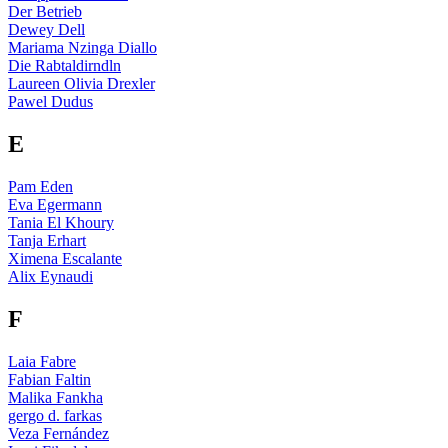
Der Betrieb
Dewey Dell
Mariama Nzinga Diallo
Die Rabtaldirndln
Laureen Olivia Drexler
Pawel Dudus
E
Pam Eden
Eva Egermann
Tania El Khoury
Tanja Erhart
Ximena Escalante
Alix Eynaudi
F
Laia Fabre
Fabian Faltin
Malika Fankha
gergo d. farkas
Veza Fernández