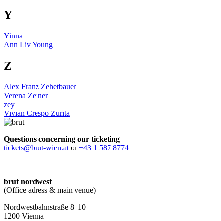
Y
Yinna
Ann Liv Young
Z
Alex Franz Zehetbauer
Verena Zeiner
zey
Vivian Crespo Zurita
Questions concerning our ticketing
tickets@brut-wien.at
or
+43 1 587 8774
brut nordwest
(Office adress & main venue)
Nordwestbahnstraße 8–10
1200 Vienna