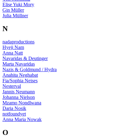
Elise Yuki Mory
Gin Müller
Julia Müllner
N
nadaproductions
Hyeji Nam
Anna Natt
Navaridas & Deutinger
Marta Navaridas
Nazis & Goldmund / Hydra
Anahita Neghabat
Fia/Sophia Neises
Nesterval
Jannis Neumann
Johanna Nielson
Mzamo Nondlwana
Daria Nosik
notfoundyet
Anna Maria Nowak
O