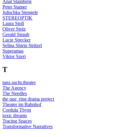
Anat Stainberg
Peter Stamer
Julischka Stengele
STEREOPTIK
Laura Stoll
Oliver Stotz
Gerald Straub
Lucie Strecker
Selina Shirin Stritzel
Superamas
Viktor Szeri
T
tanz.sucht.theater
The Agency
The Needles
the que_ring drama project
Theater im Bahnhof
Cordula Thym
toxic dreams
Tracing Spaces
Transformative Narratives