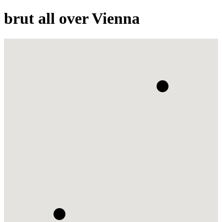
brut all over Vienna