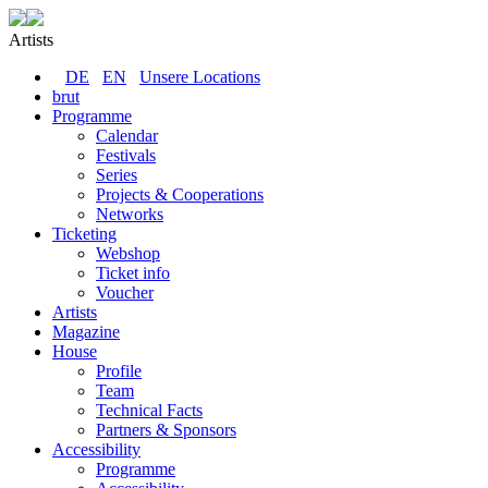
Artists
DE
EN
Unsere Locations
brut
Programme
Calendar
Festivals
Series
Projects & Cooperations
Networks
Ticketing
Webshop
Ticket info
Voucher
Artists
Magazine
House
Profile
Team
Technical Facts
Partners & Sponsors
Accessibility
Programme