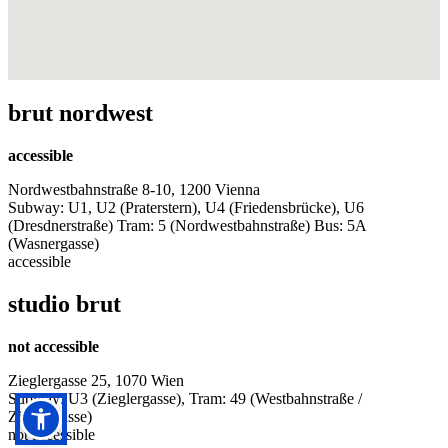
brut nordwest
accessible
Nordwestbahnstraße 8-10, 1200 Vienna
Subway: U1, U2 (Praterstern), U4 (Friedensbrücke), U6
(Dresdnerstraße) Tram: 5 (Nordwestbahnstraße) Bus: 5A
(Wasnergasse)
accessible
studio brut
not accessible
Zieglergasse 25, 1070 Wien
Subway: U3 (Zieglergasse), Tram: 49 (Westbahnstraße /
Zieglergasse)
not accessible