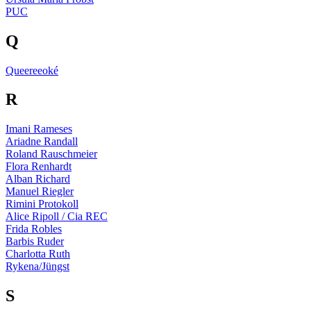
PUC
Q
Queereeoké
R
Imani Rameses
Ariadne Randall
Roland Rauschmeier
Flora Renhardt
Alban Richard
Manuel Riegler
Rimini Protokoll
Alice Ripoll / Cia REC
Frida Robles
Barbis Ruder
Charlotta Ruth
Rykena/Jüngst
S