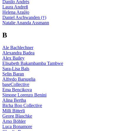
Danilo Andrés
Laura Andreß
Helena Araújo
Daniel Aschwanden (†)
Natalie Ananda Assmann
B
Ale Bachlechner
Alexandra Badea
Alex Bailey
Elisabeth Bakambamba Tambwe
Sara-Lisa Bals
Selin Baran
Alfredo Barsuglia
baseCollective
Ema Bencikova
Simone Lorenzo Benini
Alina Bertha
Bicha Boo Collective
Milli Bitterli
Georg Blaschke
Arno Böhler
Luca Bonamore