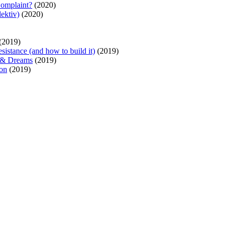
Complaint?
(2020)
ektiv)
(2020)
(2019)
sistance (and how to build it)
(2019)
s & Dreams
(2019)
ion
(2019)