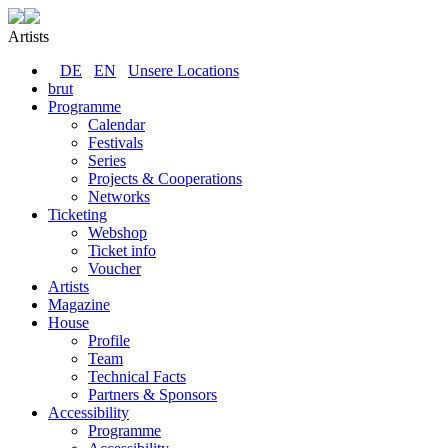
Artists
DE
EN
Unsere Locations
brut
Programme
Calendar
Festivals
Series
Projects & Cooperations
Networks
Ticketing
Webshop
Ticket info
Voucher
Artists
Magazine
House
Profile
Team
Technical Facts
Partners & Sponsors
Accessibility
Programme