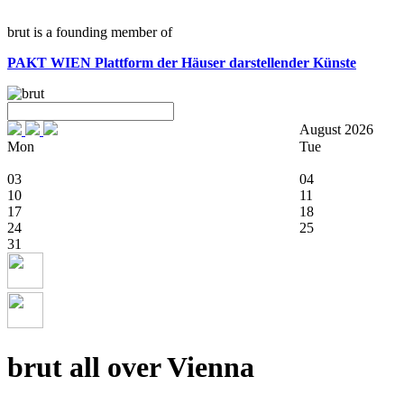
brut is a founding member of
PAKT WIEN
Plattform der Häuser darstellender Künste
August 2026
Mon
Tue
03
04
10
11
17
18
24
25
31
brut all over Vienna