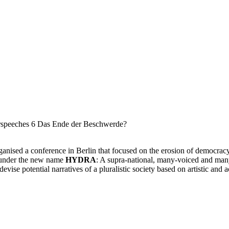
anised a conference in Berlin that focused on the erosion of democra
s under the new name
HYDRA
: A supra-national, many-voiced and many-
 devise potential narratives of a pluralistic society based on artistic and