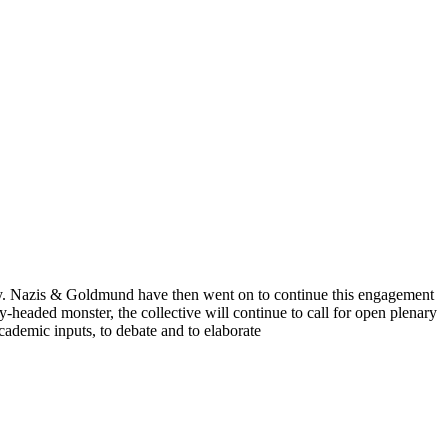
cy. Nazis & Goldmund have then went on to continue this engagement
headed monster, the collective will continue to call for open plenary
 academic inputs, to debate and to elaborate