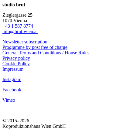
studio brut
Zieglergasse 25
1070 Vienna
+43 1 587 8774
info@brut-wien.at
Newsletter subscription
Programme by post free of charge
General Terms and Conditions / House Rules
Privacy policy
Cookie Policy
Impressum
Instagram
Facebook
Vimeo
© 2015–2026
Koproduktionshaus Wien GmbH