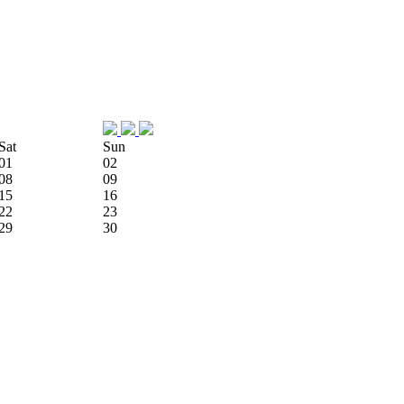
Sat
Sun
01
02
08
09
15
16
22
23
29
30