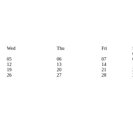
Wed
Thu
Fri
05
06
07
12
13
14
19
20
21
26
27
28