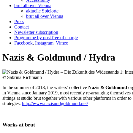
Accessibility
brut all over Vienna
aktuelle Spielorte
brut all over Vienna
Press
Contact
Newsletter subscription
Programme by post free of charge
Facebook
,
Instagram
,
Vimeo
Nazis & Goldmund / Hydra
© Sabrina Richmann
In the summer of 2018, the writers’ collective
Nazis & Goldmund
org
in Vienna since January 2019, most recently re-arranging themselve
sittings at studio brut together with various other platforms in order to
strategies.
http://www.nazisundgoldmund.net/
Works at brut