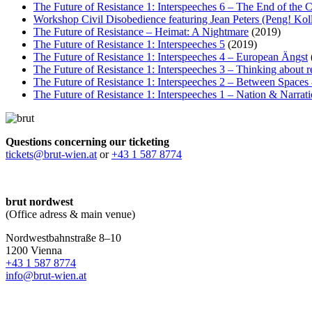
The Future of Resistance 1: Interspeeches 6 – The End of the 
Workshop Civil Disobedience featuring Jean Peters (Peng! Koll
The Future of Resistance – Heimat: A Nightmare
(2019)
The Future of Resistance 1: Interspeeches 5
(2019)
The Future of Resistance 1: Interspeeches 4 – European Ängst
The Future of Resistance 1: Interspeeches 3 – Thinking about re
The Future of Resistance 1: Interspeeches 2 – Between Space
The Future of Resistance 1: Interspeeches 1 – Nation & Narrat
Questions concerning our ticketing
tickets@brut-wien.at
or
+43 1 587 8774
brut nordwest
(Office adress & main venue)
Nordwestbahnstraße 8–10
1200 Vienna
+43 1 587 8774
info@brut-wien.at