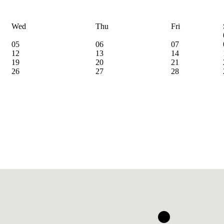
Wed
Thu
Fri
05
06
07
12
13
14
19
20
21
26
27
28