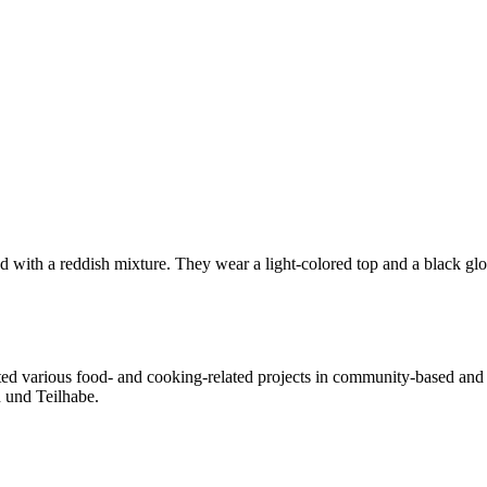
ted various food- and cooking-related projects in community-based and a
n und Teilhabe.