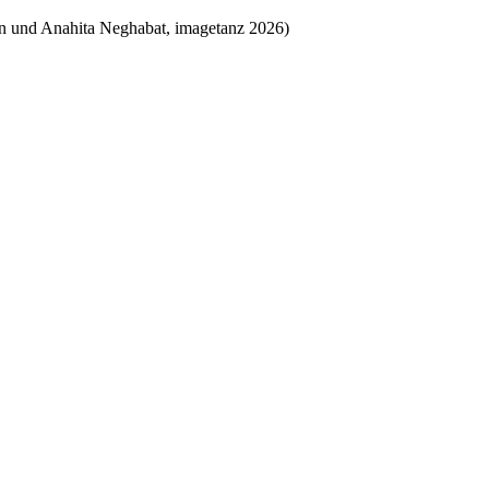
an und Anahita Neghabat, imagetanz 2026)