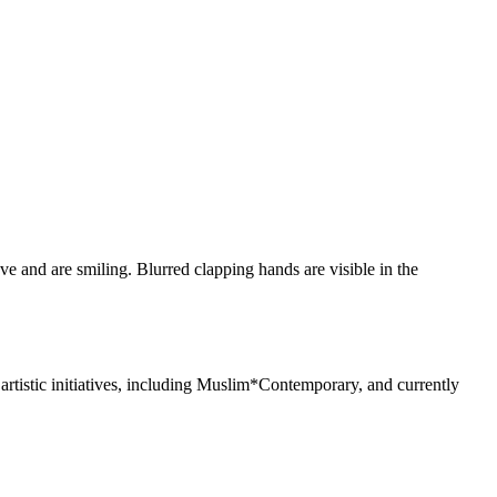
rtistic initiatives, including Muslim*Contemporary, and currently