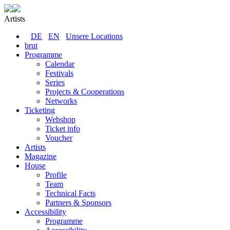
Artists
DE
EN
Unsere Locations
brut
Programme
Calendar
Festivals
Series
Projects & Cooperations
Networks
Ticketing
Webshop
Ticket info
Voucher
Artists
Magazine
House
Profile
Team
Technical Facts
Partners & Sponsors
Accessibility
Programme