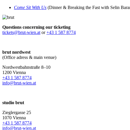
Come Sit With Us
(Dinner & Breaking the Fast with Selin Bar
Questions concerning our ticketing
tickets@brut-wien.at
or
+43 1 587 8774
brut nordwest
(Office adress & main venue)
Nordwestbahnstraße 8–10
1200 Vienna
+43 1 587 8774
info@brut-wien.at
studio brut
Zieglergasse 25
1070 Vienna
+43 1 587 8774
info@brut-wien.at