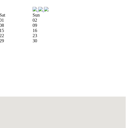
Sat
Sun
01
02
08
09
15
16
22
23
29
30