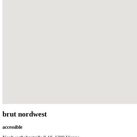
brut nordwest
accessible