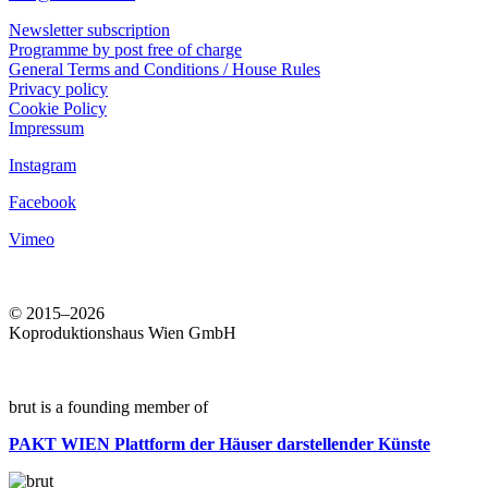
Newsletter subscription
Programme by post free of charge
General Terms and Conditions / House Rules
Privacy policy
Cookie Policy
Impressum
Instagram
Facebook
Vimeo
© 2015–2026
Koproduktionshaus Wien GmbH
brut is a founding member of
PAKT WIEN
Plattform der Häuser darstellender Künste