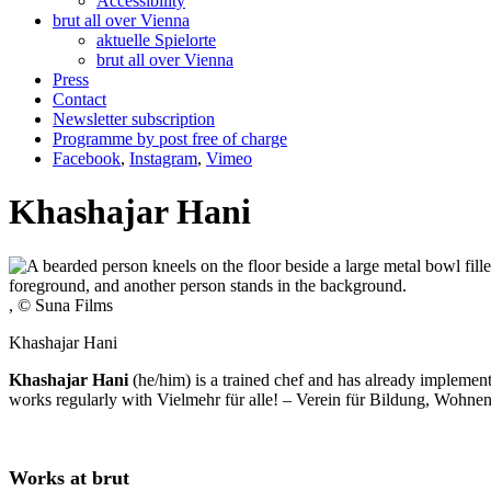
Accessibility
brut all over Vienna
aktuelle Spielorte
brut all over Vienna
Press
Contact
Newsletter subscription
Programme by post free of charge
Facebook
,
Instagram
,
Vimeo
Khashajar Hani
, © Suna Films
Khashajar Hani
Khashajar Hani
(he/him) is a trained chef and has already implemen
works regularly with Vielmehr für alle! – Verein für Bildung, Wohne
Works at brut