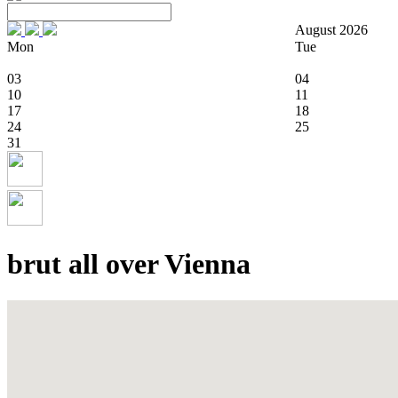
August 2026
Mon
Tue
03
04
10
11
17
18
24
25
31
brut all over Vienna