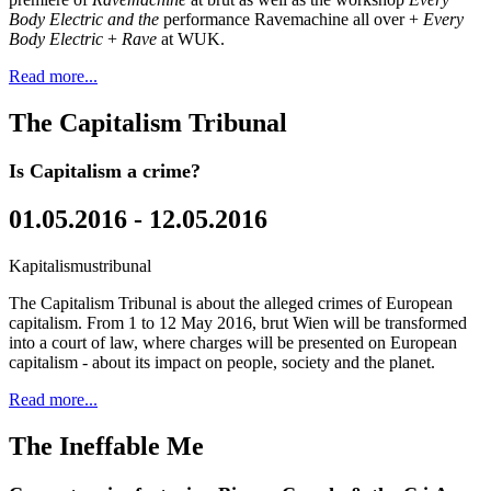
Body Electric and the
performance Ravemachine all over +
Every
Body Electric
+
Rave
at WUK.
Read more...
The Capitalism Tribunal
Is Capitalism a crime?
01.05.2016 - 12.05.2016
Kapitalismustribunal
The Capitalism Tribunal is about the alleged crimes of European
capitalism. From 1 to 12 May 2016, brut Wien will be transformed
into a court of law, where charges will be presented on European
capitalism - about its impact on people, society and the planet.
Read more...
The Ineffable Me