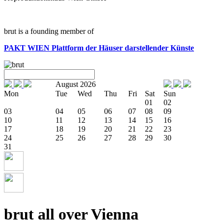
brut is a founding member of
PAKT WIEN
Plattform der Häuser darstellender Künste
August 2026
Mon
Tue
Wed
Thu
Fri
Sat
Sun
01
02
03
04
05
06
07
08
09
10
11
12
13
14
15
16
17
18
19
20
21
22
23
24
25
26
27
28
29
30
31
brut all over Vienna