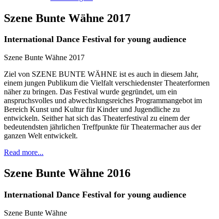
Szene Bunte Wähne 2017
International Dance Festival for young audience
Szene Bunte Wähne 2017
Ziel von SZENE BUNTE WÄHNE ist es auch in diesem Jahr,
einem jungen Publikum die Vielfalt verschiedenster Theaterformen
näher zu bringen. Das Festival wurde gegründet, um ein
anspruchsvolles und abwechslungsreiches Programmangebot im
Bereich Kunst und Kultur für Kinder und Jugendliche zu
entwickeln. Seither hat sich das Theaterfestival zu einem der
bedeutendsten jährlichen Treffpunkte für Theatermacher aus der
ganzen Welt entwickelt.
Read more...
Szene Bunte Wähne 2016
International Dance Festival for young audience
Szene Bunte Wähne