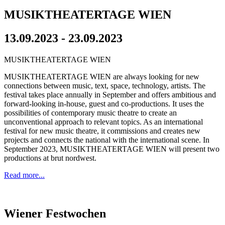
MUSIKTHEATERTAGE WIEN
13.09.2023 - 23.09.2023
MUSIKTHEATERTAGE WIEN
MUSIKTHEATERTAGE WIEN are always looking for new
connections between music, text, space, technology, artists. The
festival takes place annually in September and offers ambitious and
forward-looking in-house, guest and co-productions. It uses the
possibilities of contemporary music theatre to create an
unconventional approach to relevant topics. As an international
festival for new music theatre, it commissions and creates new
projects and connects the national with the international scene. In
September 2023, MUSIKTHEATERTAGE WIEN will present two
productions at brut nordwest.
Read more...
Wiener Festwochen