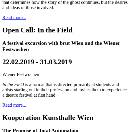
that determines how the story of the ghost continues, but the desires
and ideas of those involved.
Read more...
Open Call: In the Field
A festival excursion with brut Wien and the Wiener
Festwochen
22.02.2019 - 31.03.2019
Wiener Festwochen
In the Field
is a format that is directed primarily at students and
artists starting out in their profession and invites them to experience
a theatre festival at first hand.
Read more...
Kooperation Kunsthalle Wien
The Promise of Total Automation