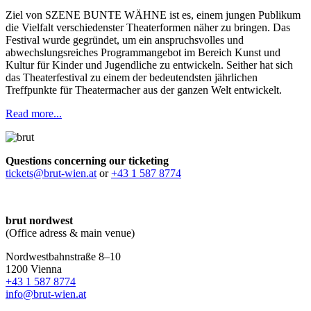
Ziel von SZENE BUNTE WÄHNE ist es, einem jungen Publikum
die Vielfalt verschiedenster Theaterformen näher zu bringen. Das
Festival wurde gegründet, um ein anspruchsvolles und
abwechslungsreiches Programmangebot im Bereich Kunst und
Kultur für Kinder und Jugendliche zu entwickeln. Seither hat sich
das Theaterfestival zu einem der bedeutendsten jährlichen
Treffpunkte für Theatermacher aus der ganzen Welt entwickelt.
Read more...
Questions concerning our ticketing
tickets@brut-wien.at
or
+43 1 587 8774
brut nordwest
(Office adress & main venue)
Nordwestbahnstraße 8–10
1200 Vienna
+43 1 587 8774
info@brut-wien.at