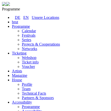
Programme
DE
EN
Unsere Locations
brut
Programme
Calendar
Festivals
Series
Projects & Cooperations
Networks
Ticketing
Webshop
Ticket info
Voucher
Artists
Magazine
House
Profile
Team
Technical Facts
Partners & Sponsors
Accessibility
Programme