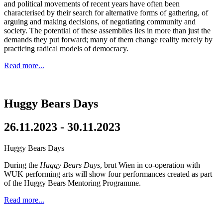
and political movements of recent years have often been
characterised by their search for alternative forms of gathering, of
arguing and making decisions, of negotiating community and
society. The potential of these assemblies lies in more than just the
demands they put forward; many of them change reality merely by
practicing radical models of democracy.
Read more...
Huggy Bears Days
26.11.2023 - 30.11.2023
Huggy Bears Days
During the
Huggy Bears Days
, brut Wien in co-operation with
WUK performing arts will show four performances created as part
of the Huggy Bears Mentoring Programme.
Read more...