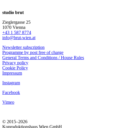
studio brut
Zieglergasse 25
1070 Vienna
+43 1 587 8774
info@brut-wien.at
Newsletter subscription
Programme by post free of charge
General Terms and Conditions / House Rules
Privacy policy
Cookie Policy
Impressum
Instagram
Facebook
Vimeo
© 2015–2026
Koproduktionshaus Wien GmbH