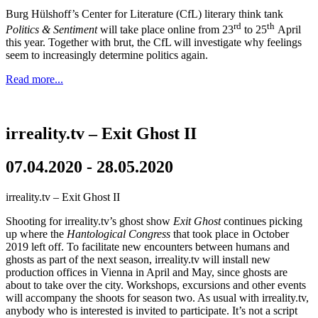
Burg Hülshoff’s Center for Literature (CfL) literary think tank
rd
th
Politics & Sentiment
will take place online from 23
to 25
April
this year. Together with brut, the CfL will investigate why feelings
seem to increasingly determine politics again.
Read more...
irreality.tv – Exit Ghost II
07.04.2020 - 28.05.2020
irreality.tv – Exit Ghost II
Shooting for irreality.tv’s ghost show
Exit Ghost
continues picking
up where the
Hantological Congress
that took place in October
2019 left off. To facilitate new encounters between humans and
ghosts as part of the next season, irreality.tv will install new
production offices in Vienna in April and May, since ghosts are
about to take over the city. Workshops, excursions and other events
will accompany the shoots for season two. As usual with irreality.tv,
anybody who is interested is invited to participate. It’s not a script