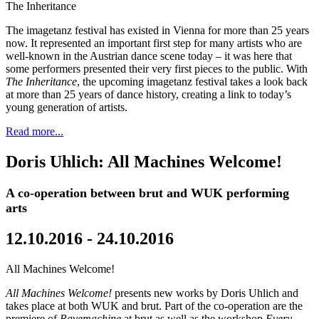
The Inheritance
The imagetanz festival has existed in Vienna for more than 25 years
now. It represented an important first step for many artists who are
well-known in the Austrian dance scene today – it was here that
some performers presented their very first pieces to the public. With
The Inheritance
, the upcoming imagetanz festival takes a look back
at more than 25 years of dance history, creating a link to today’s
young generation of artists.
Read more...
Doris Uhlich: All Machines Welcome!
A co-operation between brut and WUK performing
arts
12.10.2016 - 24.10.2016
All Machines Welcome!
All Machines Welcome!
presents new works by Doris Uhlich and
takes place at both WUK and brut. Part of the co-operation are the
premiere of
Ravemachine
at brut as well as the workshop
Every