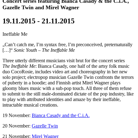
Concert series featuring Bianca Casady & the C.i.A.,
Gazelle Twin and Mirel Wagner
19.11.2015 - 21.11.2015
Ineffable Me
„Can’t catch me, I’m syntax free, I’m preconceived, preternaturally
[…]“
Sonic Youth – The Ineffable Me
Three utterly different musicians visit brut for the concert series
The Ineffable Me
: Bianca Casady, one half of the artsy folk music
duo CocoRosie, includes video art and choreography in her new
solo project; electropop musician Gazelle Twin confronts the terrors
of puberty in a hoodie; and Finnish artist Mirel Wagner plays
gloomy blues music with a sub-pop touch. All three of them refuse
to submit to the still male-dominated dictate of the pop industry, like
to play with attributed identities and amaze by their ineffable,
intractable musical creations.
19 November:
Bianca Casady and the C.i.A.
20 November:
Gazelle Twin
21 November:
Mirel Wagner