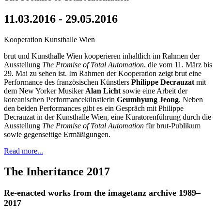
11.03.2016 - 29.05.2016
Kooperation Kunsthalle Wien
brut und Kunsthalle Wien kooperieren inhaltlich im Rahmen der
Ausstellung
The Promise of Total Automation
, die vom 11. März bis
29. Mai zu sehen ist. Im Rahmen der Kooperation zeigt brut eine
Performance des französischen Künstlers
Philippe Decrauzat
mit
dem New Yorker Musiker
Alan Licht
sowie eine Arbeit der
koreanischen Performancekünstlerin
Geumhyung Jeong
. Neben
den beiden Performances gibt es ein Gespräch mit Philippe
Decrauzat in der Kunsthalle Wien, eine Kuratorenführung durch die
Ausstellung
The Promise of Total Automation
für brut-Publikum
sowie gegenseitige Ermäßigungen.
Read more...
The Inheritance 2017
Re-enacted works from the imagetanz archive 1989–
2017