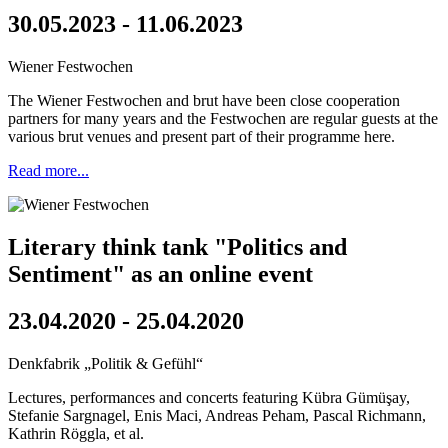
30.05.2023 - 11.06.2023
Wiener Festwochen
The Wiener Festwochen and brut have been close cooperation
partners for many years and the Festwochen are regular guests at the
various brut venues and present part of their programme here.
Read more...
Literary think tank "Politics and
Sentiment" as an online event
23.04.2020 - 25.04.2020
Denkfabrik „Politik & Gefühl“
Lectures, performances and concerts featuring Kübra Gümüşay,
Stefanie Sargnagel, Enis Maci, Andreas Peham, Pascal Richmann,
Kathrin Röggla, et al.