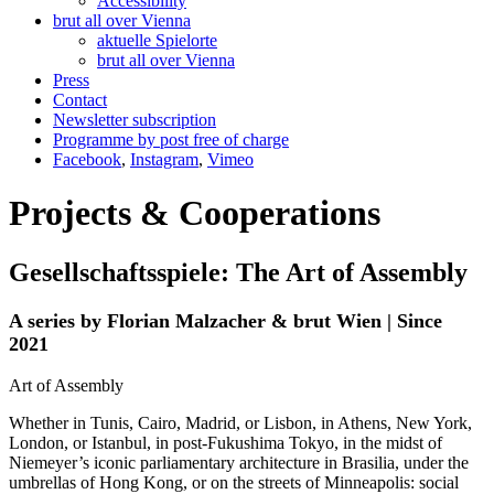
Accessibility
brut all over Vienna
aktuelle Spielorte
brut all over Vienna
Press
Contact
Newsletter subscription
Programme by post free of charge
Facebook
,
Instagram
,
Vimeo
Projects & Cooperations
Gesellschaftsspiele: The Art of Assembly
A series by Florian Malzacher & brut Wien | Since
2021
Art of Assembly
Whether in Tunis, Cairo, Madrid, or Lisbon, in Athens, New York,
London, or Istanbul, in post-Fukushima Tokyo, in the midst of
Niemeyer’s iconic parliamentary architecture in Brasilia, under the
umbrellas of Hong Kong, or on the streets of Minneapolis: social