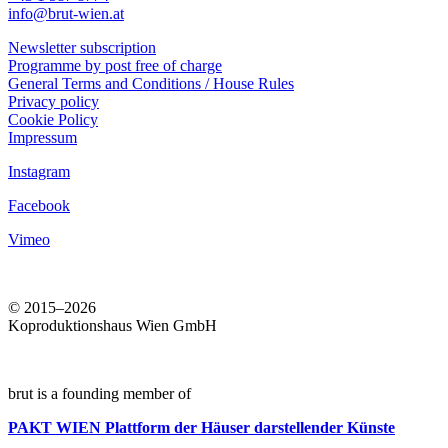
info@brut-wien.at
Newsletter subscription
Programme by post free of charge
General Terms and Conditions / House Rules
Privacy policy
Cookie Policy
Impressum
Instagram
Facebook
Vimeo
© 2015–2026
Koproduktionshaus Wien GmbH
brut is a founding member of
PAKT WIEN
Plattform der Häuser darstellender Künste