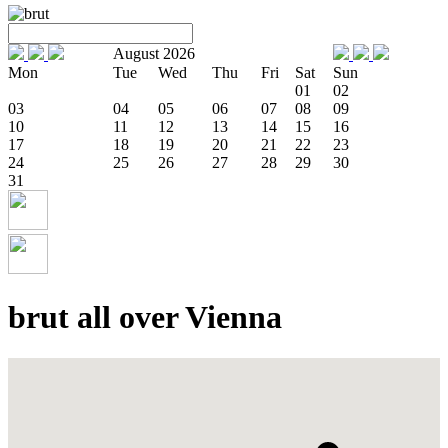
August 2026
Mon
Tue
Wed
Thu
Fri
Sat
Sun
01
02
03
04
05
06
07
08
09
10
11
12
13
14
15
16
17
18
19
20
21
22
23
24
25
26
27
28
29
30
31
brut all over Vienna