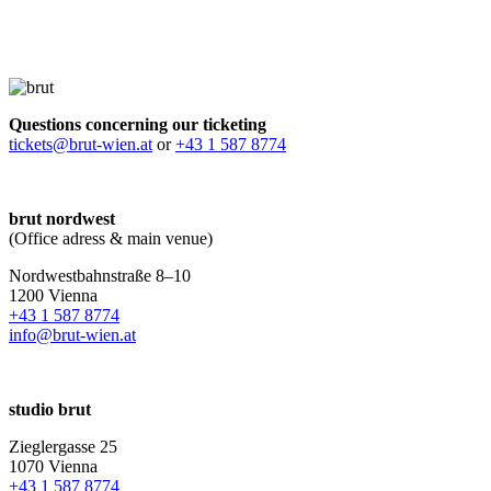
Questions concerning our ticketing
tickets@brut-wien.at
or
+43 1 587 8774
brut nordwest
(Office adress & main venue)
Nordwestbahnstraße 8–10
1200 Vienna
+43 1 587 8774
info@brut-wien.at
studio brut
Zieglergasse 25
1070 Vienna
+43 1 587 8774