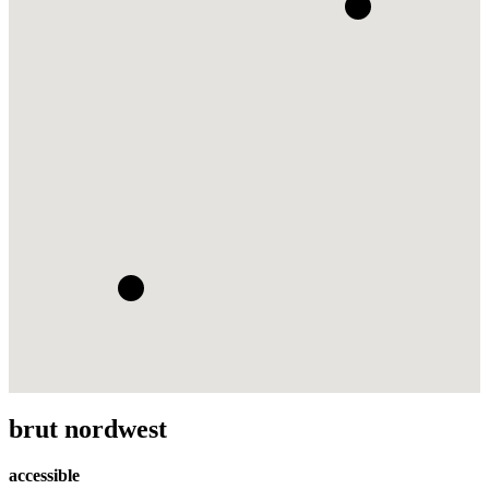
brut nordwest
accessible