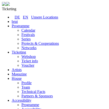
Ticketing
DE
EN
Unsere Locations
brut
Programme
Calendar
Festivals
Series
Projects & Cooperations
Networks
Ticketing
Webshop
Ticket info
Voucher
Artists
Magazine
House
Profile
Team
Technical Facts
Partners & Sponsors
Accessibility
Programme