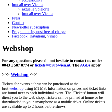
Accessibility
brut all over Vienna
aktuelle Spielorte
brut all over Vienna
Press
Contact
Newsletter subscription
Programme by post free of charge
Facebook
,
Instagram
,
Vimeo
Webshop
F
or any questions please do not hesitate to contact us under
0043 1 587 8774 or
tickets@brut-wien.at
. The
AGBs
apply.
>>>
Webshop
<<<
Tickets for events at brut can be purchased at the
brut
webshop
using MTMS. Information on prices and ticket links
are found next to each individual event. The ‘Tickets’ button will
direct you to the web shop. Tickets can be printed at home or be
downloaded to your smartphone as a mobile ticket. Online tickets
are available up to 2 hours before shows.