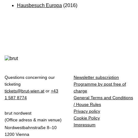
Hausbesuch Europa
(2016)
Questions concerning our
Newsletter subscription
ticketing
Programme by post free of
tickets@brut-wien.at
or
+43
charge
1 587 8774
General Terms and Conditions
/ House Rules
Privacy policy
brut nordwest
Cookie Policy
(Office adress & main venue)
Impressum
Nordwestbahnstraße 8–10
1200 Vienna