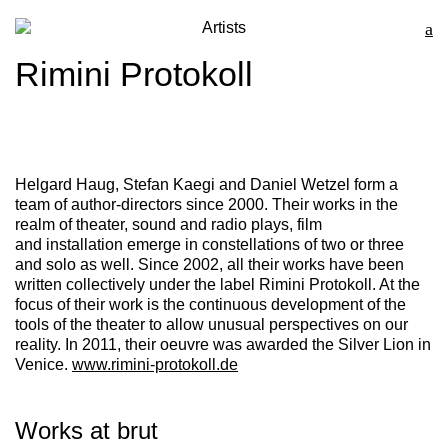
Artists
Rimini Protokoll
Helgard Haug
,
Stefan Kaegi
and
Daniel Wetzel
form a
team of author-directors since 2000. Their works in the
realm of theater, sound and radio plays, film
and installation emerge in constellations of two or three
and solo as well. Since 2002, all their works have been
written collectively under the label
Rimini Protokoll
. At the
focus of their work is the continuous development of the
tools of the theater to allow unusual perspectives on our
reality. In 2011, their oeuvre was awarded the Silver Lion in
Venice.
www.rimini-protokoll.de
Works at brut