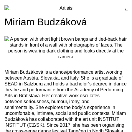
Artists
Miriam Budzáková
Miriam Budzáková
is a dance/performance artist working
between Austria, Slovakia, and Italy. She is a graduate of
SEAD in Salzburg and holds a bachelor’s degree in dance
theatre and performance from the Academy of Performing
Arts in Bratislava. Her creative work oscillates
between seriousness, humour, irony, and
sentimentality. She explores the body’s experience in
uncomfortable, intimate, social and public contexts. Miriam
Budzáková has collaborated with the art unit INSTITUT
INSTITUT (CZ/SK). Since 2017, she has been organising
the cross-genre dance festival Tanečno in North Slovakia.