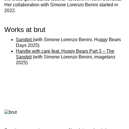
Her collaboration with Simone Lorenzo Benini started in
2022.
Works at brut
Sandpit
(with Simone Lorenzo Benini, Huggy Bears
Days 2025)
Handle with care feat. Huggy Bears Part 3 – The
Sandpit
(with Simone Lorenzo Benini, imagetanz
2025)