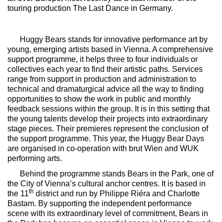
touring production
The Last Dance
in Germany.
Huggy Bears
stands for innovative performance art by
young, emerging artists based in Vienna. A comprehensive
support programme, it helps three to four individuals or
collectives each year to find their artistic paths. Services
range from support in production and administration to
technical and dramaturgical advice all the way to finding
opportunities to show the work in public and monthly
feedback sessions within the group. It is in this setting that
the young talents develop their projects into extraordinary
stage pieces. Their premieres represent the conclusion of
the support programme. This year, the Huggy Bear Days
are organised in co-operation with brut Wien and WUK
performing arts.
Behind the programme stands Bears in the Park, one of
the City of Vienna’s cultural anchor centres. It is based in
th
the 11
district and run by Philippe Riéra and Charlotte
Bastam. By supporting the independent performance
scene with its extraordinary level of commitment, Bears in