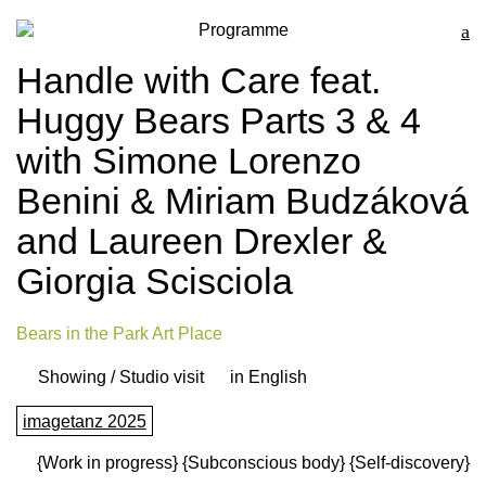
Programme
Handle with Care feat.
Huggy Bears Parts 3 & 4
with Simone Lorenzo
Benini & Miriam Budzáková
and Laureen Drexler &
Giorgia Scisciola
Bears in the Park Art Place
Showing / Studio visit
in English
imagetanz 2025
{Work in progress}
{Subconscious body}
{Self-discovery}