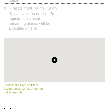
button
Sun. 06.04.2025, 16:00 - 18:00
Pay as you can on site. Pre-
registration closed -
remaining places will be
allocated on site
Bears in the Park Art Place
Eyzinggasse 12, 1110 Vienna
not accessible