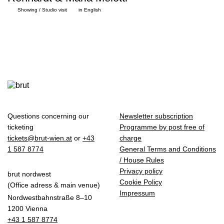
Showing / Studio visit
in English
Questions concerning our
Newsletter subscription
ticketing
Programme by post free of
tickets@brut-wien.at
or
+43
charge
1 587 8774
General Terms and Conditions
/ House Rules
Privacy policy
brut nordwest
Cookie Policy
(Office adress & main venue)
Impressum
Nordwestbahnstraße 8–10
1200 Vienna
+43 1 587 8774