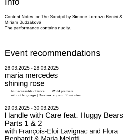
Info
Content Notes for
The Sandpit
by
Simone Lorenzo Benini &
Miriam Budzáková
The performance contains nudity.
Event recommendations
26.03.2025 - 28.03.2025
maria mercedes
shining rose
brut accessible / Dance
World premiere
without language | Duration: approx. 60 minutes
29.03.2025 - 30.03.2025
Handle with Care feat. Huggy Bears
Parts 1 & 2
with François-Eloi Lavignac and Flora
Renhardt & Maria Melotti