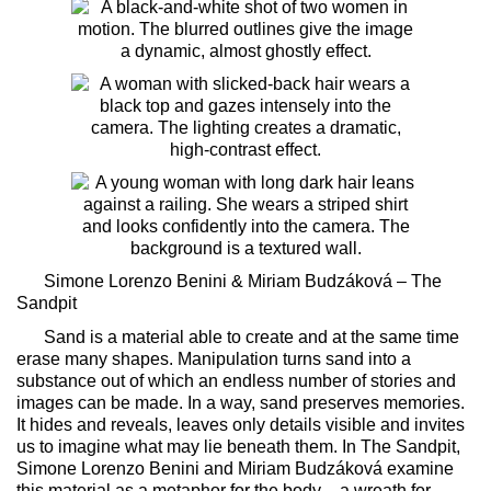
Simone Lorenzo Benini & Miriam Budzáková –
The
Sandpit
Sand is a material able to create and at the same time
erase many shapes. Manipulation turns sand into a
substance out of which an endless number of stories and
images can be made. In a way, sand preserves memories.
It hides and reveals, leaves only details visible and invites
us to imagine what may lie beneath them. In
The Sandpit
,
Simone Lorenzo Benini and Miriam Budzáková examine
this material as a metaphor for the body – a wreath for