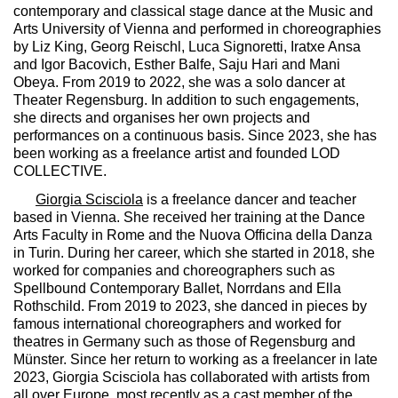
contemporary and classical stage dance at the Music and
Arts University of Vienna and performed in choreographies
by Liz King, Georg Reischl, Luca Signoretti, Iratxe Ansa
and Igor Bacovich, Esther Balfe, Saju Hari and Mani
Obeya. From 2019 to 2022, she was a solo dancer at
Theater Regensburg. In addition to such engagements,
she directs and organises her own projects and
performances on a continuous basis. Since 2023, she has
been working as a freelance artist and founded LOD
COLLECTIVE.
Giorgia Scisciola
is a freelance dancer and teacher
based in Vienna. She received her training at the Dance
Arts Faculty in Rome and the Nuova Officina della Danza
in Turin. During her career, which she started in 2018, she
worked for companies and choreographers such as
Spellbound Contemporary Ballet, Norrdans and Ella
Rothschild. From 2019 to 2023, she danced in pieces by
famous international choreographers and worked for
theatres in Germany such as those of Regensburg and
Münster. Since her return to working as a freelancer in late
2023, Giorgia Scisciola has collaborated with artists from
all over Europe, most recently as a cast member of the