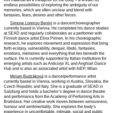
endless possibilities of exploring the ambiguity of our
memories, which are often unclear and blend with
fantasies, fears, desires and other forces.
Simone Lorenzo Benini
is a dancer/choreographer
currently based in Vienna. He completed his dance studies
at SEAD and regularly collaborates as a performer with
Finnish dance artist Elina Pirinen. In his choreographic
research, he explores movement and expression that bring
forth ecstasy, vulnerability, despair, libido, fantasies,
emotions, memories and everything that lies beneath the
surface. He is currently supported by Italian institutions for
emerging artists such as Anticorpi XL and Anghiari Dance
Hub and is also an associated artist with AiEP, Milan.
Miriam Budzáková
is a dance/performance artist
currently based in Vienna, working in Austria, Slovakia, the
Czech Republic and Italy. She is a graduate of SEAD in
Salzburg and holds a bachelor’s degree in dance theatre
and performance from the Academy of Performing Arts in
Bratislava. Her creative work moves between seriousness,
humour and sentimentality. She explores the body’s
experience in uncomfortable, intimate, social and public