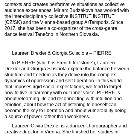
contexts and creates performative situations as collective
audience experiences. Miriam Budzáková has worked with
the inter-disciplinary collective INSTITUT INSTITUT
(CZ/SK) and the Vienna-based group ArTemporis. Since
2017, she has been a co-organizer of the cross-genre
dance festival Tanečno in Northern Slovakia.
Laureen Drexler & Giorgia Scisciola –
PIERRE
In
PIERRE
(which is French for ‘stone’), Laureen
Drexler and Giorgia Scisciola explore the balance between
structure and freedom as they delve into the complex
dynamics of oppression and self-liberation. In this world
that imposes rigid social expectations, we tend to forget
how to live in harmony with our inner voice.
PIERRE
is
about relearning life and reconnecting with intuition and
emotion, about how the act of listening to oneself can
become the key to liberation and about vulnerability being
a source of power rather than weakness.
Laureen Olivia Drexler
is a dancer, choreographer and
creative director in Vienna. She finished her studies in