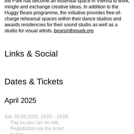
the Park has become an essential space in Vienna to work,
mingle and exchange creative ideas. In addition to the
Huggy Bears programme, the initiative provides free-of-
charge rehearsal spaces within their dance studios and
awards residencies for their sound studio as well as a
studio for visual artists.
bearsinthepark.org
Links & Social
Dates & Tickets
April 2025
Sat. 05.04.2025, 16:00 - 18:00
Pay as you can on site.
Registration via the ticket