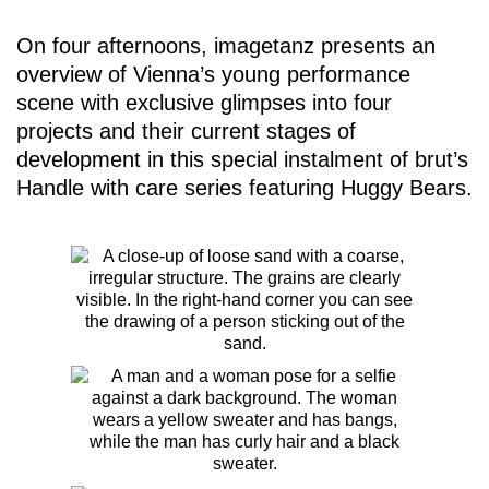
On four afternoons, imagetanz presents an
overview of Vienna’s young performance
scene with exclusive glimpses into four
projects and their current stages of
development in this special instalment of brut’s
Handle with care
series featuring Huggy Bears.