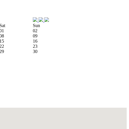
Sat
Sun
01
02
08
09
15
16
22
23
29
30