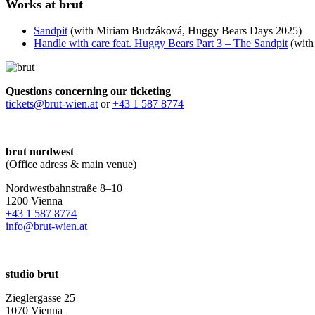
Works at brut
Sandpit
(with Miriam Budzáková, Huggy Bears Days 2025)
Handle with care feat. Huggy Bears Part 3 – The Sandpit
(with
Questions concerning our ticketing
tickets@brut-wien.at
or
+43 1 587 8774
brut nordwest
(Office adress & main venue)
Nordwestbahnstraße 8–10
1200 Vienna
+43 1 587 8774
info@brut-wien.at
studio brut
Zieglergasse 25
1070 Vienna