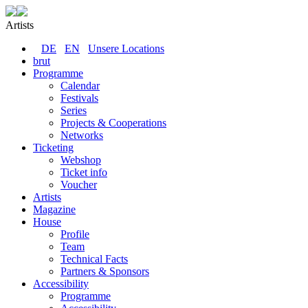
Artists
DE
EN
Unsere Locations
brut
Programme
Calendar
Festivals
Series
Projects & Cooperations
Networks
Ticketing
Webshop
Ticket info
Voucher
Artists
Magazine
House
Profile
Team
Technical Facts
Partners & Sponsors
Accessibility
Programme