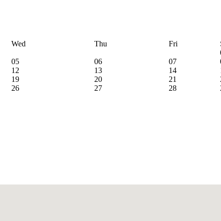
Wed
Thu
Fri
05
06
07
12
13
14
19
20
21
26
27
28