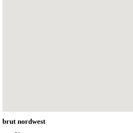
brut nordwest