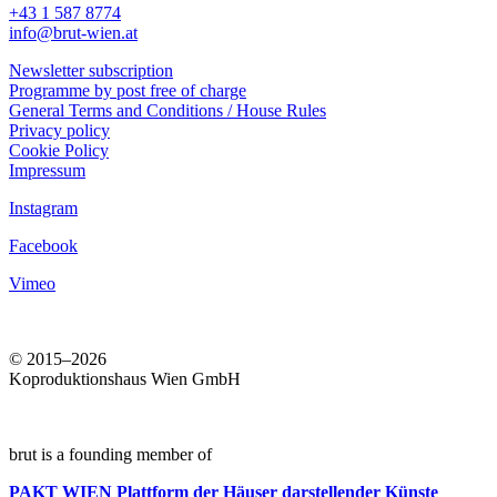
+43 1 587 8774
info@brut-wien.at
Newsletter subscription
Programme by post free of charge
General Terms and Conditions / House Rules
Privacy policy
Cookie Policy
Impressum
Instagram
Facebook
Vimeo
© 2015–2026
Koproduktionshaus Wien GmbH
brut is a founding member of
PAKT WIEN
Plattform der Häuser darstellender Künste