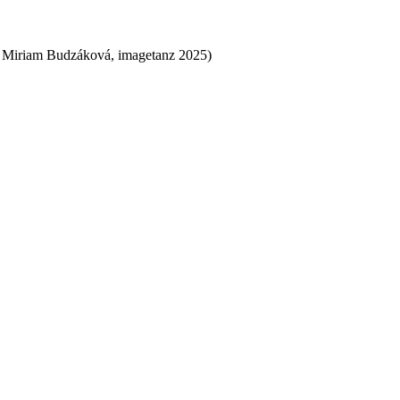
 Miriam Budzáková, imagetanz 2025)