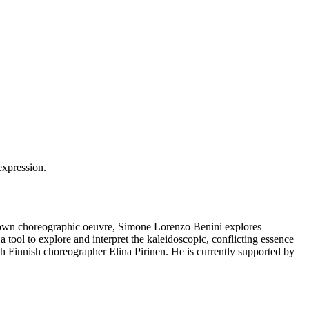
is own choreographic oeuvre, Simone Lorenzo Benini explores
a tool to explore and interpret the kaleidoscopic, conflicting essence
ith Finnish choreographer Elina Pirinen. He is currently supported by