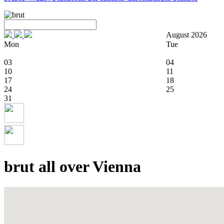
August 2026
Mon
Tue
03
04
10
11
17
18
24
25
31
brut all over Vienna