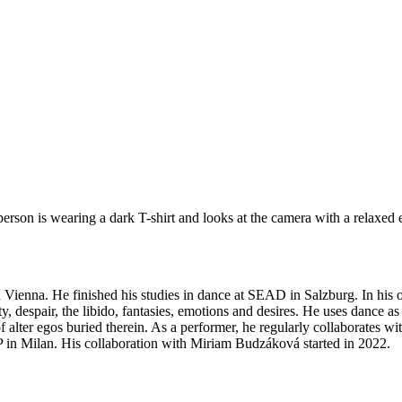
n Vienna. He finished his studies in dance at SEAD in Salzburg. In h
 despair, the libido, fantasies, emotions and desires. He uses dance as 
of alter egos buried therein. As a performer, he regularly collaborates w
EP in Milan. His collaboration with Miriam Budzáková started in 2022.