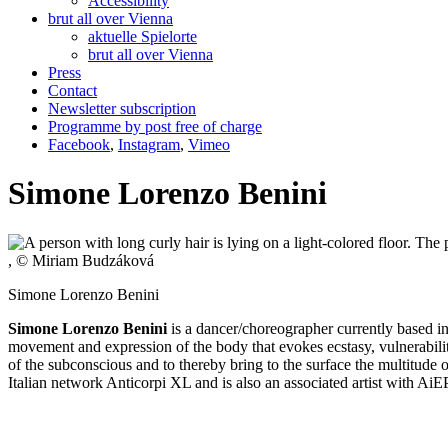
Accessibility
brut all over Vienna
aktuelle Spielorte
brut all over Vienna
Press
Contact
Newsletter subscription
Programme by post free of charge
Facebook
,
Instagram
,
Vimeo
Simone Lorenzo Benini
, © Miriam Budzáková
Simone Lorenzo Benini
Simone Lorenzo Benini
is a dancer/choreographer currently based i
movement and expression of the body that evokes ecstasy, vulnerability,
of the subconscious and to thereby bring to the surface the multitude 
Italian network Anticorpi XL and is also an associated artist with Ai