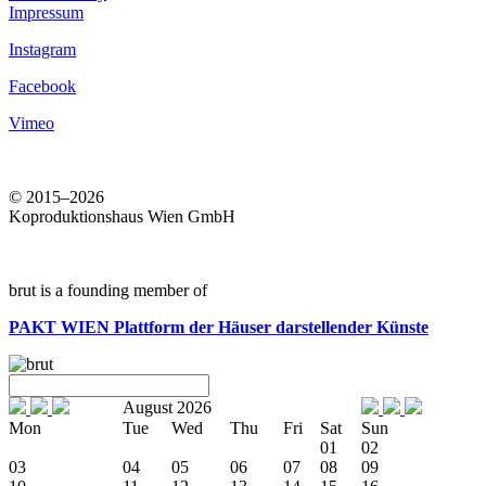
Impressum
Instagram
Facebook
Vimeo
© 2015–2026
Koproduktionshaus Wien GmbH
brut is a founding member of
PAKT WIEN
Plattform der Häuser darstellender Künste
August 2026
Mon
Tue
Wed
Thu
Fri
Sat
Sun
01
02
03
04
05
06
07
08
09