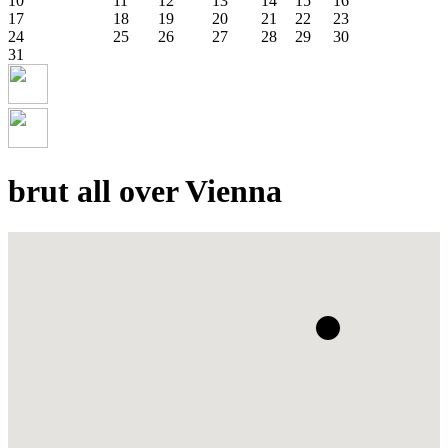
10
11
12
13
14
15
16
17
18
19
20
21
22
23
24
25
26
27
28
29
30
31
brut all over Vienna