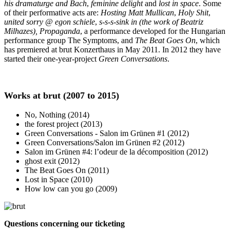
his dramaturge and Bach
,
feminine delight
and
lost in space
. Some
of their performative acts are:
Hosting Matt Mullican
,
Holy Shit
,
united sorry @ egon schiele
,
s-s-s-sink in (the work of Beatriz
Milhazes),
Propaganda
, a performance developed for the Hungarian
performance group The Symptoms, and
The Beat Goes On
, which
has premiered at brut Konzerthaus in May 2011. In 2012 they have
started their one-year-project
Green Conversations
.
Works at brut (2007 to 2015)
No, Nothing (2014)
the forest project (2013)
Green Conversations - Salon im Grünen #1 (2012)
Green Conversations/Salon im Grünen #2 (2012)
Salon im Grünen #4: l’odeur de la décomposition (2012)
ghost exit (2012)
The Beat Goes On (2011)
Lost in Space (2010)
How low can you go (2009)
Questions concerning our ticketing