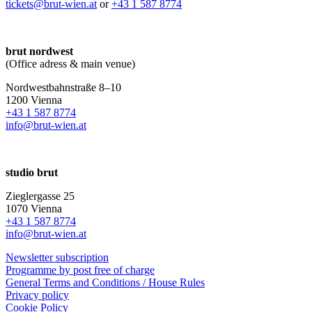
tickets@brut-wien.at
or
+43 1 587 8774
brut nordwest
(Office adress & main venue)
Nordwestbahnstraße 8–10
1200 Vienna
+43 1 587 8774
info@brut-wien.at
studio brut
Zieglergasse 25
1070 Vienna
+43 1 587 8774
info@brut-wien.at
Newsletter subscription
Programme by post free of charge
General Terms and Conditions / House Rules
Privacy policy
Cookie Policy