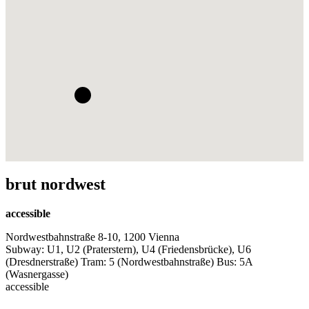
brut nordwest
accessible
Nordwestbahnstraße 8-10, 1200 Vienna
Subway: U1, U2 (Praterstern), U4 (Friedensbrücke), U6
(Dresdnerstraße) Tram: 5 (Nordwestbahnstraße) Bus: 5A
(Wasnergasse)
accessible