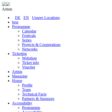
Artists
DE
EN
Unsere Locations
brut
Programme
Calendar
Festivals
Series
Projects & Cooperations
Networks
Ticketing
Webshop
Ticket info
Voucher
Artists
Magazine
House
Profile
Team
Technical Facts
Partners & Sponsors
Accessibility
Programme