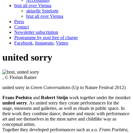
Accessibility
brut all over Vienna
aktuelle Spielorte
brut all over Vienna
Press
Contact
Newsletter subscription
Programme by post free of charge
Facebook
,
Instagram
,
Vimeo
united sorry
, © Florian Rainer
united sorry in
Green Conversations
(Up to Nature Festival 2012)
Frans Poelstra
and
Robert Steijn
work together under the moniker
united sorry
. As united sorry they create performances for the
stage, museums and galleries, as well as rituals in public space. In
their work they combine dance, theatre and music with performance
art and see themselves in the most naive and childlike way as
conceptual artists.
Together they developed performances such as a.o.
Frans Poelstra,