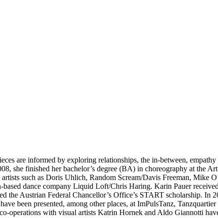
ieces are informed by exploring relationships, the in-between, empath
008, she finished her bachelor’s degree (BA) in choreography at the Art
ual artists such as Doris Uhlich, Random Scream/Davis Freeman, Mike
rian-based dance company Liquid Loft/Chris Haring. Karin Pauer rece
rded the Austrian Federal Chancellor’s Office’s START scholarship. In
 have been presented, among other places, at ImPulsTanz, Tanzquartier
o-operations with visual artists Katrin Hornek and Aldo Giannotti h