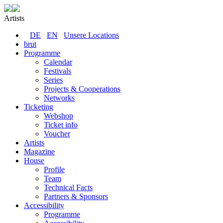
Artists
DE
EN
Unsere Locations
brut
Programme
Calendar
Festivals
Series
Projects & Cooperations
Networks
Ticketing
Webshop
Ticket info
Voucher
Artists
Magazine
House
Profile
Team
Technical Facts
Partners & Sponsors
Accessibility
Programme