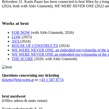
Belvedere 21. Karin Pauer has been connected to brut Wien by a long-
(2024, both with Aldo Giannotti),
WE WERE NEVER ONE
(2022 an
Works at brut
FOR NOW
(with Aldo Giannotti, 2026)
LOW
(2025)
AVA
(2024)
HOUSE OF CONSTRUCTS
(2024)
WE WERE NEVER ONE. an embodied encyclopedia of the 
WE WERE NEVER ONE an embodied encyclopaedia of the 
THE SCORE
(2020, with Aldo Giannotti)
Questions concerning our ticketing
tickets@brut-wien.at
or
+43 1 587 8774
brut nordwest
(Office adress & main venue)
Nordwestbahnstraße 8–10