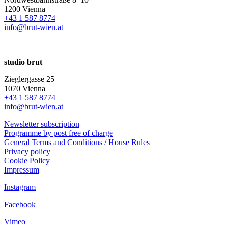
1200 Vienna
+43 1 587 8774
info@brut-wien.at
studio brut
Zieglergasse 25
1070 Vienna
+43 1 587 8774
info@brut-wien.at
Newsletter subscription
Programme by post free of charge
General Terms and Conditions / House Rules
Privacy policy
Cookie Policy
Impressum
Instagram
Facebook
Vimeo