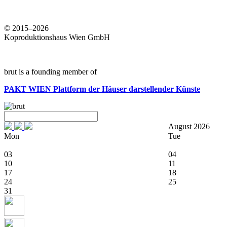
© 2015–2026
Koproduktionshaus Wien GmbH
brut is a founding member of
PAKT WIEN
Plattform der Häuser darstellender Künste
August 2026
Mon
Tue
03
04
10
11
17
18
24
25
31