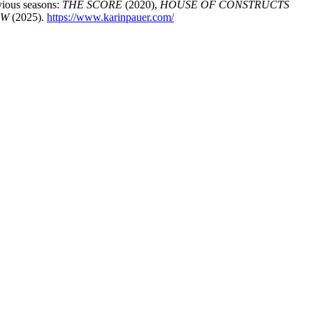
vious seasons:
THE SCORE
(2020),
HOUSE OF CONSTRUCTS
OW
(2025).
https://www.karinpauer.com/