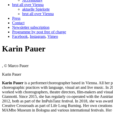
Accessibility
brut all over Vienna
aktuelle Spielorte
brut all over Vienna
Press
Contact
Newsletter subscription
Programme by post free of charge
Facebook
,
Instagram
,
Vimeo
Karin Pauer
, © Marco Pauer
Karin Pauer
Karin Pauer
is a performer/choreographer based in Vienna. All her p
choreographic practices with language, visual art and live music. In 2
worked with choreographers, theatre directors, film-makers and vis
Giannotti. Since 2015, she has regularly co-operated with the Aust
2012, both as part of the ImPulsTanz festival. In 2018, she was awa
Creative Crossroads as part of Life Long Burning. Her own creations
MAMbo Museum in Bologna and various international festivals. Her c