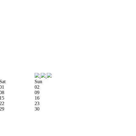
Sat
Sun
01
02
08
09
15
16
22
23
29
30