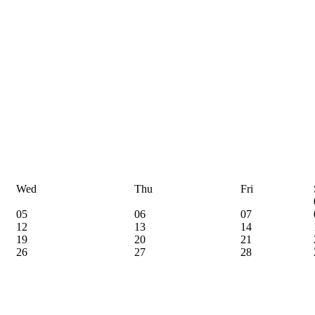
Wed
Thu
Fri
05
06
07
12
13
14
19
20
21
26
27
28