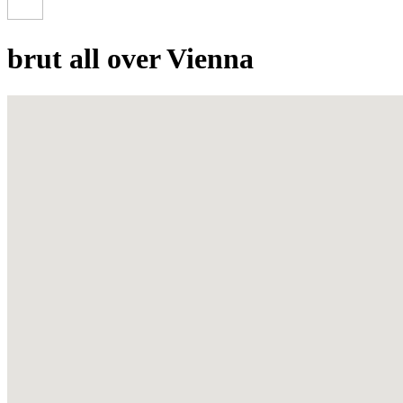
brut all over Vienna