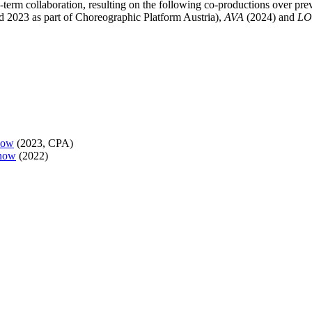
term collaboration, resulting on the following co-productions over pre
d 2023 as part of Choreographic Platform Austria),
AVA
(2024) and
L
now
(2023, CPA)
now
(2022)