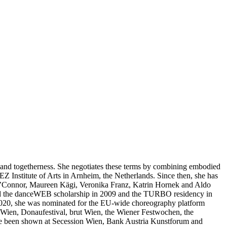
y and togetherness. She negotiates these terms by combining embodied
EZ Institute of Arts in Arnheim, the Netherlands. Since then, she has
 O’Connor, Maureen Kägi, Veronika Franz, Katrin Hornek and Aldo
ived the danceWEB scholarship in 2009 and the TURBO residency in
 2020, she was nominated for the EU-wide choreography platform
 Wien, Donaufestival, brut Wien, the Wiener Festwochen, the
ave been shown at Secession Wien, Bank Austria Kunstforum and