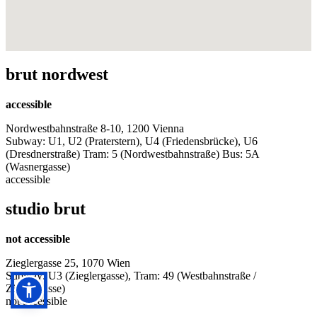
brut nordwest
accessible
Nordwestbahnstraße 8-10, 1200 Vienna
Subway: U1, U2 (Praterstern), U4 (Friedensbrücke), U6
(Dresdnerstraße) Tram: 5 (Nordwestbahnstraße) Bus: 5A
(Wasnergasse)
accessible
studio brut
not accessible
Zieglergasse 25, 1070 Wien
Subway: U3 (Zieglergasse), Tram: 49 (Westbahnstraße /
Zieglergasse)
not accessible