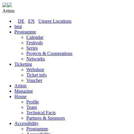
Artists
DE
EN
Unsere Locations
brut
Programme
Calendar
Festivals
Series
Projects & Cooperations
Networks
Ticketing
Webshop
Ticket info
Voucher
Artists
Magazine
House
Profile
Team
Technical Facts
Partners & Sponsors
Accessibility
Programme