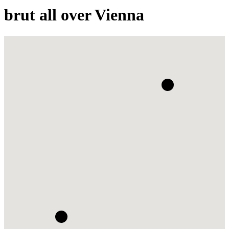
brut all over Vienna