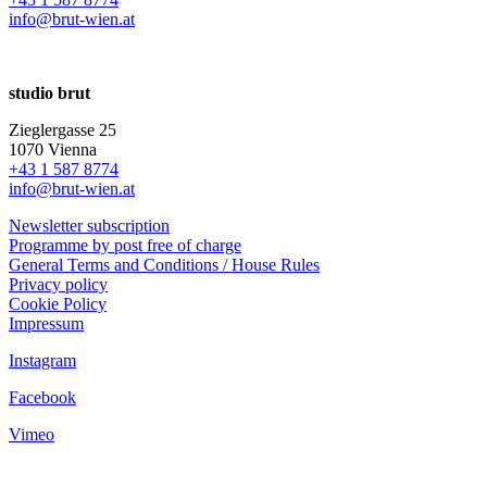
info@brut-wien.at
studio brut
Zieglergasse 25
1070 Vienna
+43 1 587 8774
info@brut-wien.at
Newsletter subscription
Programme by post free of charge
General Terms and Conditions / House Rules
Privacy policy
Cookie Policy
Impressum
Instagram
Facebook
Vimeo