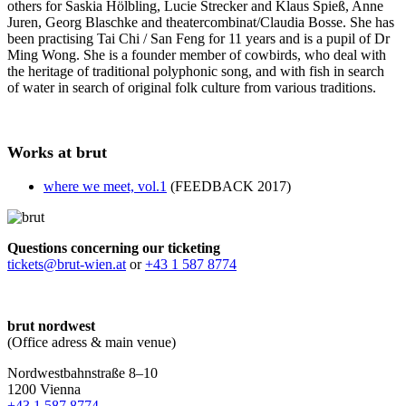
others for Saskia Hölbling, Lucie Strecker and Klaus Spieß, Anne
Juren, Georg Blaschke and theatercombinat/Claudia Bosse. She has
been practising Tai Chi / San Feng for 11 years and is a pupil of Dr
Ming Wong. She is a founder member of cowbirds, who deal with
the heritage of traditional polyphonic song, and with fish in search
of water in search of original folk culture from various traditions.
Works at brut
where we meet, vol.1
(FEEDBACK 2017)
Questions concerning our ticketing
tickets@brut-wien.at
or
+43 1 587 8774
brut nordwest
(Office adress & main venue)
Nordwestbahnstraße 8–10
1200 Vienna
+43 1 587 8774