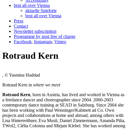
Accessibility
brut all over Vienna
aktuelle Spielorte
brut all over Vienna
Press
Contact
Newsletter subscription
Programme by post free of charge
Facebook
,
Instagram
,
Vimeo
Rotraud Kern
, © Yasmina Haddad
Rotraud Kern in
where we meet
Rotraud Kern
, born in Austria, has lived and worked in Vienna as
a freelance dancer and choreographer since 2004. 2000-2003
contemporary dance training at SEAD in Salzburg. Since 2004 she
has been working with Paul Wenninger/Kabinett ad Co. Own
projects and collaborations at home and abroad, among others with
Lisa Hinterreithner, Eva Musil, Daniel Zimmermann, Amanda Piña,
TWof2, Clélia Colonna and Mirjam Klebel. She has worked among