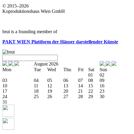
© 2015–2026
Koproduktionshaus Wien GmbH
brut is a founding member of
PAKT WIEN
Plattform der Häuser darstellender Künste
August 2026
Mon
Tue
Wed
Thu
Fri
Sat
Sun
01
02
03
04
05
06
07
08
09
10
11
12
13
14
15
16
17
18
19
20
21
22
23
24
25
26
27
28
29
30
31