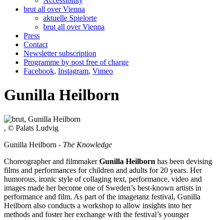
Accessibility
brut all over Vienna
aktuelle Spielorte
brut all over Vienna
Press
Contact
Newsletter subscription
Programme by post free of charge
Facebook
,
Instagram
,
Vimeo
Gunilla Heilborn
, © Palats Ludvig
Gunilla Heilborn -
The Knowledge
Choreographer and filmmaker
Gunilla Heilborn
has been devising
films and performances for children and adults for 20 years. Her
humorous, ironic style of collaging text, performance, video and
images made her become one of Sweden’s best-known artists in
performance and film. As part of the imagetanz festival, Gunilla
Heilborn also conducts a workshop to allow insights into her
methods and foster her exchange with the festival’s younger