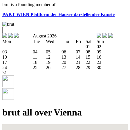
brut is a founding member of
PAKT WIEN
Plattform der Häuser darstellender Künste
August 2026
Mon
Tue
Wed
Thu
Fri
Sat
Sun
01
02
03
04
05
06
07
08
09
10
11
12
13
14
15
16
17
18
19
20
21
22
23
24
25
26
27
28
29
30
31
brut all over Vienna