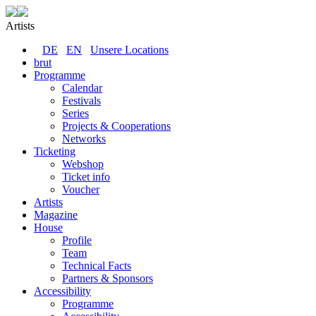
Artists
DE
EN
Unsere Locations
brut
Programme
Calendar
Festivals
Series
Projects & Cooperations
Networks
Ticketing
Webshop
Ticket info
Voucher
Artists
Magazine
House
Profile
Team
Technical Facts
Partners & Sponsors
Accessibility
Programme