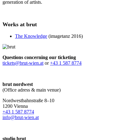
generation of artists.
Works at brut
The Knowledge
(imagetanz 2016)
Questions concerning our ticketing
tickets@brut-wien.at
or
+43 1 587 8774
brut nordwest
(Office adress & main venue)
Nordwestbahnstraße 8–10
1200 Vienna
+43 1 587 8774
info@brut-wien.at
studio brut