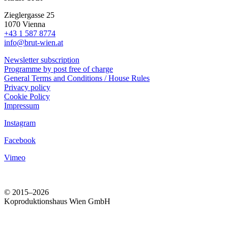
Zieglergasse 25
1070 Vienna
+43 1 587 8774
info@brut-wien.at
Newsletter subscription
Programme by post free of charge
General Terms and Conditions / House Rules
Privacy policy
Cookie Policy
Impressum
Instagram
Facebook
Vimeo
© 2015–2026
Koproduktionshaus Wien GmbH