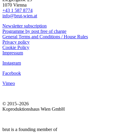
1070 Vienna
+43 1 587 8774
info@brut-wien.at
Newsletter subscription
Programme by post free of charge
General Terms and Conditions / House Rules
Privacy policy
Cookie Policy
Impressum
Instagram
Facebook
Vimeo
© 2015–2026
Koproduktionshaus Wien GmbH
brut is a founding member of