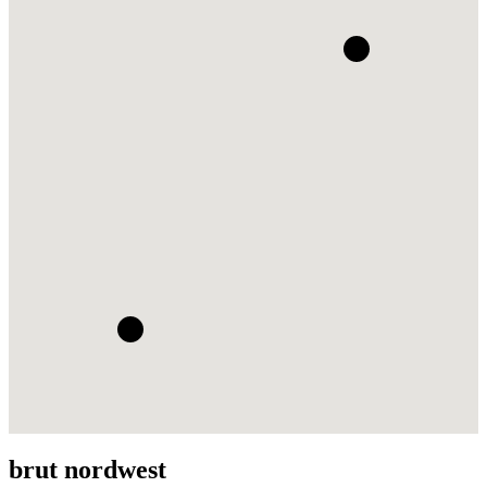
brut nordwest