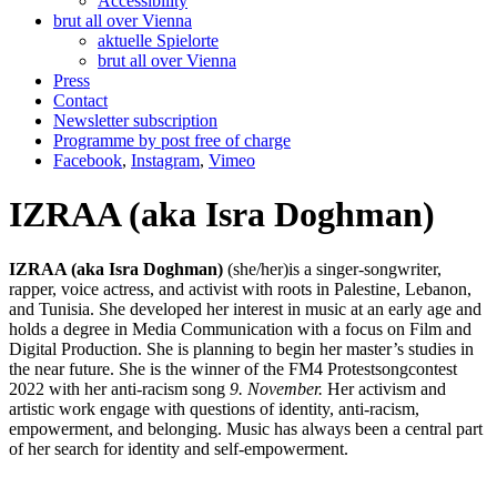
Accessibility
brut all over Vienna
aktuelle Spielorte
brut all over Vienna
Press
Contact
Newsletter subscription
Programme by post free of charge
Facebook
,
Instagram
,
Vimeo
IZRAA (aka Isra Doghman)
IZRAA (aka Isra Doghman)
(she/her)is a singer-songwriter,
rapper, voice actress, and activist with roots in Palestine, Lebanon,
and Tunisia. She developed her interest in music at an early age and
holds a degree in Media Communication with a focus on Film and
Digital Production. She is planning to begin her master’s studies in
the near future. She is the winner of the FM4 Protestsongcontest
2022 with her anti-racism song
9. November.
Her activism and
artistic work engage with questions of identity, anti-racism,
empowerment, and belonging. Music has always been a central part
of her search for identity and self-empowerment.