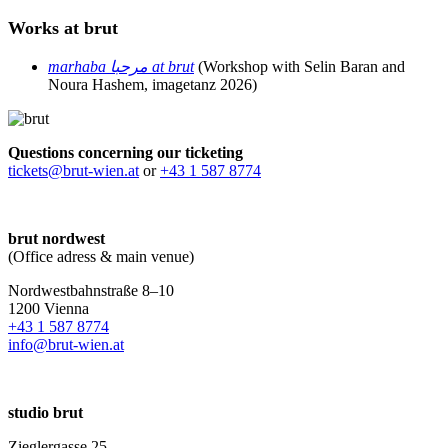
Works at brut
marhaba مرحبا at brut
(Workshop with Selin Baran and
Noura Hashem, imagetanz 2026)
Questions concerning our ticketing
tickets@brut-wien.at
or
+43 1 587 8774
brut nordwest
(Office adress & main venue)
Nordwestbahnstraße 8–10
1200 Vienna
+43 1 587 8774
info@brut-wien.at
studio brut
Zieglergasse 25