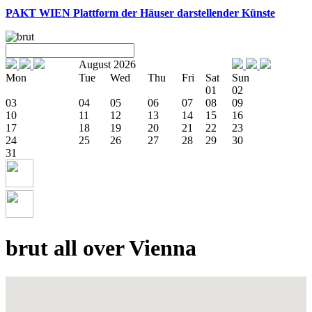
PAKT WIEN
Plattform der Häuser darstellender Künste
August 2026
Mon
Tue
Wed
Thu
Fri
Sat
Sun
01
02
03
04
05
06
07
08
09
10
11
12
13
14
15
16
17
18
19
20
21
22
23
24
25
26
27
28
29
30
31
brut all over Vienna