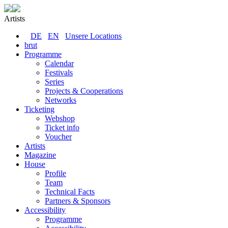
Artists
DE
EN
Unsere Locations
brut
Programme
Calendar
Festivals
Series
Projects & Cooperations
Networks
Ticketing
Webshop
Ticket info
Voucher
Artists
Magazine
House
Profile
Team
Technical Facts
Partners & Sponsors
Accessibility
Programme