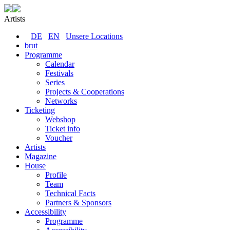
Artists
DE
EN
Unsere Locations
brut
Programme
Calendar
Festivals
Series
Projects & Cooperations
Networks
Ticketing
Webshop
Ticket info
Voucher
Artists
Magazine
House
Profile
Team
Technical Facts
Partners & Sponsors
Accessibility
Programme