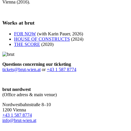
Vienna (2016).
Works at brut
FOR NOW
(with Karin Pauer, 2026)
HOUSE OF CONSTRUCTS
(2024)
THE SCORE
(2020)
Questions concerning our ticketing
tickets@brut-wien.at
or
+43 1 587 8774
brut nordwest
(Office adress & main venue)
Nordwestbahnstraße 8–10
1200 Vienna
+43 1 587 8774
info@brut-wien.at