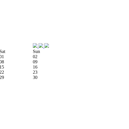
Sat
Sun
01
02
08
09
15
16
22
23
29
30