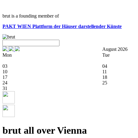
brut is a founding member of
PAKT WIEN
Plattform der Häuser darstellender Künste
August 2026
Mon
Tue
03
04
10
11
17
18
24
25
31
brut all over Vienna