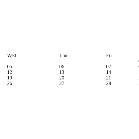
Wed
Thu
Fri
05
06
07
12
13
14
19
20
21
26
27
28