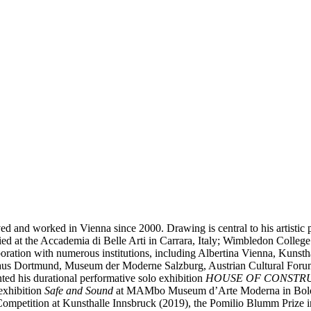
ived and worked in Vienna since 2000. Drawing is central to his artisti
tudied at the Accademia di Belle Arti in Carrara, Italy; Wimbledon Coll
boration with numerous institutions, including Albertina Vienna, Kun
rhaus Dortmund, Museum der Moderne Salzburg, Austrian Cultural Fo
ed his durational performative solo exhibition
HOUSE OF CONSTR
exhibition
Safe and Sound
at MAMbo Museum d’Arte Moderna in Bologna
c Competition at Kunsthalle Innsbruck (2019), the Pomilio Blumm Priz