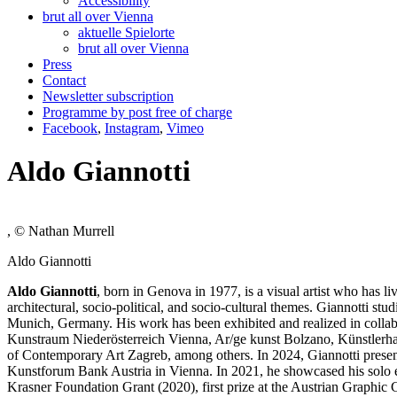
Accessibility
brut all over Vienna
aktuelle Spielorte
brut all over Vienna
Press
Contact
Newsletter subscription
Programme by post free of charge
Facebook
,
Instagram
,
Vimeo
Aldo Giannotti
, © Nathan Murrell
Aldo Giannotti
Aldo Giannotti
, born in Genova in 1977, is a visual artist who has l
architectural, socio-political, and socio-cultural themes. Giannotti s
Munich, Germany. His work has been exhibited and realized in colla
Kunstraum Niederösterreich Vienna, Ar/ge kunst Bolzano, Künstle
of Contemporary Art Zagreb, among others. In 2024, Giannotti present
Kunstforum Bank Austria in Vienna. In 2021, he showcased his solo 
Krasner Foundation Grant (2020), first prize at the Austrian Graphi