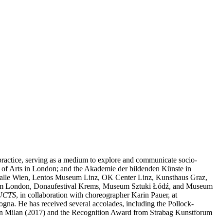
c practice, serving as a medium to explore and communicate socio-
ege of Arts in London; and the Akademie der bildenden Künste in
sthalle Wien, Lentos Museum Linz, OK Center Linz, Kunsthaus Graz,
rum London, Donaufestival Krems, Museum Sztuki Łódź, and Museum
UCTS
, in collaboration with choreographer Karin Pauer, at
. He has received several accolades, including the Pollock-
e in Milan (2017) and the Recognition Award from Strabag Kunstforum