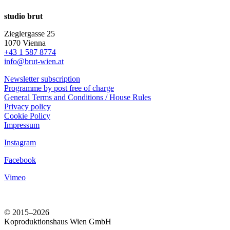
studio brut
Zieglergasse 25
1070 Vienna
+43 1 587 8774
info@brut-wien.at
Newsletter subscription
Programme by post free of charge
General Terms and Conditions / House Rules
Privacy policy
Cookie Policy
Impressum
Instagram
Facebook
Vimeo
© 2015–2026
Koproduktionshaus Wien GmbH