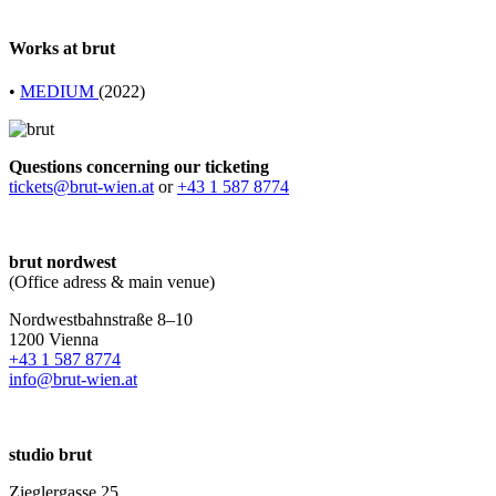
Works at brut
•
MEDIUM
(2022)
Questions concerning our ticketing
tickets@brut-wien.at
or
+43 1 587 8774
brut nordwest
(Office adress & main venue)
Nordwestbahnstraße 8–10
1200 Vienna
+43 1 587 8774
info@brut-wien.at
studio brut
Zieglergasse 25