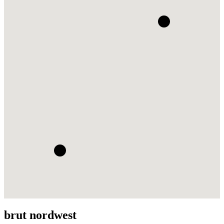
brut nordwest