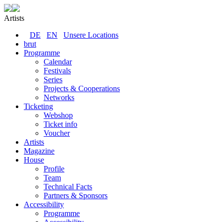
Artists
DE
EN
Unsere Locations
brut
Programme
Calendar
Festivals
Series
Projects & Cooperations
Networks
Ticketing
Webshop
Ticket info
Voucher
Artists
Magazine
House
Profile
Team
Technical Facts
Partners & Sponsors
Accessibility
Programme