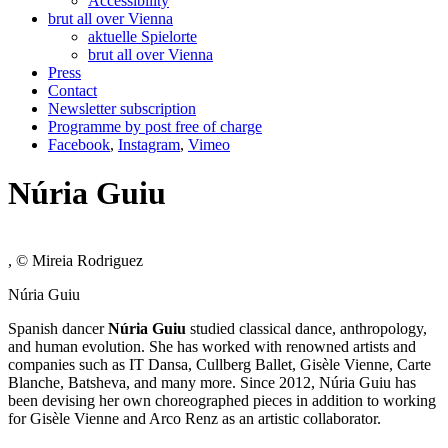
Accessibility
brut all over Vienna
aktuelle Spielorte
brut all over Vienna
Press
Contact
Newsletter subscription
Programme by post free of charge
Facebook
,
Instagram
,
Vimeo
Núria Guiu
, © Mireia Rodriguez
Núria Guiu
Spanish dancer
Núria Guiu
studied classical dance, anthropology,
and human evolution. She has worked with renowned artists and
companies such as IT Dansa, Cullberg Ballet, Gisèle Vienne, Carte
Blanche, Batsheva, and many more. Since 2012, Núria Guiu has
been devising her own choreographed pieces in addition to working
for Gisèle Vienne and Arco Renz as an artistic collaborator.