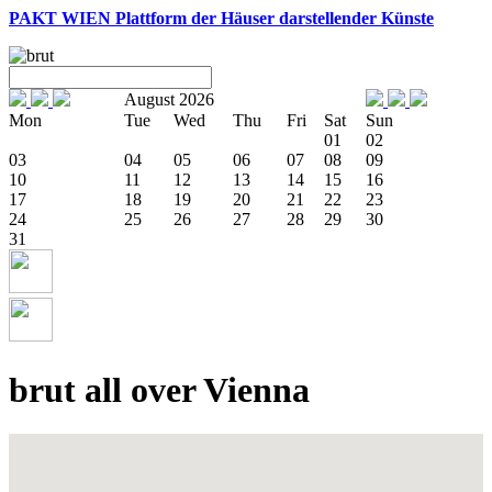
PAKT WIEN
Plattform der Häuser darstellender Künste
August 2026
Mon
Tue
Wed
Thu
Fri
Sat
Sun
01
02
03
04
05
06
07
08
09
10
11
12
13
14
15
16
17
18
19
20
21
22
23
24
25
26
27
28
29
30
31
brut all over Vienna