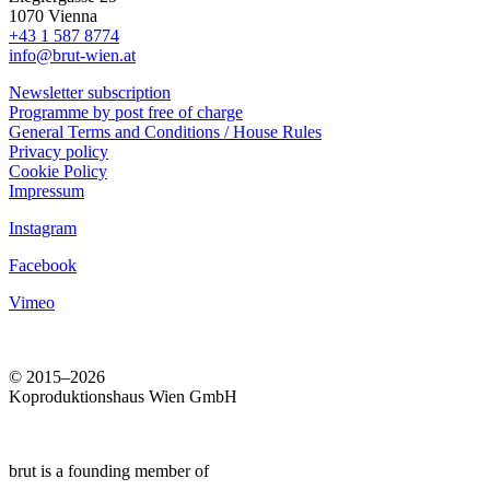
1070 Vienna
+43 1 587 8774
info@brut-wien.at
Newsletter subscription
Programme by post free of charge
General Terms and Conditions / House Rules
Privacy policy
Cookie Policy
Impressum
Instagram
Facebook
Vimeo
© 2015–2026
Koproduktionshaus Wien GmbH
brut is a founding member of