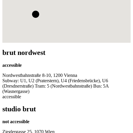
brut nordwest
accessible
Nordwestbahnstraße 8-10, 1200 Vienna
Subway: U1, U2 (Praterstern), U4 (Friedensbrücke), U6
(Dresdnerstraße) Tram: 5 (Nordwestbahnstraße) Bus: 5A
(Wasnergasse)
accessible
studio brut
not accessible
Zieglergasse 25, 1070 Wien