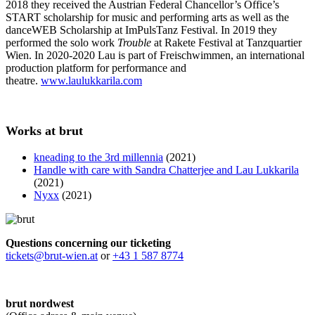
2018 they received the Austrian Federal Chancellor’s Office’s
START scholarship for music and performing arts as well as the
danceWEB Scholarship at ImPulsTanz Festival. In 2019 they
performed the solo work
Trouble
at Rakete Festival at Tanzquartier
Wien. In 2020-2020 Lau is part of Freischwimmen, an international
production platform for performance and
theatre.
www.laulukkarila.com
Works at brut
kneading to the 3rd millennia
(2021)
Handle with care with Sandra Chatterjee and Lau Lukkarila
(2021)
Nyxx
(2021)
Questions concerning our ticketing
tickets@brut-wien.at
or
+43 1 587 8774
brut nordwest