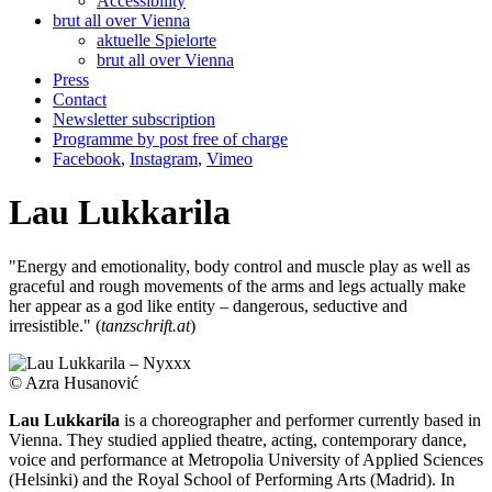
Accessibility
brut all over Vienna
aktuelle Spielorte
brut all over Vienna
Press
Contact
Newsletter subscription
Programme by post free of charge
Facebook
,
Instagram
,
Vimeo
Lau Lukkarila
"Energy and emotionality, body control and muscle play as well as
graceful and rough movements of the arms and legs actually make
her appear as a god like entity – dangerous, seductive and
irresistible." (
tanzschrift.at
)
© Azra Husanović
Lau Lukkarila
is a choreographer and performer currently based in
Vienna. They studied applied theatre, acting, contemporary dance,
voice and performance at Metropolia University of Applied Sciences
(Helsinki) and the Royal School of Performing Arts (Madrid). In