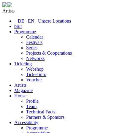
Artists
DE
EN
Unsere Locations
brut
Programme
Calendar
Festivals
Series
Projects & Cooperations
Networks
Ticketing
Webshop
Ticket info
Voucher
Artists
Magazine
House
Profile
Team
Technical Facts
Partners & Sponsors
Accessibility
Programme