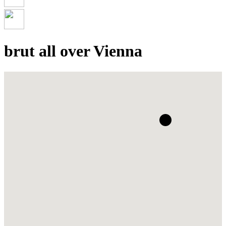
brut all over Vienna