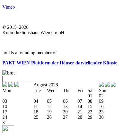
Vimeo
© 2015–2026
Koproduktionshaus Wien GmbH
brut is a founding member of
PAKT WIEN
Plattform der Häuser darstellender Künste
August 2026
Mon
Tue
Wed
Thu
Fri
Sat
Sun
01
02
03
04
05
06
07
08
09
10
11
12
13
14
15
16
17
18
19
20
21
22
23
24
25
26
27
28
29
30
31