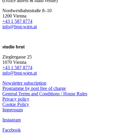
(Office adress & main venue)
Nordwestbahnstraße 8–10
1200 Vienna
+43 1 587 8774
info@brut-wien.at
studio brut
Zieglergasse 25
1070 Vienna
+43 1 587 8774
info@brut-wien.at
Newsletter subscription
Programme by post free of charge
General Terms and Conditions / House Rules
Privacy policy
Cookie Policy
Impressum
Instagram
Facebook