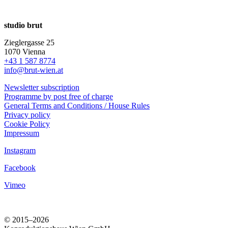
studio brut
Zieglergasse 25
1070 Vienna
+43 1 587 8774
info@brut-wien.at
Newsletter subscription
Programme by post free of charge
General Terms and Conditions / House Rules
Privacy policy
Cookie Policy
Impressum
Instagram
Facebook
Vimeo
© 2015–2026