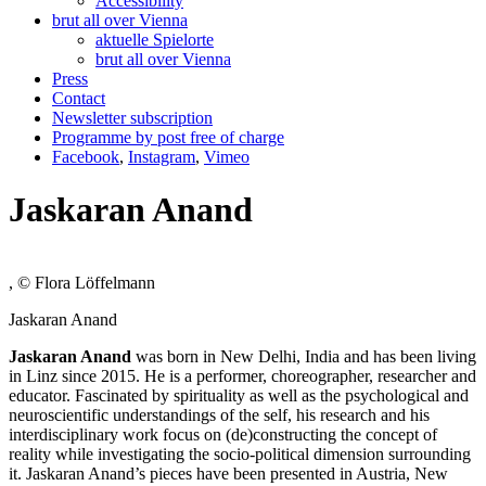
Accessibility
brut all over Vienna
aktuelle Spielorte
brut all over Vienna
Press
Contact
Newsletter subscription
Programme by post free of charge
Facebook
,
Instagram
,
Vimeo
Jaskaran Anand
, © Flora Löffelmann
Jaskaran Anand
Jaskaran Anand
was born in New Delhi, India and has been living
in Linz since 2015. He is a performer, choreographer, researcher and
educator. Fascinated by spirituality as well as the psychological and
neuroscientific understandings of the self, his research and his
interdisciplinary work focus on (de)constructing the concept of
reality while investigating the socio-political dimension surrounding
it. Jaskaran Anand’s pieces have been presented in Austria, New