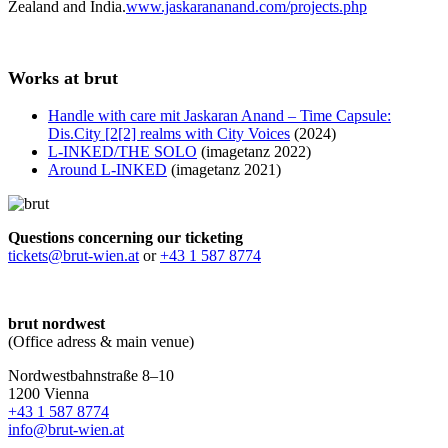
Zealand and India.
www.jaskarananand.com/projects.php
Works at brut
Handle with care mit Jaskaran Anand – Time Capsule:
Dis.City [2[2] realms with City Voices
(2024)
L-INKED/THE SOLO
(imagetanz 2022)
Around L-INKED
(imagetanz 2021)
Questions concerning our ticketing
tickets@brut-wien.at
or
+43 1 587 8774
brut nordwest
(Office adress & main venue)
Nordwestbahnstraße 8–10
1200 Vienna
+43 1 587 8774
info@brut-wien.at