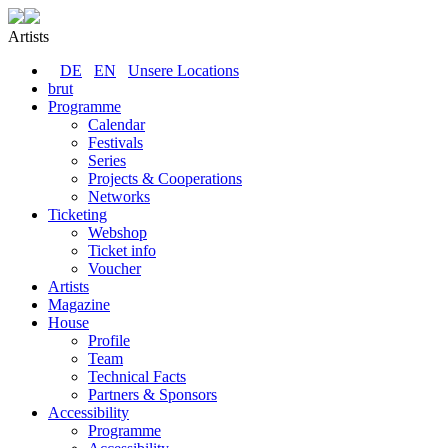
Artists
DE
EN
Unsere Locations
brut
Programme
Calendar
Festivals
Series
Projects & Cooperations
Networks
Ticketing
Webshop
Ticket info
Voucher
Artists
Magazine
House
Profile
Team
Technical Facts
Partners & Sponsors
Accessibility
Programme