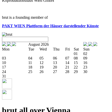
Koproduktionshaus Wien GmbH
brut is a founding member of
PAKT WIEN
Plattform der Häuser darstellender Künste
August 2026
Mon
Tue
Wed
Thu
Fri
Sat
Sun
01
02
03
04
05
06
07
08
09
10
11
12
13
14
15
16
17
18
19
20
21
22
23
24
25
26
27
28
29
30
31
brut all over Vienna