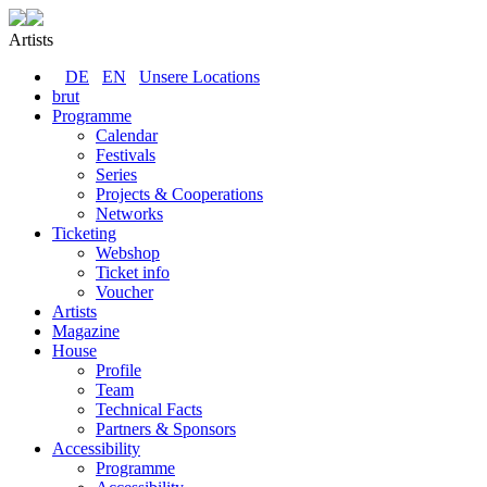
Artists
DE
EN
Unsere Locations
brut
Programme
Calendar
Festivals
Series
Projects & Cooperations
Networks
Ticketing
Webshop
Ticket info
Voucher
Artists
Magazine
House
Profile
Team
Technical Facts
Partners & Sponsors
Accessibility
Programme