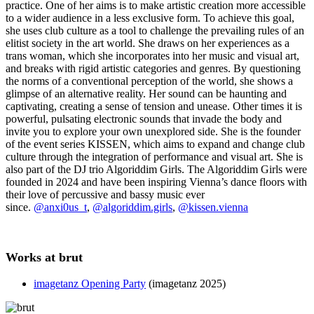
practice. One of her aims is to make artistic creation more accessible
to a wider audience in a less exclusive form. To achieve this goal,
she uses club culture as a tool to challenge the prevailing rules of an
elitist society in the art world. She draws on her experiences as a
trans woman, which she incorporates into her music and visual art,
and breaks with rigid artistic categories and genres. By questioning
the norms of a conventional perception of the world, she shows a
glimpse of an alternative reality. Her sound can be haunting and
captivating, creating a sense of tension and unease. Other times it is
powerful, pulsating electronic sounds that invade the body and
invite you to explore your own unexplored side. She is the founder
of the event series KISSEN, which aims to expand and change club
culture through the integration of performance and visual art. She is
also part of the DJ trio Algoriddim Girls. The Algoriddim Girls were
founded in 2024 and have been inspiring Vienna’s dance floors with
their love of percussive and bassy music ever
since.
@anxi0us_t
,
@algoriddim.girls
,
@kissen.vienna
Works at brut
imagetanz Opening Party
(imagetanz 2025)