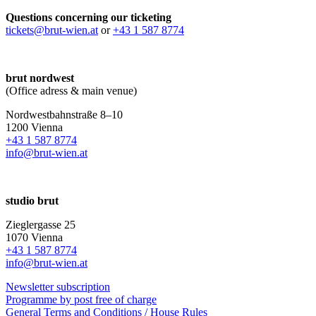
Questions concerning our ticketing
tickets@brut-wien.at
or
+43 1 587 8774
brut nordwest
(Office adress & main venue)
Nordwestbahnstraße 8–10
1200 Vienna
+43 1 587 8774
info@brut-wien.at
studio brut
Zieglergasse 25
1070 Vienna
+43 1 587 8774
info@brut-wien.at
Newsletter subscription
Programme by post free of charge
General Terms and Conditions / House Rules