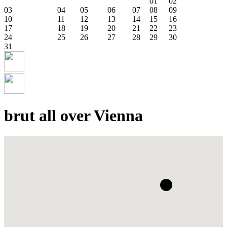
01
02
03
04
05
06
07
08
09
10
11
12
13
14
15
16
17
18
19
20
21
22
23
24
25
26
27
28
29
30
31
brut all over Vienna