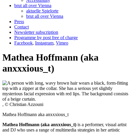
Accessibility
brut all over Vienna
aktuelle Spielorte
brut all over Vienna
Press
Contact
Newsletter subscription
Programme by post free of charge
Facebook
,
Instagram
,
Vimeo
Mathea Hoffmann (aka
anxxxious_t)
, © Christian Azzouni
Mathea Hoffmann aka anxxxious_t
Mathea Hoffmann (aka anxxxious_t)
is a performer, visual artist
and DJ who uses a range of multimedia strategies in her artistic