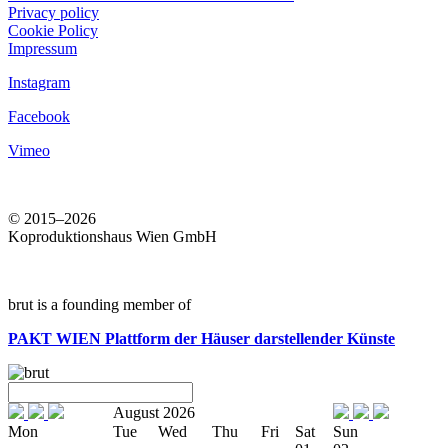
Privacy policy
Cookie Policy
Impressum
Instagram
Facebook
Vimeo
© 2015–2026
Koproduktionshaus Wien GmbH
brut is a founding member of
PAKT WIEN
Plattform der Häuser darstellender Künste
August 2026
Mon
Tue
Wed
Thu
Fri
Sat
Sun