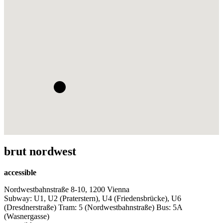
brut nordwest
accessible
Nordwestbahnstraße 8-10, 1200 Vienna
Subway: U1, U2 (Praterstern), U4 (Friedensbrücke), U6
(Dresdnerstraße) Tram: 5 (Nordwestbahnstraße) Bus: 5A
(Wasnergasse)