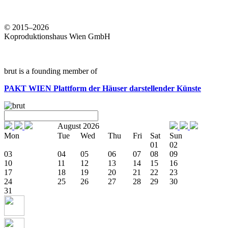
© 2015–2026
Koproduktionshaus Wien GmbH
brut is a founding member of
PAKT WIEN
Plattform der Häuser darstellender Künste
August 2026
Mon
Tue
Wed
Thu
Fri
Sat
Sun
01
02
03
04
05
06
07
08
09
10
11
12
13
14
15
16
17
18
19
20
21
22
23
24
25
26
27
28
29
30
31