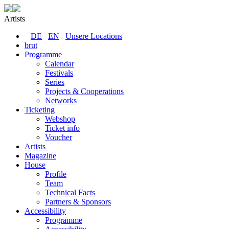
Artists
DE
EN
Unsere Locations
brut
Programme
Calendar
Festivals
Series
Projects & Cooperations
Networks
Ticketing
Webshop
Ticket info
Voucher
Artists
Magazine
House
Profile
Team
Technical Facts
Partners & Sponsors
Accessibility
Programme