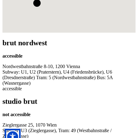
brut nordwest
accessible
Nordwestbahnstraße 8-10, 1200 Vienna
Subway: U1, U2 (Praterstern), U4 (Friedensbrücke), U6
(Dresdnerstraße) Tram: 5 (Nordwestbahnstraße) Bus: 5A
(Wasnergasse)
accessible
studio brut
not accessible
Zieglergasse 25, 1070 Wien
Subway: U3 (Zieglergasse), Tram: 49 (Westbahnstraße /
Zieglergasse)