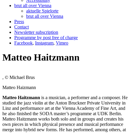
Accessibility
brut all over Vienna
aktuelle Spielorte
brut all over Vienna
Press
Contact
Newsletter subscription
Programme by post free of charge
Facebook
,
Instagram
,
Vimeo
Matteo Haitzmann
, © Michael Brus
Matteo Haizmann
Matteo Haitzmann
is a musician, a performer and a composer. He
studied the jazz violin at the Anton Bruckner Private University in
Linz and performance art at the Vienna Academy of Fine Art, and
he also finished the SODA master’s programme at UDK Berlin.
Matteo Haitzmann works both solo and in groups and creates his
own pieces in which physical presence and musical performance
merge into hybrid new forms. He has performed, among others, at