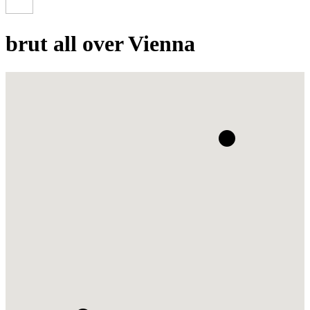
brut all over Vienna