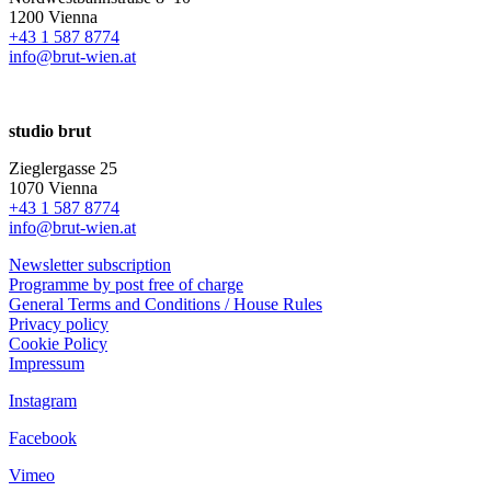
1200 Vienna
+43 1 587 8774
info@brut-wien.at
studio brut
Zieglergasse 25
1070 Vienna
+43 1 587 8774
info@brut-wien.at
Newsletter subscription
Programme by post free of charge
General Terms and Conditions / House Rules
Privacy policy
Cookie Policy
Impressum
Instagram
Facebook
Vimeo