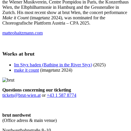
the Wiener Musikverein, Centre Pompidou in Paris, the Konzerthaus
Wien, the Elbphilharmonie in Hamburg and the Gessnerallee in
Zurich. His most recent show at brut Wien, the concert performance
Make it Count
(imagetanz 2024), was nominated for the
Choreografische Plattform Austria – CPA 2025.
matteohaitzmann.com
Works at brut
Im Styx baden (Bathing in the River Styx)
(2025)
make it count
(imagetanz 2024)
Questions concerning our ticketing
tickets@brut-wien.at
or
+43 1 587 8774
brut nordwest
(Office adress & main venue)
Nordwestbahnstraße 8–10