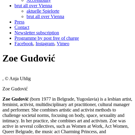
Accessibility
brut all over Vienna
aktuelle Spielorte
brut all over Vienna
Press
Contact
Newsletter subscription
Programme by post free of charge
Facebook
,
Instagram
,
Vimeo
Zoe Gudović
, © Anja Uhlig
Zoe Gudović
Zoe Gudović
(born 1977 in Belgrade, Yugoslavia) is a lesbian artist,
feminist, activist, multidisciplinary art practitioner, cultural manager
and performer. She combines artistic and activist methods to
challenge societal norms, focusing on body, space, sexuality and
intimacy. In her practice, she combines art and activism. Zoe was
active in several collectives, such as Women at Work, Act Women,
Queer Belgrade, the music act Charming Princess, and