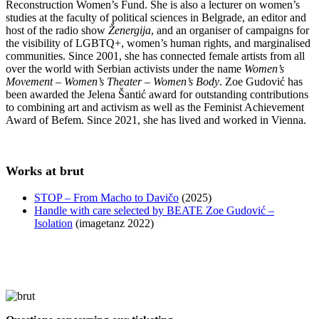
Reconstruction Women’s Fund. She is also a lecturer on women’s
studies at the faculty of political sciences in Belgrade, an editor and
host of the radio show
Ženergija
, and an organiser of campaigns for
the visibility of LGBTQ+, women’s human rights, and marginalised
communities. Since 2001, she has connected female artists from all
over the world with Serbian activists under the name
Women’s
Movement – Women’s Theater – Women’s Body
. Zoe Gudović has
been awarded the Jelena Šantić award for outstanding contributions
to combining art and activism as well as the Feminist Achievement
Award of Befem. Since 2021, she has lived and worked in Vienna.
Works at brut
STOP – From Macho to Davičo
(2025)
Handle with care selected by BEATE Zoe Gudović –
Isolation
(imagetanz 2022)