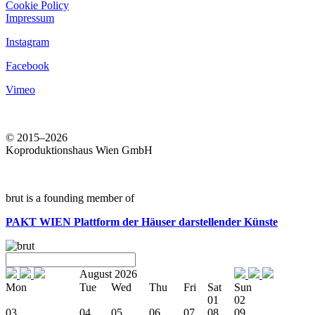
Cookie Policy
Impressum
Instagram
Facebook
Vimeo
© 2015–2026
Koproduktionshaus Wien GmbH
brut is a founding member of
PAKT WIEN
Plattform der Häuser darstellender Künste
August 2026
Mon
Tue
Wed
Thu
Fri
Sat
Sun
01
02
03
04
05
06
07
08
09