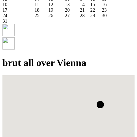
10
11
12
13
14
15
16
17
18
19
20
21
22
23
24
25
26
27
28
29
30
31
brut all over Vienna