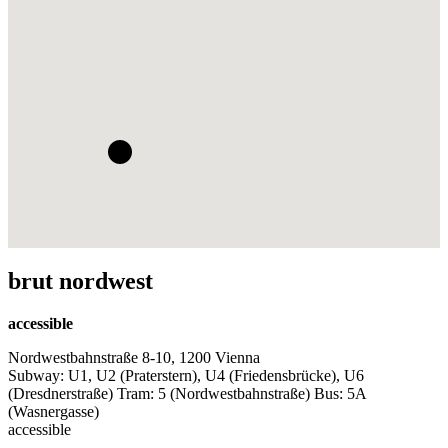
brut nordwest
accessible
Nordwestbahnstraße 8-10, 1200 Vienna
Subway: U1, U2 (Praterstern), U4 (Friedensbrücke), U6
(Dresdnerstraße) Tram: 5 (Nordwestbahnstraße) Bus: 5A
(Wasnergasse)
accessible