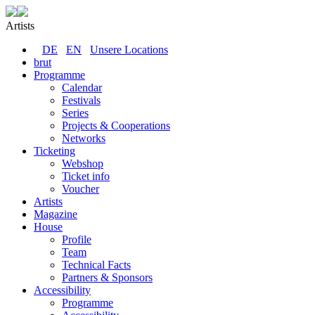
Artists
DE
EN
Unsere Locations
brut
Programme
Calendar
Festivals
Series
Projects & Cooperations
Networks
Ticketing
Webshop
Ticket info
Voucher
Artists
Magazine
House
Profile
Team
Technical Facts
Partners & Sponsors
Accessibility
Programme