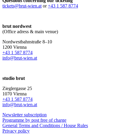
Questions concerning our ticketing
tickets@brut-wien.at
or
+43 1 587 8774
brut nordwest
(Office adress & main venue)
Nordwestbahnstraße 8–10
1200 Vienna
+43 1 587 8774
info@brut-wien.at
studio brut
Zieglergasse 25
1070 Vienna
+43 1 587 8774
info@brut-wien.at
Newsletter subscription
Programme by post free of charge
General Terms and Conditions / House Rules
Privacy policy