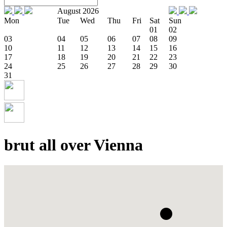
August 2026
Mon
Tue
Wed
Thu
Fri
Sat
Sun
01
02
03
04
05
06
07
08
09
10
11
12
13
14
15
16
17
18
19
20
21
22
23
24
25
26
27
28
29
30
31
brut all over Vienna