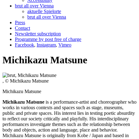
Accessibility
brut all over Vienna
aktuelle Spielorte
brut all over Vienna
Press
Contact
Newsletter subscription
Programme by post free of charge
Facebook
,
Instagram
,
Vimeo
Michikazu Matsune
, © Michikazu Matsune
Michikazu Matsune
Michikazu Matsune
is a performance-artist and choreographer who
works in various contexts and spaces such as stage, museums,
public and private spaces. His interest lies in testing poetic absurdity
to reflect our society critically and playfully. His interdisciplinary
performances investigate themes such as the relationship between
body and objects, action and language, place and behavior.
Michikazu Matsune is originally from Kobe / Japan and based in