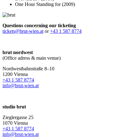
One Hour Standing for (2009)
Questions concerning our ticketing
tickets@brut-wien.at
or
+43 1 587 8774
brut nordwest
(Office adress & main venue)
Nordwestbahnstraße 8–10
1200 Vienna
+43 1 587 8774
info@brut-wien.at
studio brut
Zieglergasse 25
1070 Vienna
+43 1 587 8774
info@brut-wien.at