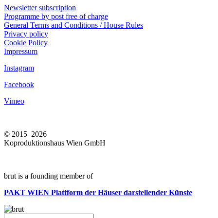
Newsletter subscription
Programme by post free of charge
General Terms and Conditions / House Rules
Privacy policy
Cookie Policy
Impressum
Instagram
Facebook
Vimeo
© 2015–2026
Koproduktionshaus Wien GmbH
brut is a founding member of
PAKT WIEN
Plattform der Häuser darstellender Künste