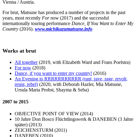
Vienna / Austria.
For brut, Matsune has produced a number of projects in the past
years, most recently
For now
(2017) and the successful
internationally touring performance
Dance, If You Want to Enter My
Country
(2016).
www.michikazumatsune.info
Works at brut
All together
(2019, with Elizabeth Ward and Frans Poelstra)
For now
(2018)
Dance, if you want to enter my country!
(2016)
An Evening to RRRRRRRRRRR (rant, rave, rage, revolt,
resist, rebel)
(2020, with Deborah Hazler, Mia Matsune,
Ursula Maria Probst, Shayma & Seba)
2007 to 2015
OBJECTIVE POINT OF VIEW (2014)
10 Jahre Don Bosco Flüchtlingswerk & DANEBEN (3 Jahre
später) (2013)
ZEICHENSTURM (2011)
DANEBEN (2010)