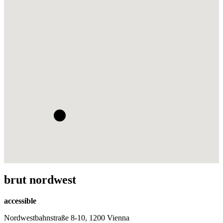
brut nordwest
accessible
Nordwestbahnstraße 8-10, 1200 Vienna