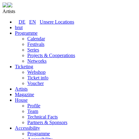
Artists
DE
EN
Unsere Locations
brut
Programme
Calendar
Festivals
Series
Projects & Cooperations
Networks
Ticketing
Webshop
Ticket info
Voucher
Artists
Magazine
House
Profile
Team
Technical Facts
Partners & Sponsors
Accessibility
Programme