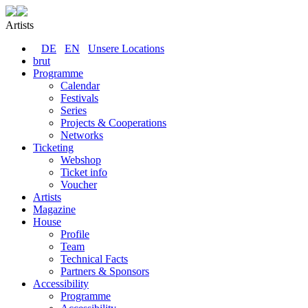
Artists
DE
EN
Unsere Locations
brut
Programme
Calendar
Festivals
Series
Projects & Cooperations
Networks
Ticketing
Webshop
Ticket info
Voucher
Artists
Magazine
House
Profile
Team
Technical Facts
Partners & Sponsors
Accessibility
Programme