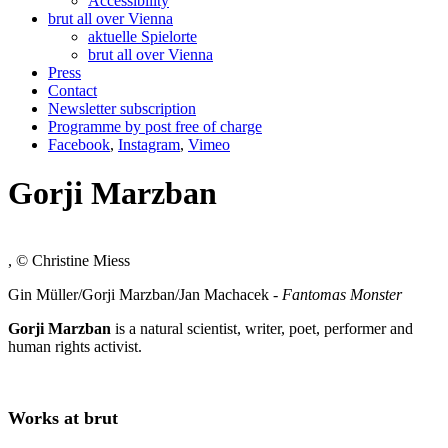
Accessibility
brut all over Vienna
aktuelle Spielorte
brut all over Vienna
Press
Contact
Newsletter subscription
Programme by post free of charge
Facebook
,
Instagram
,
Vimeo
Gorji Marzban
, © Christine Miess
Gin Müller/Gorji Marzban/Jan Machacek -
Fantomas Monster
Gorji Marzban
is a natural scientist, writer, poet, performer and
human rights activist.
Works at brut