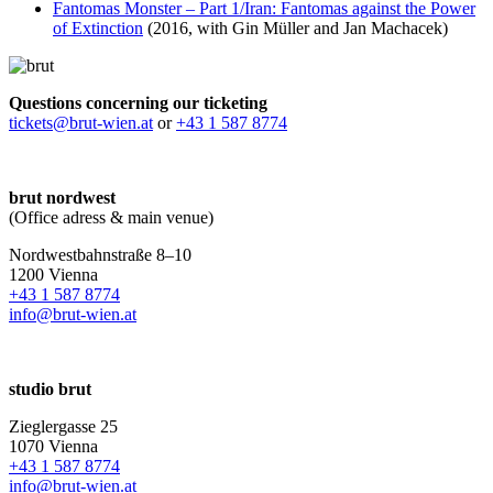
Fantomas Monster – Part 1/Iran: Fantomas against the Power
of Extinction
(2016, with Gin Müller and Jan Machacek)
Questions concerning our ticketing
tickets@brut-wien.at
or
+43 1 587 8774
brut nordwest
(Office adress & main venue)
Nordwestbahnstraße 8–10
1200 Vienna
+43 1 587 8774
info@brut-wien.at
studio brut
Zieglergasse 25
1070 Vienna
+43 1 587 8774
info@brut-wien.at