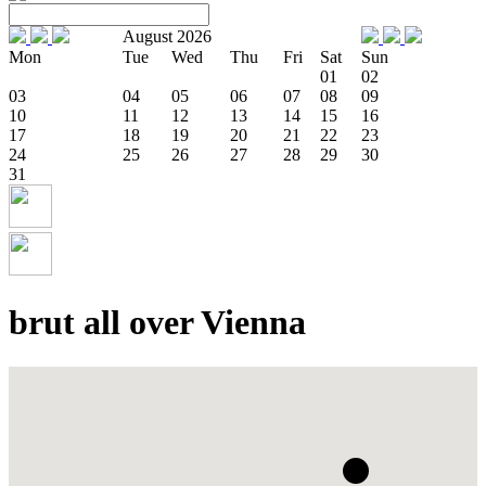
August 2026
Mon
Tue
Wed
Thu
Fri
Sat
Sun
01
02
03
04
05
06
07
08
09
10
11
12
13
14
15
16
17
18
19
20
21
22
23
24
25
26
27
28
29
30
31
brut all over Vienna