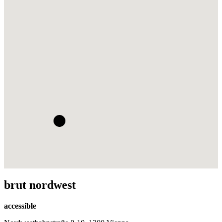
brut nordwest
accessible