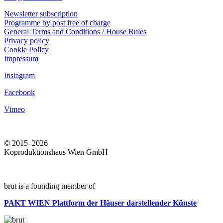
Newsletter subscription
Programme by post free of charge
General Terms and Conditions / House Rules
Privacy policy
Cookie Policy
Impressum
Instagram
Facebook
Vimeo
© 2015–2026
Koproduktionshaus Wien GmbH
brut is a founding member of
PAKT WIEN
Plattform der Häuser darstellender Künste