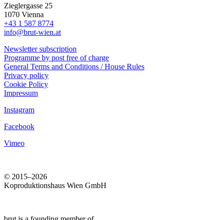
Zieglergasse 25
1070 Vienna
+43 1 587 8774
info@brut-wien.at
Newsletter subscription
Programme by post free of charge
General Terms and Conditions / House Rules
Privacy policy
Cookie Policy
Impressum
Instagram
Facebook
Vimeo
© 2015–2026
Koproduktionshaus Wien GmbH
brut is a founding member of