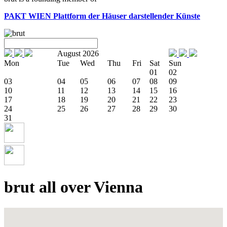
PAKT WIEN
Plattform der Häuser darstellender Künste
August 2026
Mon
Tue
Wed
Thu
Fri
Sat
Sun
01
02
03
04
05
06
07
08
09
10
11
12
13
14
15
16
17
18
19
20
21
22
23
24
25
26
27
28
29
30
31
brut all over Vienna