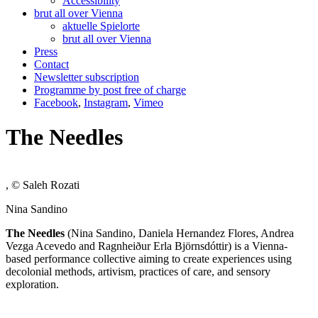
Accessibility
brut all over Vienna
aktuelle Spielorte
brut all over Vienna
Press
Contact
Newsletter subscription
Programme by post free of charge
Facebook
,
Instagram
,
Vimeo
The Needles
, © Saleh Rozati
Nina Sandino
The Needles
(Nina Sandino, Daniela Hernandez Flores, Andrea
Vezga Acevedo and Ragnheiður Erla Björnsdóttir) is a Vienna-
based performance collective aiming to create experiences using
decolonial methods, artivism, practices of care, and sensory
exploration.