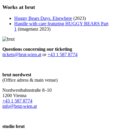
Works at brut
Huggy Bears Days. Elsewhere
(2023)
Handle with care featuring HUGGY BEARS Part
1
(imagetanz 2023)
Questions concerning our ticketing
tickets@brut-wien.at
or
+43 1 587 8774
brut nordwest
(Office adress & main venue)
Nordwestbahnstraße 8–10
1200 Vienna
+43 1 587 8774
info@brut-wien.at
studio brut