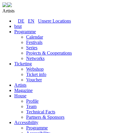
Artists
DE
EN
Unsere Locations
brut
Programme
Calendar
Festivals
Series
Projects & Cooperations
Networks
Ticketing
Webshop
Ticket info
Voucher
Artists
Magazine
House
Profile
Team
Technical Facts
Partners & Sponsors
Accessibility
Programme