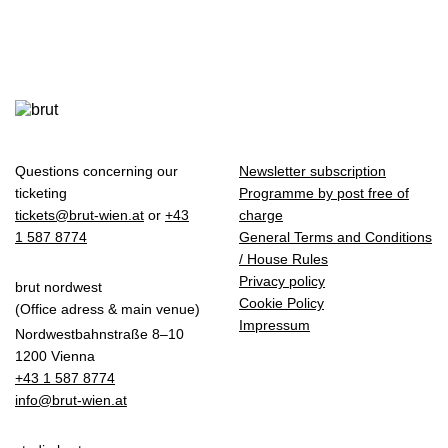
Questions concerning our
Newsletter subscription
ticketing
Programme by post free of
tickets@brut-wien.at
or
+43
charge
1 587 8774
General Terms and Conditions
/ House Rules
Privacy policy
brut nordwest
Cookie Policy
(Office adress & main venue)
Impressum
Nordwestbahnstraße 8–10
1200 Vienna
+43 1 587 8774
info@brut-wien.at