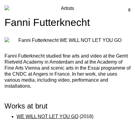
Artists
Fanni Futterknecht
Fanni Futterknecht
studied fine arts and video at the Gerrit
Rietveld Academy in Amsterdam and at the Academy of
Fine Arts Vienna and scenic arts in the Essai programme of
the CNDC at Angers in France. In her work, she uses
various media, including video, performance and
installations.
Works at brut
WE WILL NOT LET YOU GO
(2018)