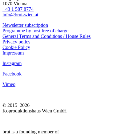
1070 Vienna
+43 1 587 8774
info@brut-wien.at
Newsletter subscription
Programme by post free of charge
General Terms and Conditions / House Rules
Privacy policy
Cookie Policy
Impressum
Instagram
Facebook
Vimeo
© 2015–2026
Koproduktionshaus Wien GmbH
brut is a founding member of