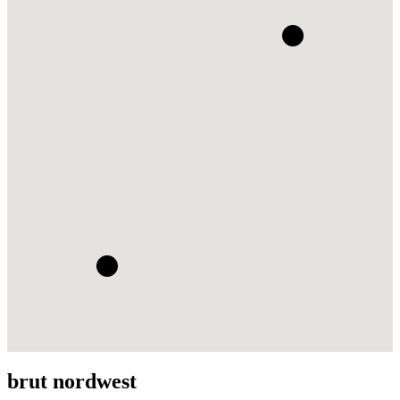
brut nordwest