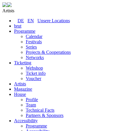
Artists
DE
EN
Unsere Locations
brut
Programme
Calendar
Festivals
Series
Projects & Cooperations
Networks
Ticketing
Webshop
Ticket info
Voucher
Artists
Magazine
House
Profile
Team
Technical Facts
Partners & Sponsors
Accessibility
Programme