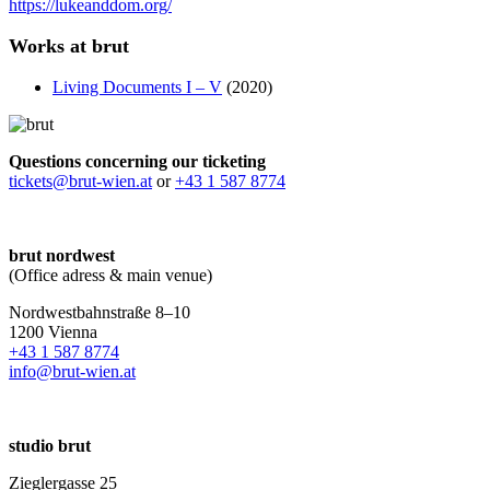
https://lukeanddom.org/
Works at brut
Living Documents I – V
(2020)
Questions concerning our ticketing
tickets@brut-wien.at
or
+43 1 587 8774
brut nordwest
(Office adress & main venue)
Nordwestbahnstraße 8–10
1200 Vienna
+43 1 587 8774
info@brut-wien.at
studio brut
Zieglergasse 25