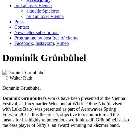
Accessibility
brut all over Vienna
aktuelle Spielorte
brut all over Vienna
Press
Contact
Newsletter subscription
Programme by post free of charge
Facebook
,
Instagram
,
Vimeo
Dominik Grünbühel
, © Walter Ruth
Dominik Grünbühel
Dominik Grünbühel
’s works have been presented at the Vienna
Festival, at Tanzquartier Wien and at WUK. Ohne Nix (devised
with Luke Baio) was presented as part of Aerowaves Spring
Forward 2017. It is the artist’s objective to manufacture all the
means for his highly unpretentious work himself. Grünbühel is also
the bass player of Nifty’s, an award-winning nu klezmer band.