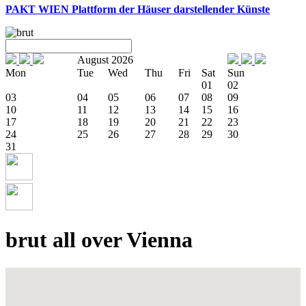
PAKT WIEN
Plattform der Häuser darstellender Künste
August 2026
Mon
Tue
Wed
Thu
Fri
Sat
Sun
01
02
03
04
05
06
07
08
09
10
11
12
13
14
15
16
17
18
19
20
21
22
23
24
25
26
27
28
29
30
31
brut all over Vienna