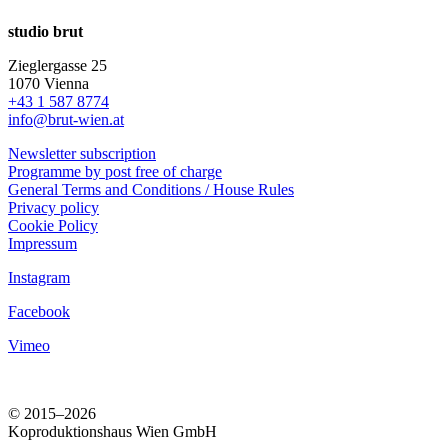
studio brut
Zieglergasse 25
1070 Vienna
+43 1 587 8774
info@brut-wien.at
Newsletter subscription
Programme by post free of charge
General Terms and Conditions / House Rules
Privacy policy
Cookie Policy
Impressum
Instagram
Facebook
Vimeo
© 2015–2026
Koproduktionshaus Wien GmbH