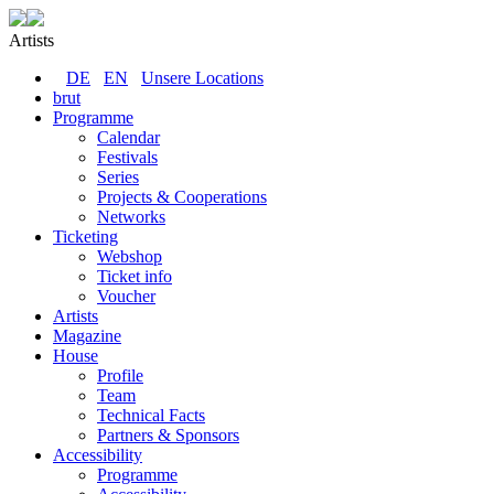
Artists
DE
EN
Unsere Locations
brut
Programme
Calendar
Festivals
Series
Projects & Cooperations
Networks
Ticketing
Webshop
Ticket info
Voucher
Artists
Magazine
House
Profile
Team
Technical Facts
Partners & Sponsors
Accessibility
Programme