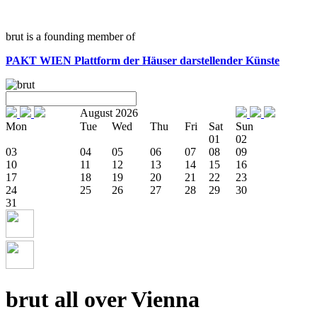
brut is a founding member of
PAKT WIEN
Plattform der Häuser darstellender Künste
August 2026
Mon
Tue
Wed
Thu
Fri
Sat
Sun
01
02
03
04
05
06
07
08
09
10
11
12
13
14
15
16
17
18
19
20
21
22
23
24
25
26
27
28
29
30
31
brut all over Vienna