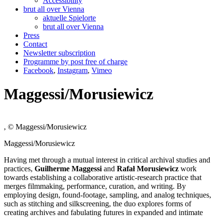
Accessibility
brut all over Vienna
aktuelle Spielorte
brut all over Vienna
Press
Contact
Newsletter subscription
Programme by post free of charge
Facebook
,
Instagram
,
Vimeo
Maggessi/Morusiewicz
, © Maggessi/Morusiewicz
Maggessi/Morusiewicz
Having met through a mutual interest in critical archival studies and
practices,
Guilherme Maggessi
and
Rafał Morusiewicz
work
towards establishing a collaborative artistic-research practice that
merges filmmaking, performance, curation, and writing. By
employing design, found-footage, sampling, and analog techniques,
such as stitching and silkscreening, the duo explores forms of
creating archives and fabulating futures in expanded and intimate