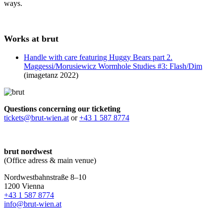
ways.
Works at brut
Handle with care featuring Huggy Bears part 2.
Maggessi/Morusiewicz Wormhole Studies #3: Flash/Dim
(imagetanz 2022)
Questions concerning our ticketing
tickets@brut-wien.at
or
+43 1 587 8774
brut nordwest
(Office adress & main venue)
Nordwestbahnstraße 8–10
1200 Vienna
+43 1 587 8774
info@brut-wien.at