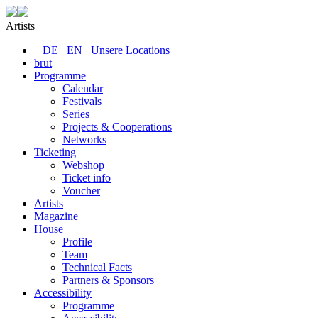
Artists
DE
EN
Unsere Locations
brut
Programme
Calendar
Festivals
Series
Projects & Cooperations
Networks
Ticketing
Webshop
Ticket info
Voucher
Artists
Magazine
House
Profile
Team
Technical Facts
Partners & Sponsors
Accessibility
Programme