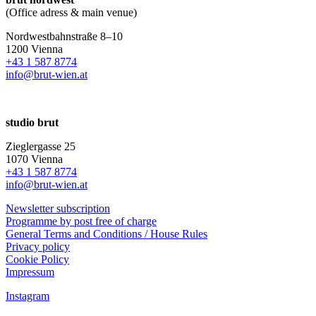
(Office adress & main venue)
Nordwestbahnstraße 8–10
1200 Vienna
+43 1 587 8774
info@brut-wien.at
studio brut
Zieglergasse 25
1070 Vienna
+43 1 587 8774
info@brut-wien.at
Newsletter subscription
Programme by post free of charge
General Terms and Conditions / House Rules
Privacy policy
Cookie Policy
Impressum
Instagram