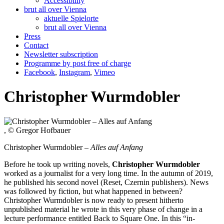
Accessibility
brut all over Vienna
aktuelle Spielorte
brut all over Vienna
Press
Contact
Newsletter subscription
Programme by post free of charge
Facebook
,
Instagram
,
Vimeo
Christopher Wurmdobler
, © Gregor Hofbauer
Christopher Wurmdobler –
Alles auf Anfang
Before he took up writing novels,
Christopher Wurmdobler
worked as a journalist for a very long time. In the autumn of 2019,
he published his second novel (Reset, Czernin publishers). News
was followed by fiction, but what happened in between?
Christopher Wurmdobler is now ready to present hitherto
unpublished material he wrote in this very phase of change in a
lecture performance entitled Back to Square One. In this “in-