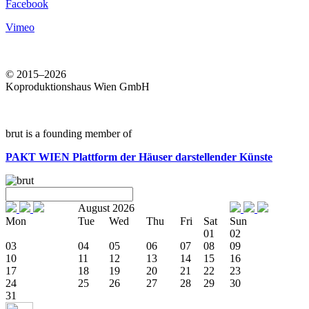
Facebook
Vimeo
© 2015–2026
Koproduktionshaus Wien GmbH
brut is a founding member of
PAKT WIEN
Plattform der Häuser darstellender Künste
August 2026
Mon
Tue
Wed
Thu
Fri
Sat
Sun
01
02
03
04
05
06
07
08
09
10
11
12
13
14
15
16
17
18
19
20
21
22
23
24
25
26
27
28
29
30
31