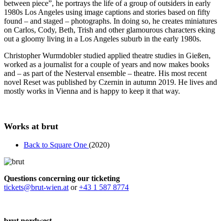
between piece”, he portrays the life of a group of outsiders in early
1980s Los Angeles using image captions and stories based on fifty
found – and staged – photographs. In doing so, he creates miniatures
on Carlos, Cody, Beth, Trish and other glamourous characters eking
out a gloomy living in a Los Angeles suburb in the early 1980s.
Christopher Wurmdobler studied applied theatre studies in Gießen,
worked as a journalist for a couple of years and now makes books
and – as part of the Nesterval ensemble – theatre. His most recent
novel Reset was published by Czernin in autumn 2019. He lives and
mostly works in Vienna and is happy to keep it that way.
Works at brut
Back to Square One
(2020)
Questions concerning our ticketing
tickets@brut-wien.at
or
+43 1 587 8774
brut nordwest