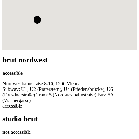
brut nordwest
accessible
Nordwestbahnstraße 8-10, 1200 Vienna
Subway: U1, U2 (Praterstern), U4 (Friedensbrücke), U6
(Dresdnerstraße) Tram: 5 (Nordwestbahnstraße) Bus: 5A
(Wasnergasse)
accessible
studio brut
not accessible