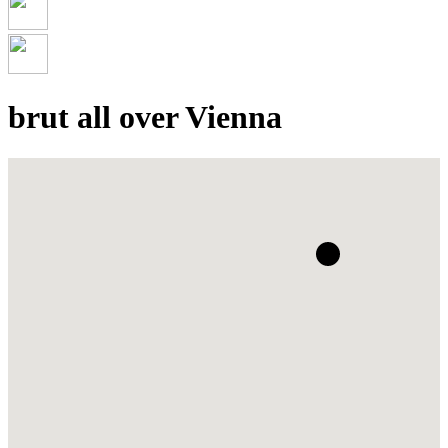
brut all over Vienna