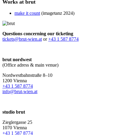
Works at brut
make it count
(imagetanz 2024)
Questions concerning our ticketing
tickets@brut-wien.at
or
+43 1 587 8774
brut nordwest
(Office adress & main venue)
Nordwestbahnstraße 8–10
1200 Vienna
+43 1 587 8774
info@brut-wien.at
studio brut
Zieglergasse 25
1070 Vienna
+43 1 587 8774