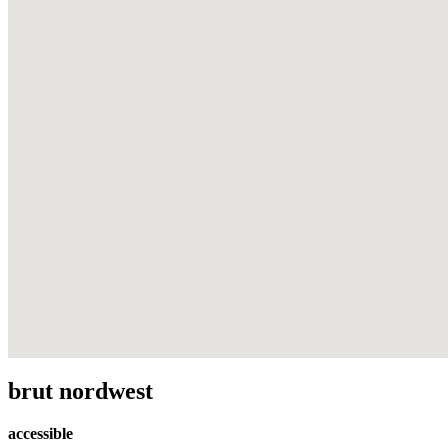
brut nordwest
accessible