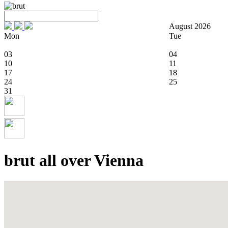
August 2026
Mon
Tue
03
04
10
11
17
18
24
25
31
brut all over Vienna