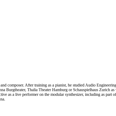
 and composer. After training as a pianist, he studied Audio Engineer
ienna Burgtheater, Thalia Theater Hamburg or Schauspielhaus Zurich as
tive as a live performer on the modular synthesizer, including as part o
nna.