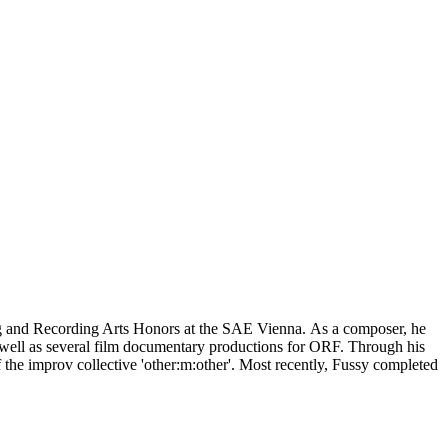
ing and Recording Arts Honors at the SAE Vienna. As a composer, he
 well as several film documentary productions for ORF. Through his
f the improv collective 'other:m:other'. Most recently, Fussy completed