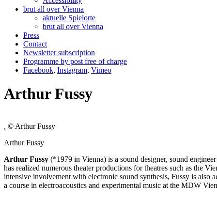
Accessibility
brut all over Vienna
aktuelle Spielorte
brut all over Vienna
Press
Contact
Newsletter subscription
Programme by post free of charge
Facebook
,
Instagram
,
Vimeo
Arthur Fussy
, © Arthur Fussy
Arthur Fussy
Arthur Fussy
(*1979 in Vienna) is a sound designer, sound engineer
has realized numerous theater productions for theatres such as the V
intensive involvement with electronic sound synthesis, Fussy is also ac
a course in electroacoustics and experimental music at the MDW Vie