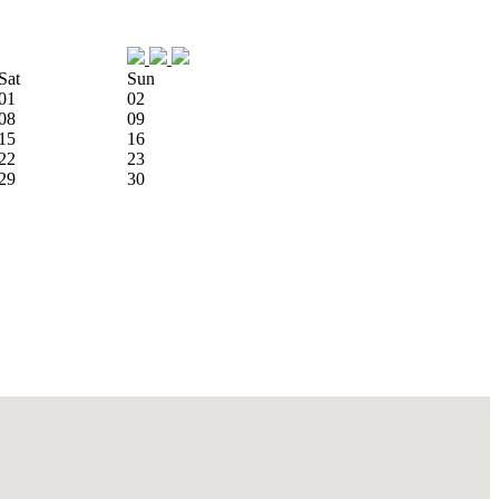
Sat
Sun
01
02
08
09
15
16
22
23
29
30