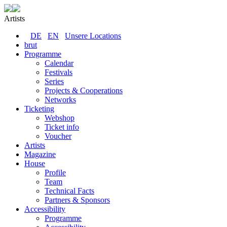
Artists
DE
EN
Unsere Locations
brut
Programme
Calendar
Festivals
Series
Projects & Cooperations
Networks
Ticketing
Webshop
Ticket info
Voucher
Artists
Magazine
House
Profile
Team
Technical Facts
Partners & Sponsors
Accessibility
Programme