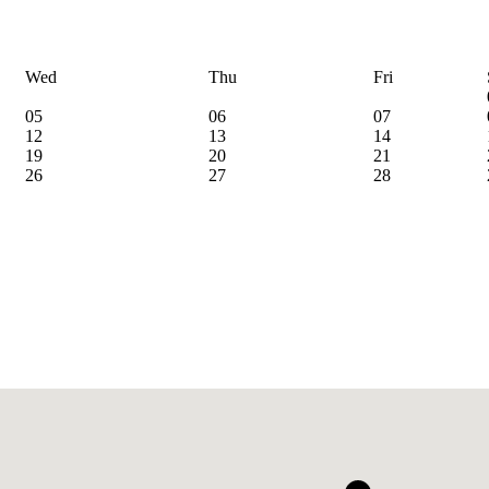
Wed
Thu
Fri
05
06
07
12
13
14
19
20
21
26
27
28