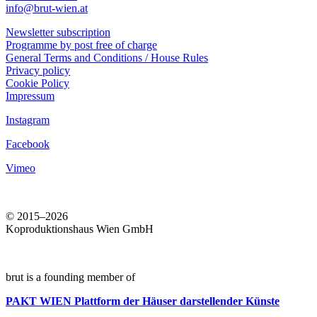
info@brut-wien.at
Newsletter subscription
Programme by post free of charge
General Terms and Conditions / House Rules
Privacy policy
Cookie Policy
Impressum
Instagram
Facebook
Vimeo
© 2015–2026
Koproduktionshaus Wien GmbH
brut is a founding member of
PAKT WIEN
Plattform der Häuser darstellender Künste