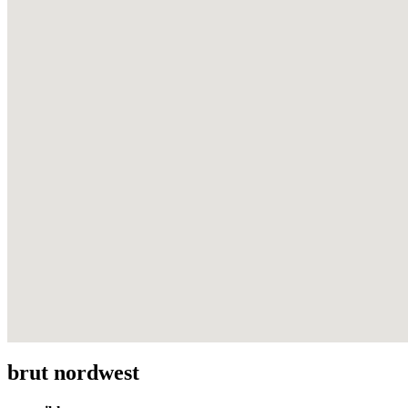
brut nordwest