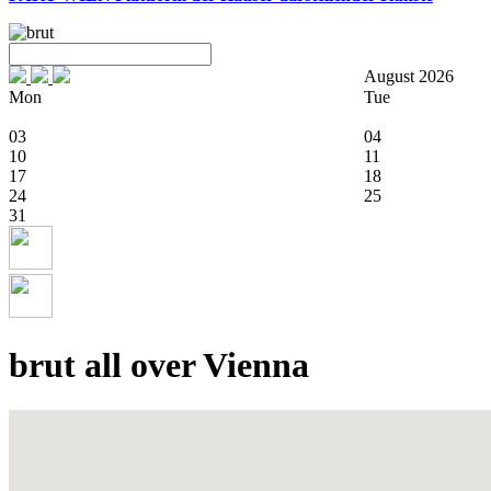
August 2026
Mon
Tue
03
04
10
11
17
18
24
25
31
brut all over Vienna