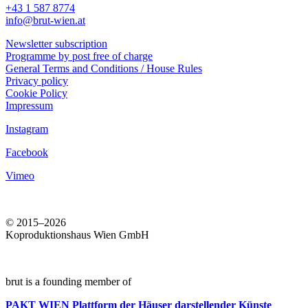
+43 1 587 8774
info@brut-wien.at
Newsletter subscription
Programme by post free of charge
General Terms and Conditions / House Rules
Privacy policy
Cookie Policy
Impressum
Instagram
Facebook
Vimeo
© 2015–2026
Koproduktionshaus Wien GmbH
brut is a founding member of
PAKT WIEN
Plattform der Häuser darstellender Künste