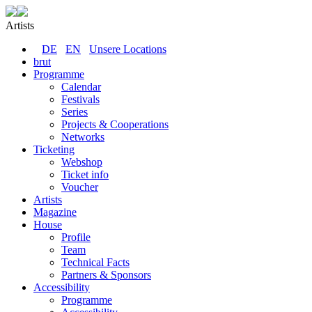
Artists
DE
EN
Unsere Locations
brut
Programme
Calendar
Festivals
Series
Projects & Cooperations
Networks
Ticketing
Webshop
Ticket info
Voucher
Artists
Magazine
House
Profile
Team
Technical Facts
Partners & Sponsors
Accessibility
Programme