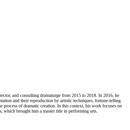
irector, and consulting dramaturge from 2015 to 2018. In 2016, he
on and their reproduction by artistic techniques, fortune-telling
 process of dramatic creation. In this context, his work focuses on
 which brought him a master title in performing arts.