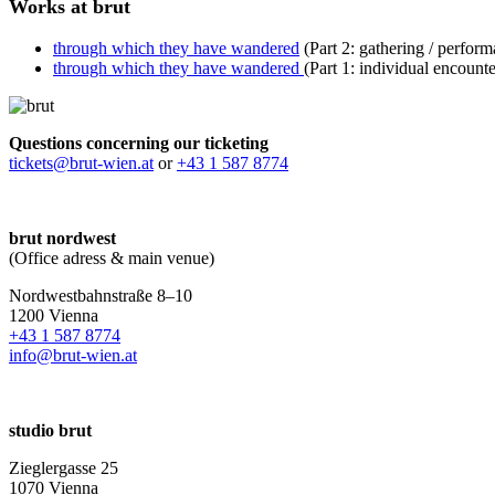
Works at brut
through which they have wandered
(Part 2: gathering / perfo
through which they have wandered
(Part 1: individual encoun
Questions concerning our ticketing
tickets@brut-wien.at
or
+43 1 587 8774
brut nordwest
(Office adress & main venue)
Nordwestbahnstraße 8–10
1200 Vienna
+43 1 587 8774
info@brut-wien.at
studio brut
Zieglergasse 25
1070 Vienna