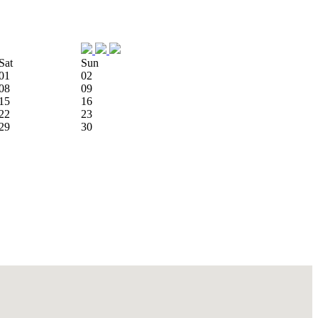
Sat
Sun
01
02
08
09
15
16
22
23
29
30