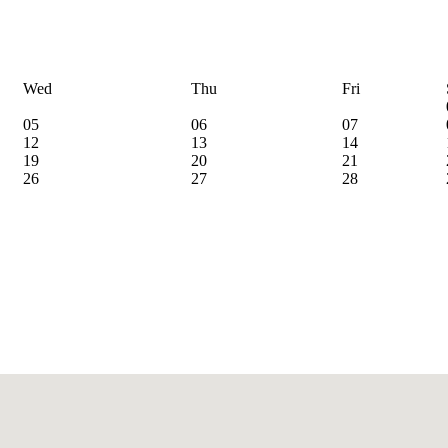
Wed
Thu
Fri
05
06
07
12
13
14
19
20
21
26
27
28