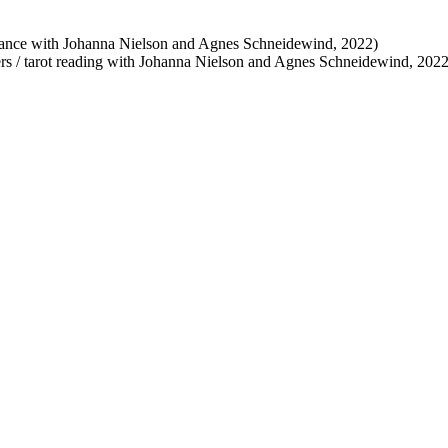
rmance with Johanna Nielson and Agnes Schneidewind, 2022)
ters / tarot reading with Johanna Nielson and Agnes Schneidewind, 2022