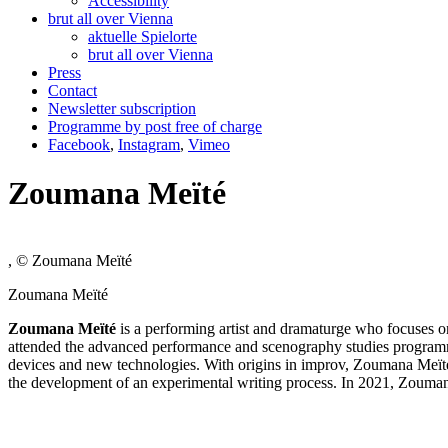
Accessibility
brut all over Vienna
aktuelle Spielorte
brut all over Vienna
Press
Contact
Newsletter subscription
Programme by post free of charge
Facebook
,
Instagram
,
Vimeo
Zoumana Meїté
, © Zoumana Meїté
Zoumana Meїté
Zoumana Me
ї
té
is a performing artist and dramaturge who focuses o
attended the advanced performance and scenography studies programme 
devices and new technologies. With origins in improv, Zoumana Meïté l
the development of an experimental writing process. In 2021, Zoumana