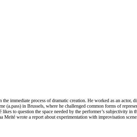
n the immediate process of dramatic creation. He worked as an actor, d
(a.pass) in Brussels, where he challenged common forms of representati
ikes to question the space needed by the performer’s subjectivity in the
 Meïté wrote a report about experimentation with improvisation scenes,