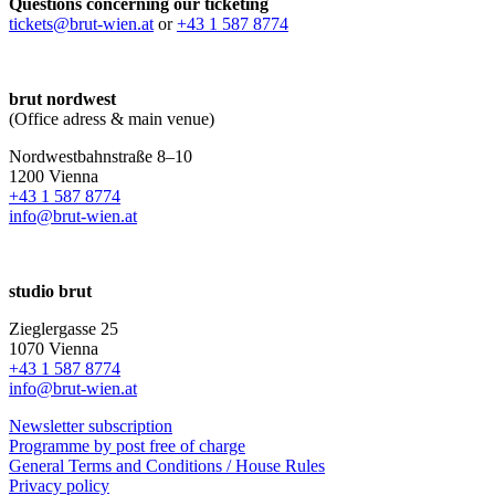
Questions concerning our ticketing
tickets@brut-wien.at
or
+43 1 587 8774
brut nordwest
(Office adress & main venue)
Nordwestbahnstraße 8–10
1200 Vienna
+43 1 587 8774
info@brut-wien.at
studio brut
Zieglergasse 25
1070 Vienna
+43 1 587 8774
info@brut-wien.at
Newsletter subscription
Programme by post free of charge
General Terms and Conditions / House Rules
Privacy policy