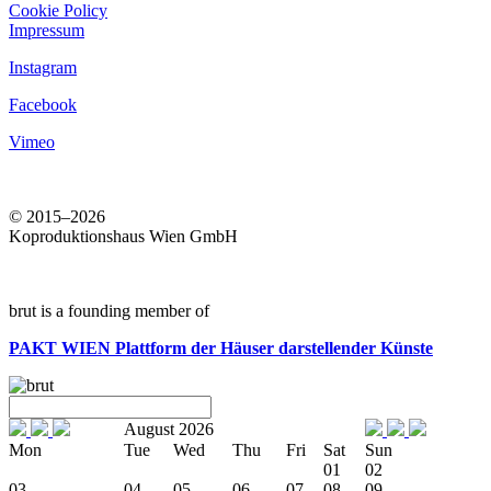
Cookie Policy
Impressum
Instagram
Facebook
Vimeo
© 2015–2026
Koproduktionshaus Wien GmbH
brut is a founding member of
PAKT WIEN
Plattform der Häuser darstellender Künste
August 2026
Mon
Tue
Wed
Thu
Fri
Sat
Sun
01
02
03
04
05
06
07
08
09