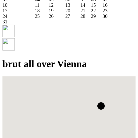
10
11
12
13
14
15
16
17
18
19
20
21
22
23
24
25
26
27
28
29
30
31
brut all over Vienna