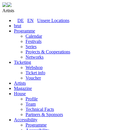
Artists
DE
EN
Unsere Locations
brut
Programme
Calendar
Festivals
Series
Projects & Cooperations
Networks
Ticketing
Webshop
Ticket info
Voucher
Artists
Magazine
House
Profile
Team
Technical Facts
Partners & Sponsors
Accessibility
Programme