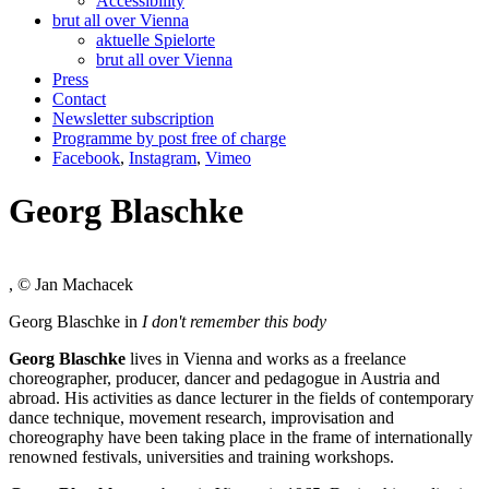
Accessibility
brut all over Vienna
aktuelle Spielorte
brut all over Vienna
Press
Contact
Newsletter subscription
Programme by post free of charge
Facebook
,
Instagram
,
Vimeo
Georg Blaschke
, © Jan Machacek
Georg Blaschke in
I don't remember this body
Georg Blaschke
lives in Vienna and works as a freelance
choreographer, producer, dancer and pedagogue in Austria and
abroad. His activities as dance lecturer in the fields of contemporary
dance technique, movement research, improvisation and
choreography have been taking place in the frame of internationally
renowned festivals, universities and training workshops.