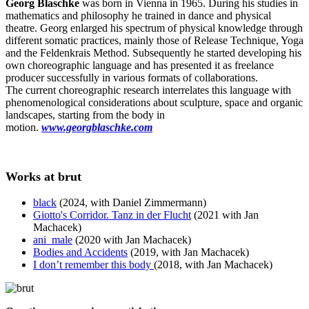
Georg Blaschke
was born in Vienna in 1965. During his studies in
mathematics and philosophy he trained in dance and physical
theatre. Georg enlarged his spectrum of physical knowledge through
different somatic practices, mainly those of Release Technique, Yoga
and the Feldenkrais Method. Subsequently he started developing his
own choreographic language and has presented it as freelance
producer successfully in various formats of collaborations.
The current choreographic research interrelates this language with
phenomenological considerations about sculpture, space and organic
landscapes, starting from the body in
motion.
www.georgblaschke.com
Works at brut
black
(2024, with Daniel Zimmermann)
Giotto's Corridor. Tanz in der Flucht
(2021 with Jan
Machacek)
ani_male
(2020 with Jan Machacek)
Bodies and Accidents
(2019, with Jan Machacek)
I don’t remember this body
(2018, with Jan Machacek)