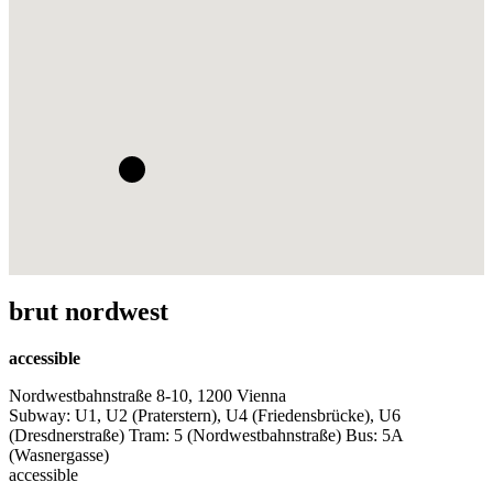
brut nordwest
accessible
Nordwestbahnstraße 8-10, 1200 Vienna
Subway: U1, U2 (Praterstern), U4 (Friedensbrücke), U6
(Dresdnerstraße) Tram: 5 (Nordwestbahnstraße) Bus: 5A
(Wasnergasse)
accessible