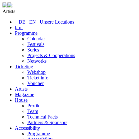
Artists
DE
EN
Unsere Locations
brut
Programme
Calendar
Festivals
Series
Projects & Cooperations
Networks
Ticketing
Webshop
Ticket info
Voucher
Artists
Magazine
House
Profile
Team
Technical Facts
Partners & Sponsors
Accessibility
Programme