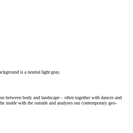
tion between body and landscape – often together with dances and
 the inside with the outside and analyses our contemporary geo-