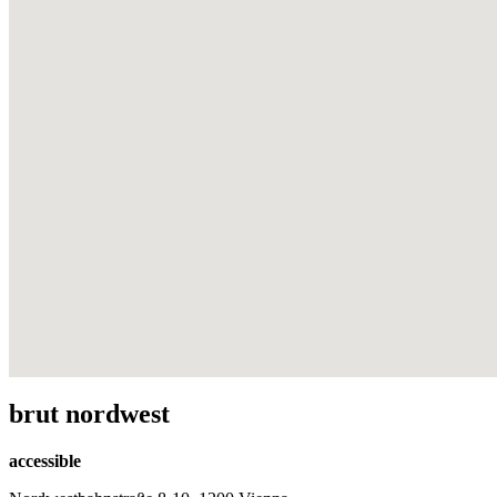
brut nordwest
accessible