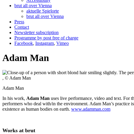
Accessibility
brut all over Vienna
aktuelle Spielorte
brut all over Vienna
Press
Contact
Newsletter subscription
Programme by post free of charge
Facebook
,
Instagram
,
Vimeo
Adam Man
, © Adam Man
Adam Man
In his work,
Adam Man
uses live performance, video and text. For 
performers who deal with/in the environment. Adam Man’s practice is hi
existence as human bodies on earth.
www.adamman.com
Works at brut