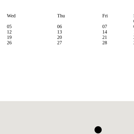
Wed
Thu
Fri
05
06
07
12
13
14
19
20
21
26
27
28