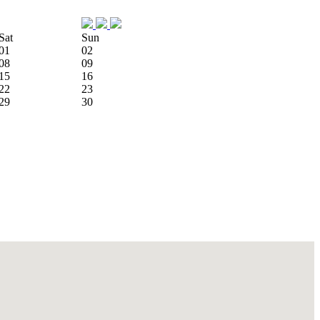
Sat
Sun
01
02
08
09
15
16
22
23
29
30