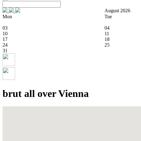
August 2026
Mon
Tue
03
04
10
11
17
18
24
25
31
brut all over Vienna