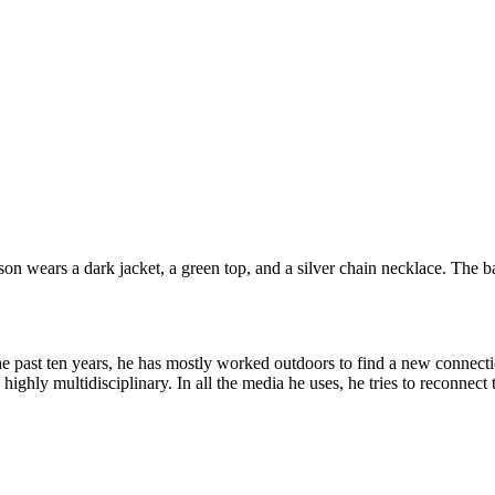
the past ten years, he has mostly worked outdoors to find a new connec
ghly multidisciplinary. In all the media he uses, he tries to reconnect