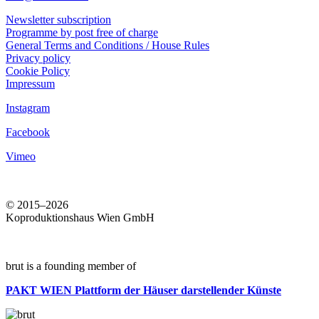
Newsletter subscription
Programme by post free of charge
General Terms and Conditions / House Rules
Privacy policy
Cookie Policy
Impressum
Instagram
Facebook
Vimeo
© 2015–2026
Koproduktionshaus Wien GmbH
brut is a founding member of
PAKT WIEN
Plattform der Häuser darstellender Künste