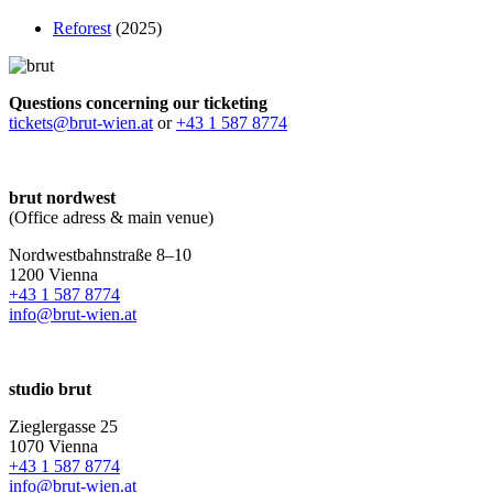
Reforest
(2025)
Questions concerning our ticketing
tickets@brut-wien.at
or
+43 1 587 8774
brut nordwest
(Office adress & main venue)
Nordwestbahnstraße 8–10
1200 Vienna
+43 1 587 8774
info@brut-wien.at
studio brut
Zieglergasse 25
1070 Vienna
+43 1 587 8774
info@brut-wien.at