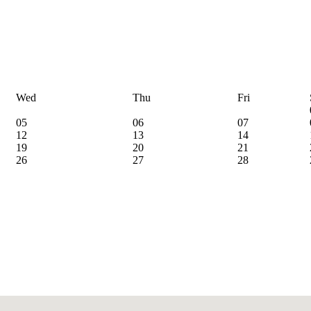
Wed
Thu
Fri
05
06
07
12
13
14
19
20
21
26
27
28