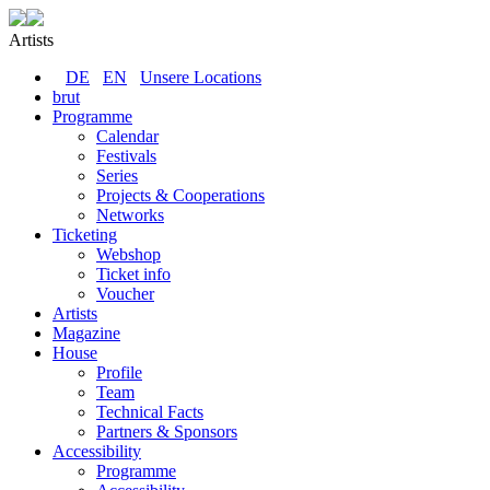
Artists
DE
EN
Unsere Locations
brut
Programme
Calendar
Festivals
Series
Projects & Cooperations
Networks
Ticketing
Webshop
Ticket info
Voucher
Artists
Magazine
House
Profile
Team
Technical Facts
Partners & Sponsors
Accessibility
Programme