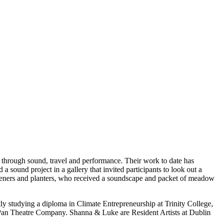
is through sound, travel and performance. Their work to date has
d a sound project in a gallery that invited participants to look out a
steners and planters, who received a soundscape and packet of meadow
studying a diploma in Climate Entrepreneurship at Trinity College,
n Pan Theatre Company. Shanna & Luke are Resident Artists at Dublin