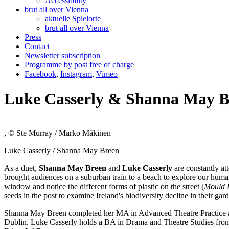
Accessibility
brut all over Vienna
aktuelle Spielorte
brut all over Vienna
Press
Contact
Newsletter subscription
Programme by post free of charge
Facebook
,
Instagram
,
Vimeo
Luke Casserly & Shanna May B
, © Ste Murray / Marko Mäkinen
Luke Casserly / Shanna May Breen
As a duet,
Shanna May Breen
and
Luke Casserly
are constantly at
brought audiences on a suburban train to a beach to explore our human 
window and notice the different forms of plastic on the street (
Mould I
seeds in the post to examine Ireland's biodiversity decline in their gard
Shanna May Breen completed her MA in Advanced Theatre Practice at 
Dublin. Luke Casserly holds a BA in Drama and Theatre Studies from 