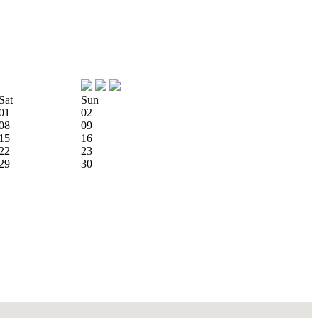
Sat
Sun
01
02
08
09
15
16
22
23
29
30