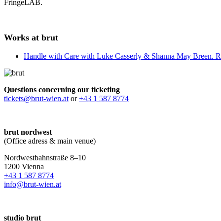
FringeLAB.
Works at brut
Handle with Care with Luke Casserly & Shanna May Breen. R
Questions concerning our ticketing
tickets@brut-wien.at
or
+43 1 587 8774
brut nordwest
(Office adress & main venue)
Nordwestbahnstraße 8–10
1200 Vienna
+43 1 587 8774
info@brut-wien.at
studio brut