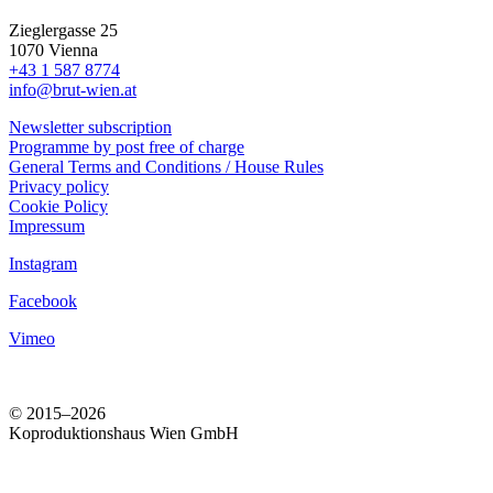
Zieglergasse 25
1070 Vienna
+43 1 587 8774
info@brut-wien.at
Newsletter subscription
Programme by post free of charge
General Terms and Conditions / House Rules
Privacy policy
Cookie Policy
Impressum
Instagram
Facebook
Vimeo
© 2015–2026
Koproduktionshaus Wien GmbH