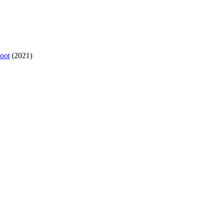
oot
(2021)