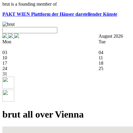
brut is a founding member of
PAKT WIEN
Plattform der Häuser darstellender Künste
August 2026
Mon
Tue
03
04
10
11
17
18
24
25
31
brut all over Vienna