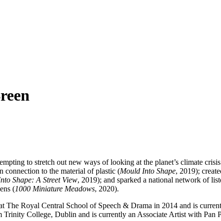
reen
tempting to stretch out new ways of looking at the planet’s climate cris
connection to the material of plastic (
Mould Into Shape
, 2019); create
nto Shape: A Street View
, 2019); and sparked a national network of li
ens (
1000 Miniature Meadows
, 2020).
The Royal Central School of Speech & Drama in 2014 and is currently 
Trinity College, Dublin and is currently an Associate Artist with Pa