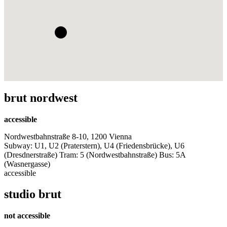
brut nordwest
accessible
Nordwestbahnstraße 8-10, 1200 Vienna
Subway: U1, U2 (Praterstern), U4 (Friedensbrücke), U6
(Dresdnerstraße) Tram: 5 (Nordwestbahnstraße) Bus: 5A
(Wasnergasse)
accessible
studio brut
not accessible