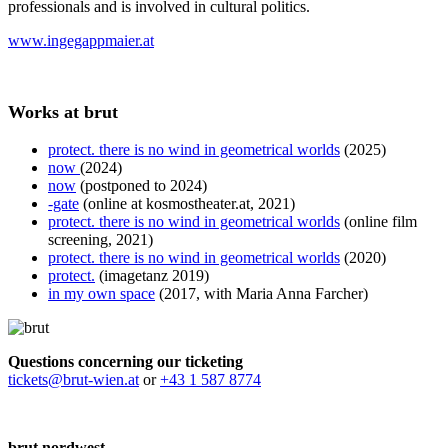
professionals and is involved in cultural politics.
www.ingegappmaier.at
Works at brut
protect. there is no wind in geometrical worlds
(2025)
now
(2024)
now
(postponed to 2024)
-gate
(online at kosmostheater.at, 2021)
protect. there is no wind in geometrical worlds
(online film
screening, 2021)
protect. there is no wind in geometrical worlds
(2020)
protect.
(imagetanz 2019)
in my own space
(2017, with Maria Anna Farcher)
Questions concerning our ticketing
tickets@brut-wien.at
or
+43 1 587 8774
brut nordwest