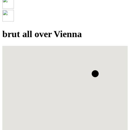
brut all over Vienna