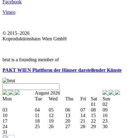
Facebook
Vimeo
© 2015–2026
Koproduktionshaus Wien GmbH
brut is a founding member of
PAKT WIEN
Plattform der Häuser darstellender Künste
August 2026
Mon
Tue
Wed
Thu
Fri
Sat
Sun
01
02
03
04
05
06
07
08
09
10
11
12
13
14
15
16
17
18
19
20
21
22
23
24
25
26
27
28
29
30
31