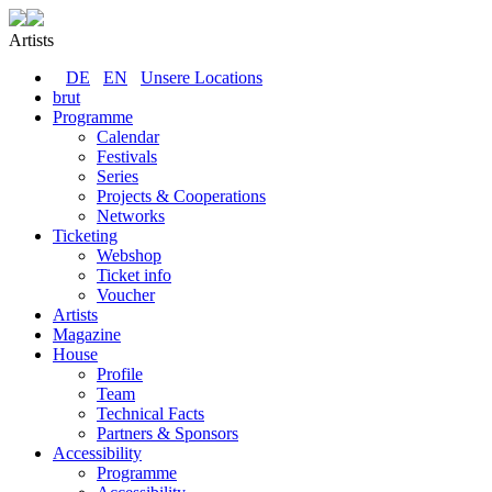
Artists
DE
EN
Unsere Locations
brut
Programme
Calendar
Festivals
Series
Projects & Cooperations
Networks
Ticketing
Webshop
Ticket info
Voucher
Artists
Magazine
House
Profile
Team
Technical Facts
Partners & Sponsors
Accessibility
Programme