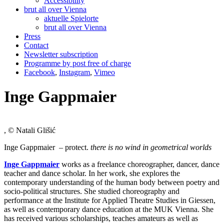
Accessibility
brut all over Vienna
aktuelle Spielorte
brut all over Vienna
Press
Contact
Newsletter subscription
Programme by post free of charge
Facebook
,
Instagram
,
Vimeo
Inge Gappmaier
, © Natali Glišić
Inge Gappmaier – protect.
there is no wind in geometrical worlds
Inge Gappmaier
works as a freelance choreographer, dancer, dance
teacher and dance scholar. In her work, she explores the
contemporary understanding of the human body between poetry and
socio-political structures. She studied choreography and
performance at the Institute for Applied Theatre Studies in Giessen,
as well as contemporary dance education at the MUK Vienna. She
has received various scholarships, teaches amateurs as well as