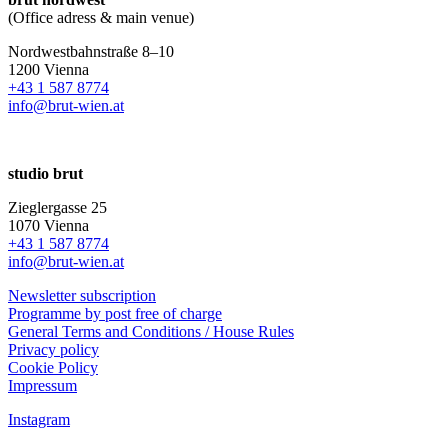
(Office adress & main venue)
Nordwestbahnstraße 8–10
1200 Vienna
+43 1 587 8774
info@brut-wien.at
studio brut
Zieglergasse 25
1070 Vienna
+43 1 587 8774
info@brut-wien.at
Newsletter subscription
Programme by post free of charge
General Terms and Conditions / House Rules
Privacy policy
Cookie Policy
Impressum
Instagram