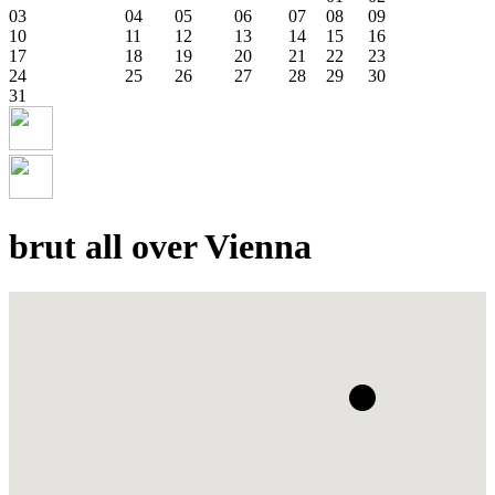
03
04
05
06
07
08
09
10
11
12
13
14
15
16
17
18
19
20
21
22
23
24
25
26
27
28
29
30
31
brut all over Vienna