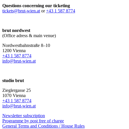
Questions concerning our ticketing
tickets@brut-wien.at
or
+43 1 587 8774
brut nordwest
(Office adress & main venue)
Nordwestbahnstraße 8–10
1200 Vienna
+43 1 587 8774
info@brut-wien.at
studio brut
Zieglergasse 25
1070 Vienna
+43 1 587 8774
info@brut-wien.at
Newsletter subscription
Programme by post free of charge
General Terms and Conditions / House Rules