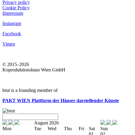
Privacy policy
Cookie Policy
Impressum
Instagram
Facebook
Vimeo
© 2015–2026
Koproduktionshaus Wien GmbH
brut is a founding member of
PAKT WIEN
Plattform der Häuser darstellender Künste
August 2026
Mon
Tue
Wed
Thu
Fri
Sat
Sun
01
02