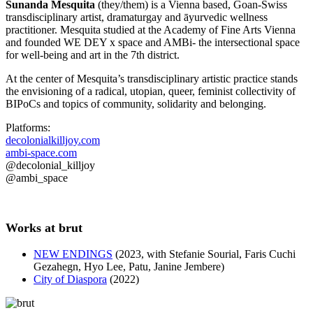
Sunanda Mesquita
(they/them) is a Vienna based, Goan-Swiss
transdisciplinary artist, dramaturgay and āyurvedic wellness
practitioner. Mesquita studied at the Academy of Fine Arts Vienna
and founded WE DEY x space and AMBi- the intersectional space
for well-being and art in the 7th district.
At the center of Mesquita’s transdisciplinary artistic practice stands
the envisioning of a radical, utopian, queer, feminist collectivity of
BIPoCs and topics of community, solidarity and belonging.
Platforms:
decolonialkilljoy.com
ambi-space.com
@decolonial_killjoy
@ambi_space
Works at brut
NEW ENDINGS
(2023, with Stefanie Sourial, Faris Cuchi
Gezahegn, Hyo Lee, Patu, Janine Jembere)
City of Diaspora
(2022)