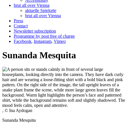
Accessibility
brut all over Vienna
aktuelle Spielorte
brut all over Vienna
Press
Contact
Newsletter subscription
Programme by post free of charge
Facebook
,
Instagram
,
Vimeo
Sunanda Mesquita
, © Ina Aydogan
Sunanda Mesquita