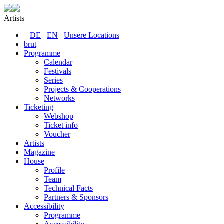
Artists
DE
EN
Unsere Locations
brut
Programme
Calendar
Festivals
Series
Projects & Cooperations
Networks
Ticketing
Webshop
Ticket info
Voucher
Artists
Magazine
House
Profile
Team
Technical Facts
Partners & Sponsors
Accessibility
Programme