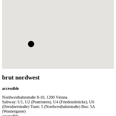
brut nordwest
accessible
Nordwestbahnstraße 8-10, 1200 Vienna
Subway: U1, U2 (Praterstern), U4 (Friedensbrücke), U6
(Dresdnerstraße) Tram: 5 (Nordwestbahnstraße) Bus: 5A
(Wasnergasse)
accessible