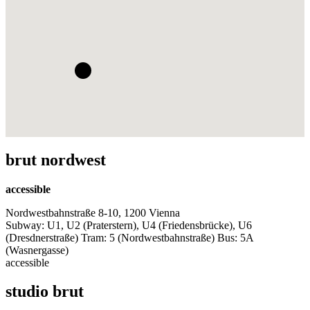
brut nordwest
accessible
Nordwestbahnstraße 8-10, 1200 Vienna
Subway: U1, U2 (Praterstern), U4 (Friedensbrücke), U6
(Dresdnerstraße) Tram: 5 (Nordwestbahnstraße) Bus: 5A
(Wasnergasse)
accessible
studio brut