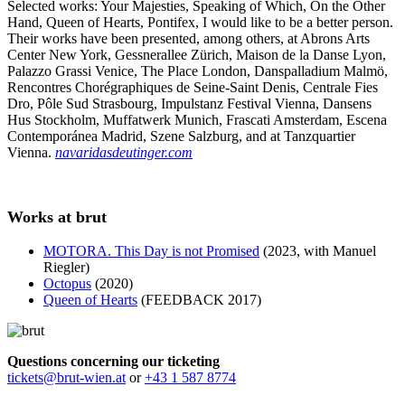
Selected works: Your Majesties, Speaking of Which, On the Other
Hand, Queen of Hearts, Pontifex, I would like to be a better person.
Their works have been presented, among others, at Abrons Arts
Center New York, Gessnerallee Zürich, Maison de la Danse Lyon,
Palazzo Grassi Venice, The Place London, Danspalladium Malmö,
Rencontres Chorégraphiques de Seine-Saint Denis, Centrale Fies
Dro, Pôle Sud Strasbourg, Impulstanz Festival Vienna, Dansens
Hus Stockholm, Muffatwerk Munich, Frascati Amsterdam, Escena
Contemporánea Madrid, Szene Salzburg, and at Tanzquartier
Vienna.
navaridasdeutinger.com
Works at brut
MOTORA. This Day is not Promised
(2023, with Manuel
Riegler)
Octopus
(2020)
Queen of Hearts
(FEEDBACK 2017)
Questions concerning our ticketing
tickets@brut-wien.at
or
+43 1 587 8774