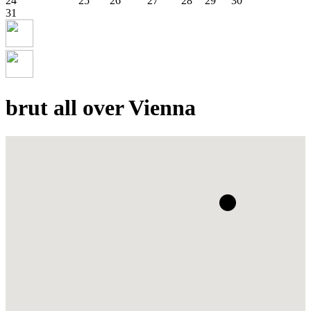
24
25
26
27
28
29
30
31
brut all over Vienna