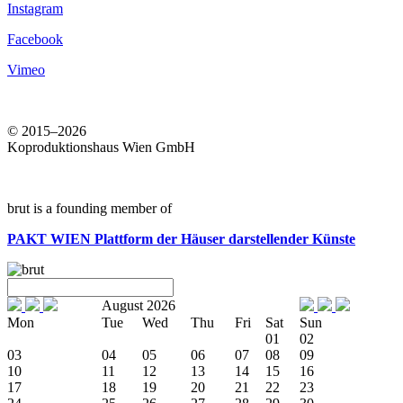
Instagram
Facebook
Vimeo
© 2015–2026
Koproduktionshaus Wien GmbH
brut is a founding member of
PAKT WIEN
Plattform der Häuser darstellender Künste
August 2026
Mon
Tue
Wed
Thu
Fri
Sat
Sun
01
02
03
04
05
06
07
08
09
10
11
12
13
14
15
16
17
18
19
20
21
22
23