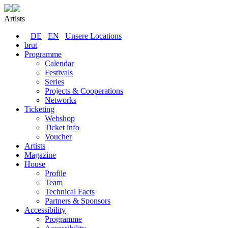
Artists
DE
EN
Unsere Locations
brut
Programme
Calendar
Festivals
Series
Projects & Cooperations
Networks
Ticketing
Webshop
Ticket info
Voucher
Artists
Magazine
House
Profile
Team
Technical Facts
Partners & Sponsors
Accessibility
Programme