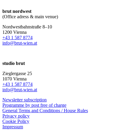
brut nordwest
(Office adress & main venue)
Nordwestbahnstraße 8–10
1200 Vienna
+43 1 587 8774
info@brut-wien.at
studio brut
Zieglergasse 25
1070 Vienna
+43 1 587 8774
info@brut-wien.at
Newsletter subscription
Programme by post free of charge
General Terms and Conditions / House Rules
Privacy policy
Cookie Policy
Impressum