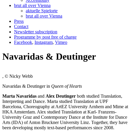
Accessibility
brut all over Vienna
aktuelle Spielorte
brut all over Vienna
Press
Contact
Newsletter subscription
Programme by post free of charge
Facebook
,
Instagram
,
Vimeo
Navaridas & Deutinger
, © Nicky Webb
Navaridas & Deutinger in
Queen of Hearts
Marta Navaridas
and
Alex Deutinger
both studied Translation,
Interpreting and Dance. Marta studied Translation at UPF
Barcelona, Choreography at ArtEZ University Arnhem and Mime at
HKA Amsterdam. Alex studied Translation at Karl- Franzens-
University Graz and Contemporary Dance at the Institute for Dance
Arts (IDA) of Anton Bruckner University Linz. Together, they have
been developing mostly text-based performances since 2008.