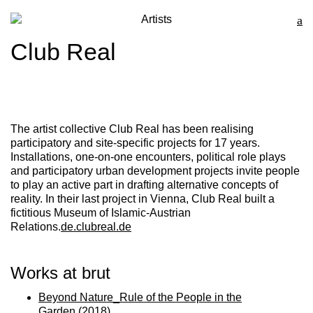
Artists
Club Real
The artist collective
Club Rea
l has been realising
participatory and site-specific projects for 17 years.
Installations, one-on-one encounters, political role plays
and participatory urban development projects invite people
to play an active part in drafting alternative concepts of
reality. In their last project in Vienna, Club Real built a
fictitious Museum of Islamic-Austrian
Relations.
de.clubreal.de
Works at brut
Beyond Nature_Rule of the People in the
Garden
(2018)