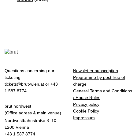
Questions concerning our
Newsletter subscription
ticketing
Programme by post free of
tickets@brut-wien.at
or
+43
charge
1 587 8774
General Terms and Conditions
/ House Rules
Privacy policy
brut nordwest
Cookie Policy
(Office adress & main venue)
Impressum
Nordwestbahnstraße 8–10
1200 Vienna
+43 1 587 8774