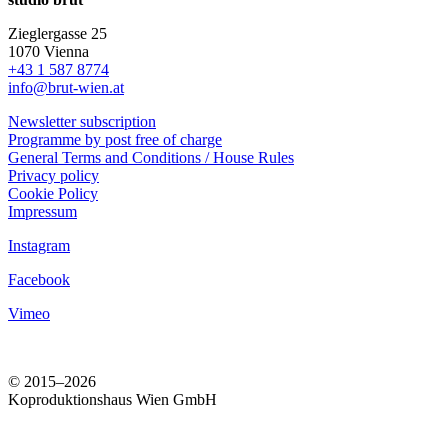
Zieglergasse 25
1070 Vienna
+43 1 587 8774
info@brut-wien.at
Newsletter subscription
Programme by post free of charge
General Terms and Conditions / House Rules
Privacy policy
Cookie Policy
Impressum
Instagram
Facebook
Vimeo
© 2015–2026
Koproduktionshaus Wien GmbH