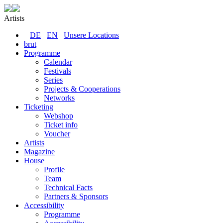
Artists
DE
EN
Unsere Locations
brut
Programme
Calendar
Festivals
Series
Projects & Cooperations
Networks
Ticketing
Webshop
Ticket info
Voucher
Artists
Magazine
House
Profile
Team
Technical Facts
Partners & Sponsors
Accessibility
Programme