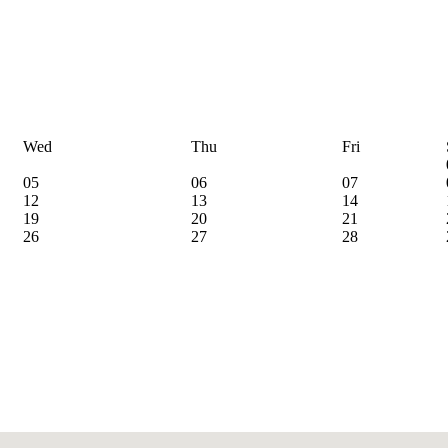
Wed
Thu
Fri
05
06
07
12
13
14
19
20
21
26
27
28