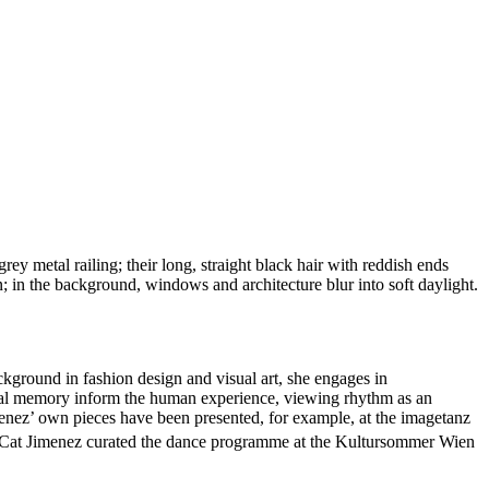
ckground in fashion design and visual art, she engages in
tural memory inform the human experience, viewing rhythm as an
menez’ own pieces have been presented, for example, at the imagetanz
w, Cat Jimenez curated the dance programme at the Kultursommer Wien