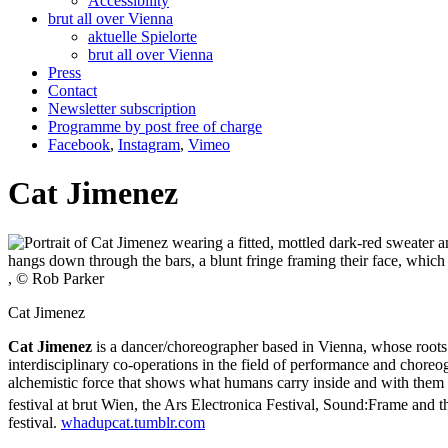
Accessibility
brut all over Vienna
aktuelle Spielorte
brut all over Vienna
Press
Contact
Newsletter subscription
Programme by post free of charge
Facebook
,
Instagram
,
Vimeo
Cat Jimenez
, © Rob Parker
Cat Jimenez
Cat Jimenez
is a dancer/choreographer based in Vienna, whose roots a
interdisciplinary co-operations in the field of performance and cho
alchemistic force that shows what humans carry inside and with them b
festival at brut Wien, the Ars Electronica Festival, Sound:Frame and t
festival.
whadupcat.tumblr.com