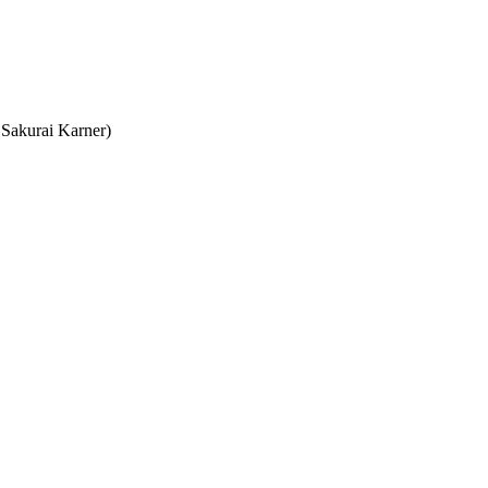
Sakurai Karner)