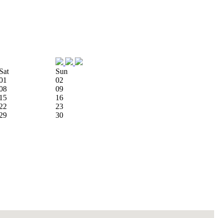
Sat
Sun
01
02
08
09
15
16
22
23
29
30