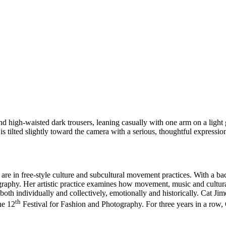
re in free-style culture and subcultural movement practices. With a ba
reography. Her artistic practice examines how movement, music and cul
oth individually and collectively, emotionally and historically. Cat Ji
th
he 12
Festival for Fashion and Photography. For three years in a ro