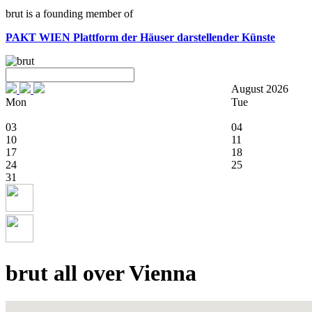
brut is a founding member of
PAKT WIEN
Plattform der Häuser darstellender Künste
August 2026
Mon
Tue
03
04
10
11
17
18
24
25
31
brut all over Vienna