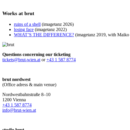
Works at brut
ruins of a shell
(imagetanz 2026)
losing face
(imagetanz 2022)
WHAT’S THE DIFFERENCE?
(imagetanz 2019, with Maiko 
Questions concerning our ticketing
tickets@brut-wien.at
or
+43 1 587 8774
brut nordwest
(Office adress & main venue)
Nordwestbahnstraße 8–10
1200 Vienna
+43 1 587 8774
info@brut-wien.at
studio brut