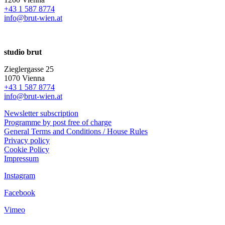
+43 1 587 8774
info@brut-wien.at
studio brut
Zieglergasse 25
1070 Vienna
+43 1 587 8774
info@brut-wien.at
Newsletter subscription
Programme by post free of charge
General Terms and Conditions / House Rules
Privacy policy
Cookie Policy
Impressum
Instagram
Facebook
Vimeo