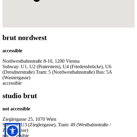
brut nordwest
accessible
Nordwestbahnstraße 8-10, 1200 Vienna
Subway: U1, U2 (Praterstern), U4 (Friedensbrücke), U6
(Dresdnerstraße) Tram: 5 (Nordwestbahnstraße) Bus: 5A
(Wasnergasse)
accessible
studio brut
not accessible
Zieglergasse 25, 1070 Wien
Subway: U3 (Zieglergasse), Tram: 49 (Westbahnstraße /
Zieglergasse)
not accessible