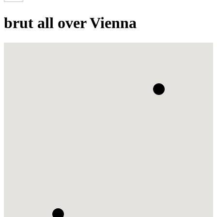
brut all over Vienna