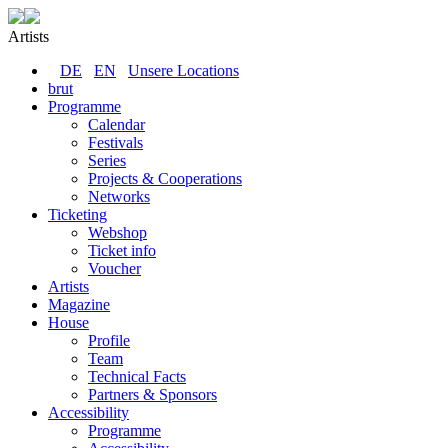
Artists
DE
EN
Unsere Locations
brut
Programme
Calendar
Festivals
Series
Projects & Cooperations
Networks
Ticketing
Webshop
Ticket info
Voucher
Artists
Magazine
House
Profile
Team
Technical Facts
Partners & Sponsors
Accessibility
Programme