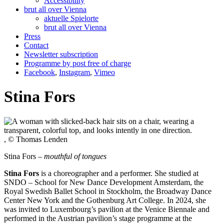
Accessibility
brut all over Vienna
aktuelle Spielorte
brut all over Vienna
Press
Contact
Newsletter subscription
Programme by post free of charge
Facebook
,
Instagram
,
Vimeo
Stina Fors
, © Thomas Lenden
Stina Fors –
mouthful of tongues
Stina Fors
is a choreographer and a performer. She studied at
SNDO – School for New Dance Development Amsterdam, the
Royal Swedish Ballet School in Stockholm, the Broadway Dance
Center New York and the Gothenburg Art College. In 2024, she
was invited to Luxembourg’s pavilion at the Venice Biennale and
performed in the Austrian pavilion’s stage programme at the