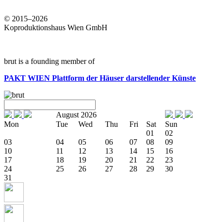
© 2015–2026
Koproduktionshaus Wien GmbH
brut is a founding member of
PAKT WIEN
Plattform der Häuser darstellender Künste
August 2026
Mon
Tue
Wed
Thu
Fri
Sat
Sun
01
02
03
04
05
06
07
08
09
10
11
12
13
14
15
16
17
18
19
20
21
22
23
24
25
26
27
28
29
30
31