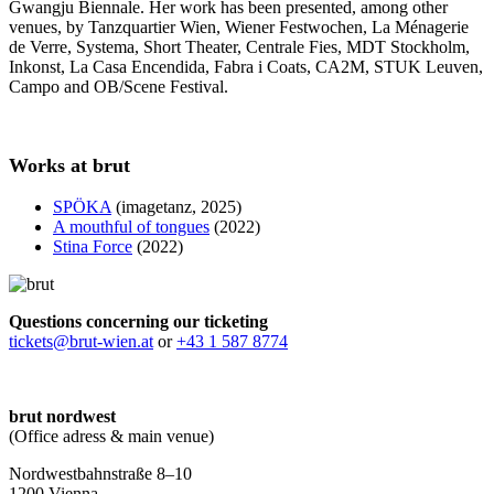
Gwangju Biennale. Her work has been presented, among other
venues, by Tanzquartier Wien, Wiener Festwochen, La Ménagerie
de Verre, Systema, Short Theater, Centrale Fies, MDT Stockholm,
Inkonst, La Casa Encendida, Fabra i Coats, CA2M, STUK Leuven,
Campo and OB/Scene Festival.
Works at brut
SPÖKA
(imagetanz, 2025)
A mouthful of tongues
(2022)
Stina Force
(2022)
Questions concerning our ticketing
tickets@brut-wien.at
or
+43 1 587 8774
brut nordwest
(Office adress & main venue)
Nordwestbahnstraße 8–10
1200 Vienna