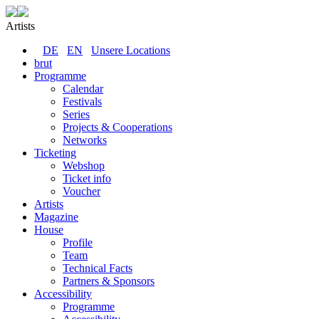
Artists
DE
EN
Unsere Locations
brut
Programme
Calendar
Festivals
Series
Projects & Cooperations
Networks
Ticketing
Webshop
Ticket info
Voucher
Artists
Magazine
House
Profile
Team
Technical Facts
Partners & Sponsors
Accessibility
Programme