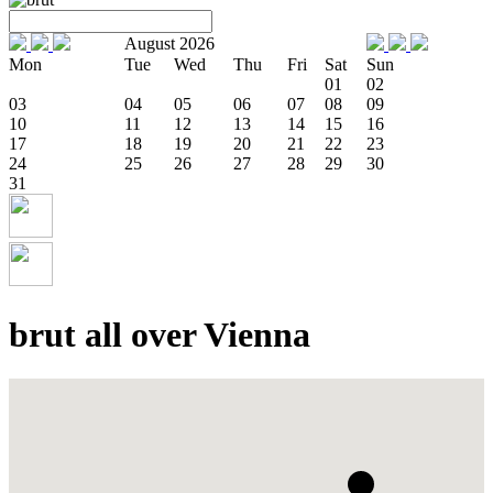
August 2026
Mon
Tue
Wed
Thu
Fri
Sat
Sun
01
02
03
04
05
06
07
08
09
10
11
12
13
14
15
16
17
18
19
20
21
22
23
24
25
26
27
28
29
30
31
brut all over Vienna