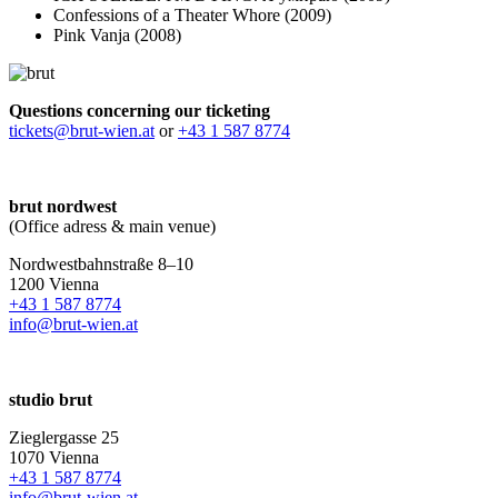
Confessions of a Theater Whore (2009)
Pink Vanja (2008)
Questions concerning our ticketing
tickets@brut-wien.at
or
+43 1 587 8774
brut nordwest
(Office adress & main venue)
Nordwestbahnstraße 8–10
1200 Vienna
+43 1 587 8774
info@brut-wien.at
studio brut
Zieglergasse 25
1070 Vienna
+43 1 587 8774
info@brut-wien.at