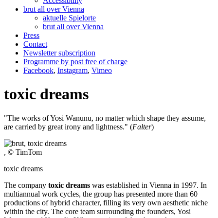
Accessibility
brut all over Vienna
aktuelle Spielorte
brut all over Vienna
Press
Contact
Newsletter subscription
Programme by post free of charge
Facebook
,
Instagram
,
Vimeo
toxic dreams
"The works of Yosi Wanunu, no matter which shape they assume,
are carried by great irony and lightness." (
Falter
)
, © TimTom
toxic dreams
The company
toxic dreams
was established in Vienna in 1997. In
multiannual work cycles, the group has presented more than 60
productions of hybrid character, filling its very own aesthetic niche
within the city. The core team surrounding the founders, Yosi