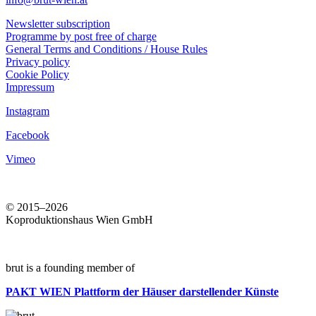
Newsletter subscription
Programme by post free of charge
General Terms and Conditions / House Rules
Privacy policy
Cookie Policy
Impressum
Instagram
Facebook
Vimeo
© 2015–2026
Koproduktionshaus Wien GmbH
brut is a founding member of
PAKT WIEN
Plattform der Häuser darstellender Künste