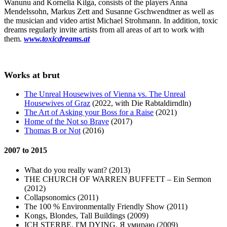
Wanunu and Kornelia Kilga, consists of the players Anna
Mendelssohn, Markus Zett and Susanne Gschwendtner as well as
the musician and video artist Michael Strohmann. In addition, toxic
dreams regularly invite artists from all areas of art to work with
them.
www.toxicdreams.at
Works at brut
The Unreal Housewives of Vienna vs. The Unreal
Housewives of Graz
(2022, with Die Rabtaldirndln)
The Art of Asking your Boss for a Raise
(2021)
Home of the Not so Brave
(2017)
Thomas B or Not
(2016)
2007 to 2015
What do you really want? (2013)
THE CHURCH OF WARREN BUFFETT – Ein Sermon
(2012)
Collapsonomics (2011)
The 100 % Environmentally Friendly Show (2011)
Kongs, Blondes, Tall Buildings (2009)
ICH STERBE. I'M DYING. Я умираю (2009)