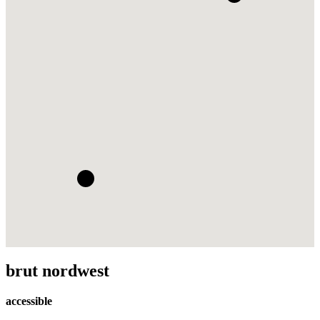
brut nordwest
accessible