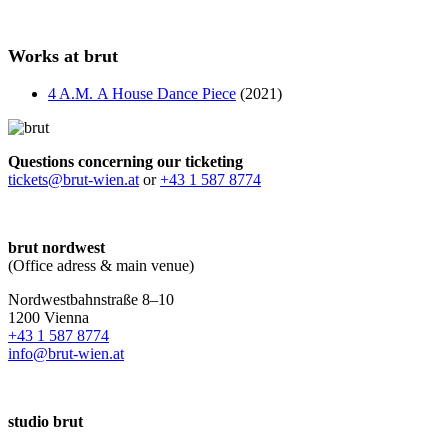
Works at brut
4 A.M. A House Dance Piece
(2021)
Questions concerning our ticketing
tickets@brut-wien.at
or
+43 1 587 8774
brut nordwest
(Office adress & main venue)
Nordwestbahnstraße 8–10
1200 Vienna
+43 1 587 8774
info@brut-wien.at
studio brut