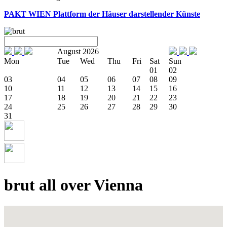
PAKT WIEN
Plattform der Häuser darstellender Künste
August 2026
Mon
Tue
Wed
Thu
Fri
Sat
Sun
01
02
03
04
05
06
07
08
09
10
11
12
13
14
15
16
17
18
19
20
21
22
23
24
25
26
27
28
29
30
31
brut all over Vienna