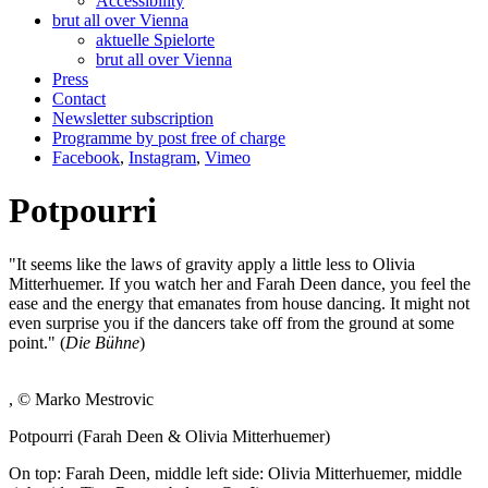
Accessibility
brut all over Vienna
aktuelle Spielorte
brut all over Vienna
Press
Contact
Newsletter subscription
Programme by post free of charge
Facebook
,
Instagram
,
Vimeo
Potpourri
"It seems like the laws of gravity apply a little less to Olivia
Mitterhuemer. If you watch her and Farah Deen dance, you feel the
ease and the energy that emanates from house dancing. It might not
even surprise you if the dancers take off from the ground at some
point." (
Die Bühne
)
, © Marko Mestrovic
Potpourri (Farah Deen & Olivia Mitterhuemer)
On top: Farah Deen, middle left side: Olivia Mitterhuemer, middle