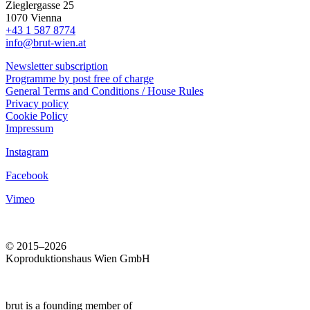
Zieglergasse 25
1070 Vienna
+43 1 587 8774
info@brut-wien.at
Newsletter subscription
Programme by post free of charge
General Terms and Conditions / House Rules
Privacy policy
Cookie Policy
Impressum
Instagram
Facebook
Vimeo
© 2015–2026
Koproduktionshaus Wien GmbH
brut is a founding member of