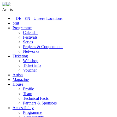
Artists
DE
EN
Unsere Locations
brut
Programme
Calendar
Festivals
Series
Projects & Cooperations
Networks
Ticketing
Webshop
Ticket info
Voucher
Artists
Magazine
House
Profile
Team
Technical Facts
Partners & Sponsors
Accessibility
Programme