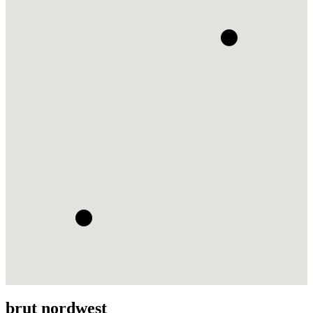
brut nordwest