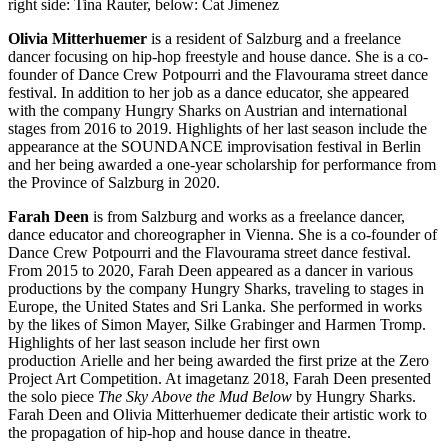
right side: Tina Rauter, below: Cat Jimenez
Olivia Mitterhuemer
is a resident of Salzburg and a freelance
dancer focusing on hip-hop freestyle and house dance. She is a co-
founder of Dance Crew Potpourri and the Flavourama street dance
festival. In addition to her job as a dance educator, she appeared
with the company Hungry Sharks on Austrian and international
stages from 2016 to 2019. Highlights of her last season include the
appearance at the SOUNDANCE improvisation festival in Berlin
and her being awarded a one-year scholarship for performance from
the Province of Salzburg in 2020.
Farah Deen
is from Salzburg and works as a freelance dancer,
dance educator and choreographer in Vienna. She is a co-founder of
Dance Crew Potpourri and the Flavourama street dance festival.
From 2015 to 2020, Farah Deen appeared as a dancer in various
productions by the company Hungry Sharks, traveling to stages in
Europe, the United States and Sri Lanka. She performed in works
by the likes of Simon Mayer, Silke Grabinger and Harmen Tromp.
Highlights of her last season include her first own
production Arielle and her being awarded the first prize at the Zero
Project Art Competition. At imagetanz 2018, Farah Deen presented
the solo piece
The Sky Above the Mud Below
by Hungry Sharks.
Farah Deen and Olivia Mitterhuemer dedicate their artistic work to
the propagation of hip-hop and house dance in theatre.