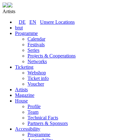
Artists
DE
EN
Unsere Locations
brut
Programme
Calendar
Festivals
Series
Projects & Cooperations
Networks
Ticketing
Webshop
Ticket info
Voucher
Artists
Magazine
House
Profile
Team
Technical Facts
Partners & Sponsors
Accessibility
Programme