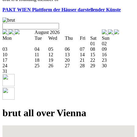
PAKT WIEN
Plattform der Häuser darstellender Künste
August 2026
Mon
Tue
Wed
Thu
Fri
Sat
Sun
01
02
03
04
05
06
07
08
09
10
11
12
13
14
15
16
17
18
19
20
21
22
23
24
25
26
27
28
29
30
31
brut all over Vienna