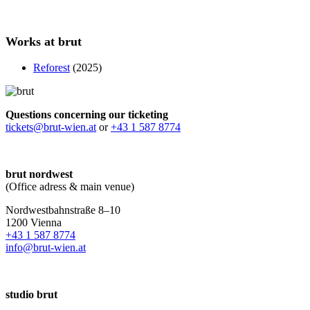
Works at brut
Reforest
(2025)
Questions concerning our ticketing
tickets@brut-wien.at
or
+43 1 587 8774
brut nordwest
(Office adress & main venue)
Nordwestbahnstraße 8–10
1200 Vienna
+43 1 587 8774
info@brut-wien.at
studio brut