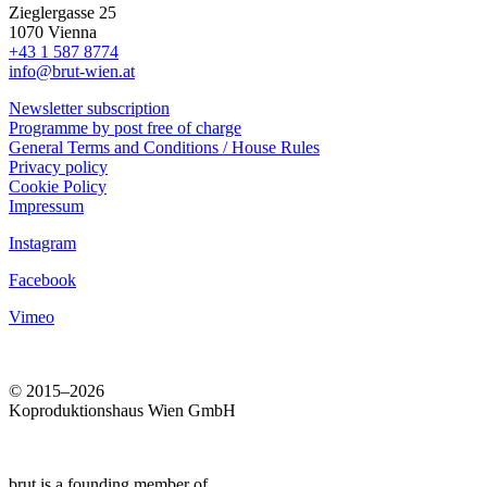
Zieglergasse 25
1070 Vienna
+43 1 587 8774
info@brut-wien.at
Newsletter subscription
Programme by post free of charge
General Terms and Conditions / House Rules
Privacy policy
Cookie Policy
Impressum
Instagram
Facebook
Vimeo
© 2015–2026
Koproduktionshaus Wien GmbH
brut is a founding member of