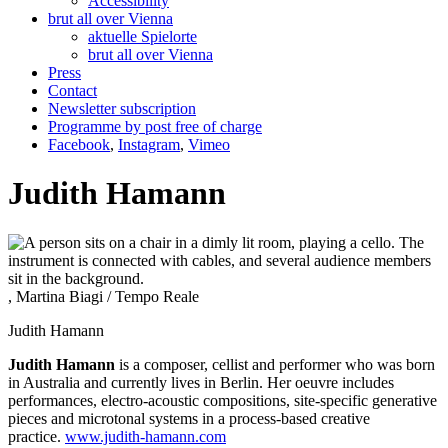
Accessibility
brut all over Vienna
aktuelle Spielorte
brut all over Vienna
Press
Contact
Newsletter subscription
Programme by post free of charge
Facebook
,
Instagram
,
Vimeo
Judith Hamann
, Martina Biagi / Tempo Reale
Judith Hamann
Judith Hamann
is a composer, cellist and performer who was born
in Australia and currently lives in Berlin. Her oeuvre includes
performances, electro-acoustic compositions, site-specific generative
pieces and microtonal systems in a process-based creative
practice.
www.judith-hamann.com