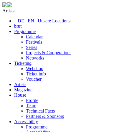
Artists
DE
EN
Unsere Locations
brut
Programme
Calendar
Festivals
Series
Projects & Cooperations
Networks
Ticketing
Webshop
Ticket info
Voucher
Artists
Magazine
House
Profile
Team
Technical Facts
Partners & Sponsors
Accessibility
Programme