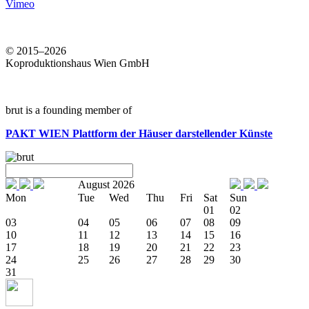
Vimeo
© 2015–2026
Koproduktionshaus Wien GmbH
brut is a founding member of
PAKT WIEN
Plattform der Häuser darstellender Künste
August 2026
Mon
Tue
Wed
Thu
Fri
Sat
Sun
01
02
03
04
05
06
07
08
09
10
11
12
13
14
15
16
17
18
19
20
21
22
23
24
25
26
27
28
29
30
31