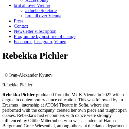
Accessibility
brut all over Vienna
aktuelle Spielorte
brut all over Vienna
Press
Contact
Newsletter subscription
Programme by post free of charge
Facebook
,
Instagram
,
Vimeo
Rebekka Pichler
, © Ivan-Alexander Kyutev
Rebekka Pichler
Rebekka Pichler
graduated from the MUK Vienna in 2022 with a
degree in contemporary dance education. This was followed by an
Erasmus+ internship at ATOM Theatre in Sofia, where she
performed with the company, created her own piece and taught open
classes. Rebekka’s first encounters with dance were strongly
influenced by Ottilie Mitterhuber, who was a student of Hanna
Berger and Grete Wiesenthal, among others, at the dance department