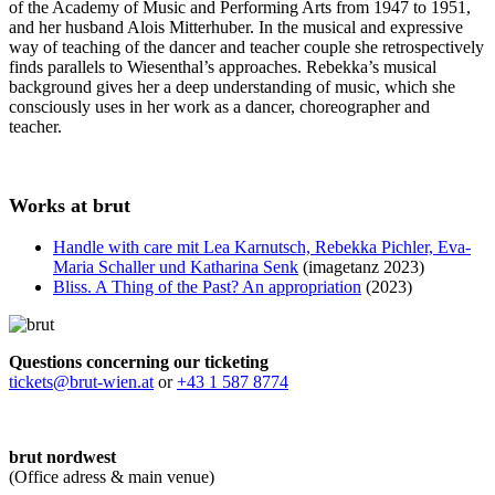
of the Academy of Music and Performing Arts from 1947 to 1951,
and her husband Alois Mitterhuber. In the musical and expressive
way of teaching of the dancer and teacher couple she retrospectively
finds parallels to Wiesenthal’s approaches. Rebekka’s musical
background gives her a deep understanding of music, which she
consciously uses in her work as a dancer, choreographer and
teacher.
Works at brut
Handle with care mit Lea Karnutsch, Rebekka Pichler, Eva-
Maria Schaller und Katharina Senk
(imagetanz 2023)
Bliss. A Thing of the Past? An appropriation
(2023)
Questions concerning our ticketing
tickets@brut-wien.at
or
+43 1 587 8774
brut nordwest
(Office adress & main venue)