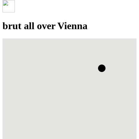
brut all over Vienna