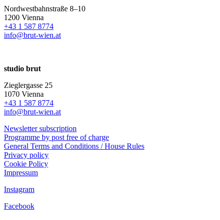
Nordwestbahnstraße 8–10
1200 Vienna
+43 1 587 8774
info@brut-wien.at
studio brut
Zieglergasse 25
1070 Vienna
+43 1 587 8774
info@brut-wien.at
Newsletter subscription
Programme by post free of charge
General Terms and Conditions / House Rules
Privacy policy
Cookie Policy
Impressum
Instagram
Facebook