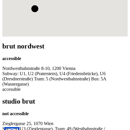
brut nordwest
accessible
Nordwestbahnstraße 8-10, 1200 Vienna
Subway: U1, U2 (Praterstern), U4 (Friedensbrücke), U6
(Dresdnerstraße) Tram: 5 (Nordwestbahnstraße) Bus: 5A
(Wasnergasse)
accessible
studio brut
not accessible
Zieglergasse 25, 1070 Wien
Subway: U3 (Zieglergasse), Tram: 49 (Westbahnstraße /