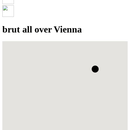
brut all over Vienna