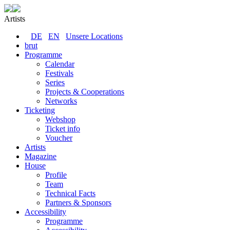
Artists
DE
EN
Unsere Locations
brut
Programme
Calendar
Festivals
Series
Projects & Cooperations
Networks
Ticketing
Webshop
Ticket info
Voucher
Artists
Magazine
House
Profile
Team
Technical Facts
Partners & Sponsors
Accessibility
Programme