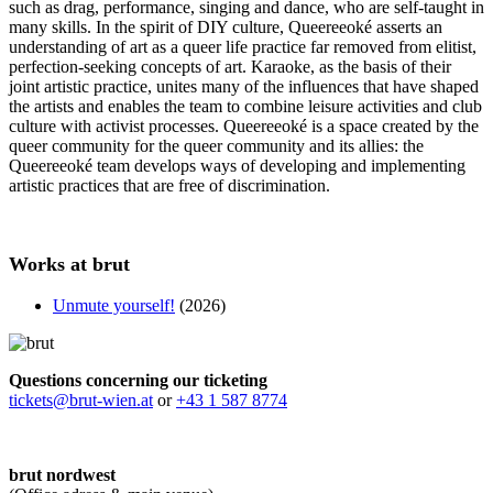
such as drag, performance, singing and dance, who are self-taught in
many skills. In the spirit of DIY culture, Queereeoké asserts an
understanding of art as a queer life practice far removed from elitist,
perfection-seeking concepts of art. Karaoke, as the basis of their
joint artistic practice, unites many of the influences that have shaped
the artists and enables the team to combine leisure activities and club
culture with activist processes. Queereeoké is a space created by the
queer community for the queer community and its allies: the
Queereeoké team develops ways of developing and implementing
artistic practices that are free of discrimination.
Works at brut
Unmute yourself!
(2026)
Questions concerning our ticketing
tickets@brut-wien.at
or
+43 1 587 8774
brut nordwest