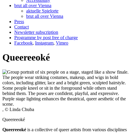
Accessibility
brut all over Vienna
aktuelle Spielorte
brut all over Vienna
Press
Contact
Newsletter subscription
Programme by post free of charge
Facebook
,
Instagram
,
Vimeo
Queereeoké
, © Linda Chuba
Queereeoké
Queereeoké
is a collective of queer artists from various disciplines