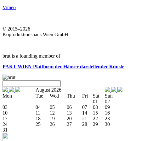
Vimeo
© 2015–2026
Koproduktionshaus Wien GmbH
brut is a founding member of
PAKT WIEN
Plattform der Häuser darstellender Künste
August 2026
Mon
Tue
Wed
Thu
Fri
Sat
Sun
01
02
03
04
05
06
07
08
09
10
11
12
13
14
15
16
17
18
19
20
21
22
23
24
25
26
27
28
29
30
31