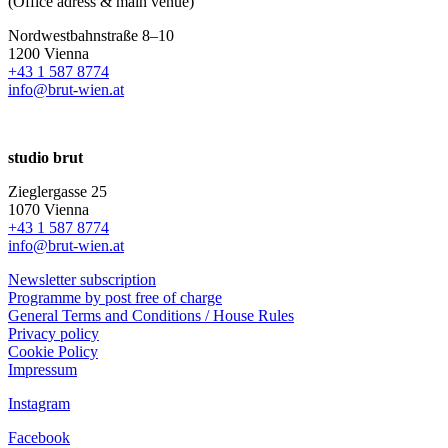
(Office adress & main venue)
Nordwestbahnstraße 8–10
1200 Vienna
+43 1 587 8774
info@brut-wien.at
studio brut
Zieglergasse 25
1070 Vienna
+43 1 587 8774
info@brut-wien.at
Newsletter subscription
Programme by post free of charge
General Terms and Conditions / House Rules
Privacy policy
Cookie Policy
Impressum
Instagram
Facebook