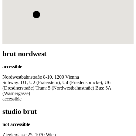
brut nordwest
accessible
Nordwestbahnstraße 8-10, 1200 Vienna
Subway: U1, U2 (Praterstern), U4 (Friedensbrücke), U6
(Dresdnerstraße) Tram: 5 (Nordwestbahnstraße) Bus: 5A
(Wasnergasse)
accessible
studio brut
not accessible
Zieglergasse 25, 1070 Wien