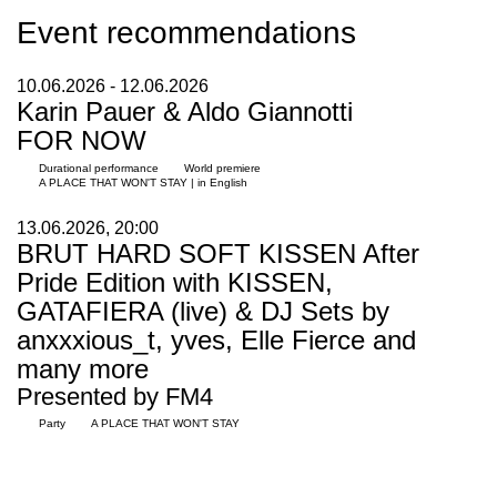
Event recommendations
10.06.2026 - 12.06.2026
Karin Pauer & Aldo Giannotti
FOR NOW
Durational performance
World premiere
A PLACE THAT WON'T STAY | in English
13.06.2026, 20:00
BRUT HARD SOFT KISSEN After
Pride Edition with KISSEN,
GATAFIERA (live) & DJ Sets by
anxxxious_t, yves, Elle Fierce and
many more
Presented by FM4
Party
A PLACE THAT WON'T STAY