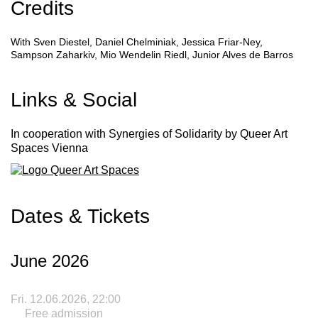
Credits
With
Sven Diestel, Daniel Chelminiak, Jessica Friar-Ney,
Sampson Zaharkiv, Mio Wendelin Riedl, Junior Alves de Barros
Links & Social
In cooperation with
Synergies of Solidarity
by Queer Art
Spaces Vienna
Dates & Tickets
June 2026
Fri. 12.06.2026, 22:00
Free admission