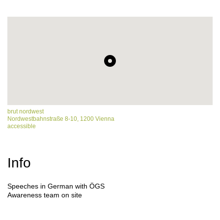
brut nordwest
Nordwestbahnstraße 8-10, 1200 Vienna
accessible
Info
Speeches in German with ÖGS
Awareness team on site