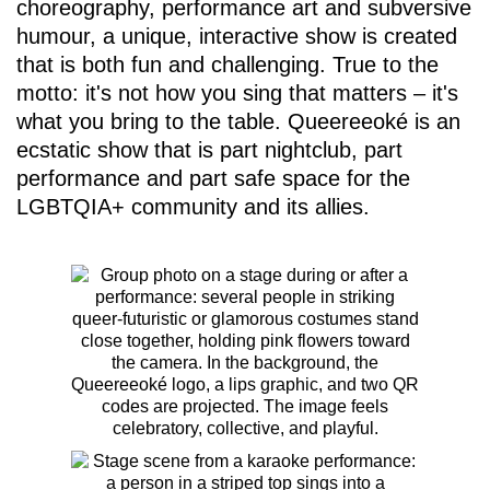
choreography, performance art and subversive
humour, a unique, interactive show is created
that is both fun and challenging. True to the
motto: it's not how you sing that matters – it's
what you bring to the table. Queereeoké is an
ecstatic show that is part nightclub, part
performance and part safe space for the
LGBTQIA+ community and its allies.