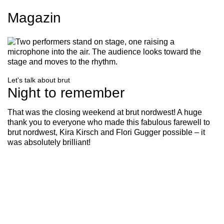
Magazin
Let's talk about brut
Night to remember
That was the closing weekend at brut nordwest! A huge
thank you to everyone who made this fabulous farewell to
brut nordwest, Kira Kirsch and Flori Gugger possible – it
was absolutely brilliant!