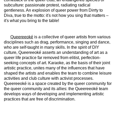
subculture: passionate protest, radiating radical
gentleness. An explosion of queer power from Dirrty to
Diva, true to the motto: it's not how you sing that matters –
it's what you bring to the table!
Queereeoké
is a collective of queer artists from various
disciplines such as drag, performance, singing and dance,
who are self-taught in many skills. In the spirit of DIY
culture, Queereeoké asserts an understanding of art as a
queer life practice far removed from elitist, perfection-
seeking concepts of art. Karaoke, as the basis of their joint
artistic practice, unites many of the influences that have
shaped the artists and enables the team to combine leisure
activities and club culture with activist processes.
Queereeoké is a space created by the queer community for
the queer community and its allies: the Queereeoké team
develops ways of developing and implementing artistic
practices that are free of discrimination.