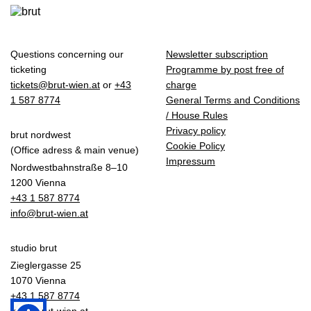
Questions concerning our
Newsletter subscription
ticketing
Programme by post free of
tickets@brut-wien.at
or
+43
charge
1 587 8774
General Terms and Conditions
/ House Rules
Privacy policy
brut nordwest
Cookie Policy
(Office adress & main venue)
Impressum
Nordwestbahnstraße 8–10
1200 Vienna
+43 1 587 8774
info@brut-wien.at
studio brut
Zieglergasse 25
1070 Vienna
+43 1 587 8774