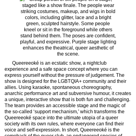
Queereeoké is an ecstatic show, a nightclub
experience and a safe space concept where you can
express yourself without the pressure of judgement. The
show is designed for the LGBTQIA+ community and their
allies. Using karaoke, spontaneous choreography,
anarchic performance art and subversive humour, it creates
a unique, interactive show that is both fun and challenging.
The team provides an accessible stage and the magic of
the so-called ‘support mechanism,’ which transforms the
Queereeoké space into the ultimate utopia of a queer
society with its own rules, where everyone can find their
voice and self-expression. In short, Queereeoké is the
comeback of the queer club, an endangered species of