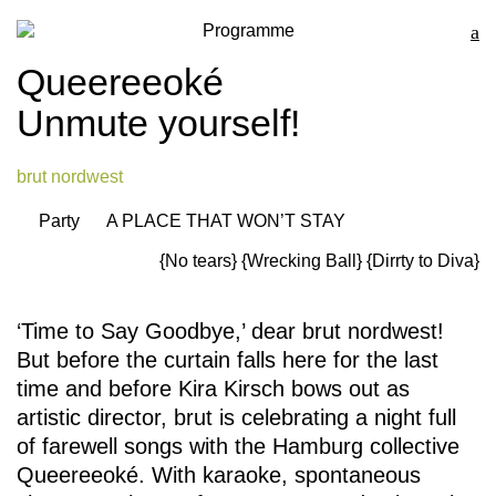
Programme
Queereeoké
Unmute yourself!
brut nordwest
Party
A PLACE THAT WON’T STAY
{No tears}
{Wrecking Ball}
{Dirrty to Diva}
‘Time to Say Goodbye,’ dear brut nordwest!
But before the curtain falls here for the last
time and before Kira Kirsch bows out as
artistic director, brut is celebrating a night full
of farewell songs with the Hamburg collective
Queereeoké. With karaoke, spontaneous