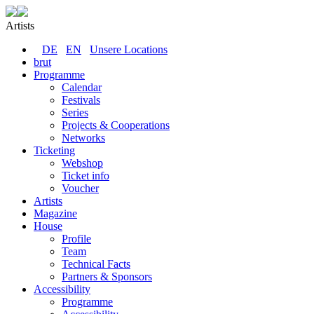
Artists
DE
EN
Unsere Locations
brut
Programme
Calendar
Festivals
Series
Projects & Cooperations
Networks
Ticketing
Webshop
Ticket info
Voucher
Artists
Magazine
House
Profile
Team
Technical Facts
Partners & Sponsors
Accessibility
Programme