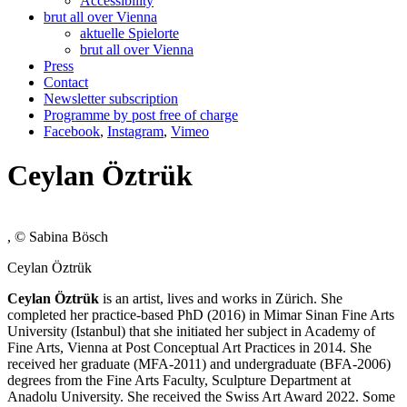
Accessibility
brut all over Vienna
aktuelle Spielorte
brut all over Vienna
Press
Contact
Newsletter subscription
Programme by post free of charge
Facebook
,
Instagram
,
Vimeo
Ceylan Öztrük
, © Sabina Bösch
Ceylan Öztrük
Ceylan Öztrük
is an artist, lives and works in Zürich. She
completed her practice-based PhD (2016) in Mimar Sinan Fine Arts
University (Istanbul) that she initiated her subject in Academy of
Fine Arts, Vienna at Post Conceptual Art Practices in 2014. She
received her graduate (MFA-2011) and undergraduate (BFA-2006)
degrees from the Fine Arts Faculty, Sculpture Department at
Anadolu University. She received the Swiss Art Award 2022. Some