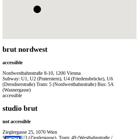
brut nordwest
accessible
Nordwestbahnstraße 8-10, 1200 Vienna
Subway: U1, U2 (Praterstern), U4 (Friedensbrücke), U6
(Dresdnerstraße) Tram: 5 (Nordwestbahnstraße) Bus: 5A
(Wasnergasse)
accessible
studio brut
not accessible
Zieglergasse 25, 1070 Wien
Subway: U3 (Zieglergasse), Tram: 49 (Westbahnstraße /