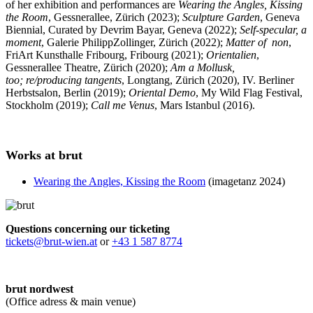
of her exhibition and performances are
Wearing the Angles, Kissing
the Room
, Gessnerallee, Zürich (2023);
Sculpture Garden
, Geneva
Biennial, Curated by Devrim Bayar, Geneva (2022);
Self-specular, a
moment
, Galerie PhilippZollinger, Zürich (2022);
Matter of non
,
FriArt Kunsthalle Fribourg, Fribourg (2021);
Orientalien
,
Gessnerallee Theatre, Zürich (2020);
Am a Mollusk,
too; re/producing tangents
, Longtang, Zürich (2020), IV. Berliner
Herbstsalon, Berlin (2019);
Oriental Demo
, My Wild Flag Festival,
Stockholm (2019);
Call me Venus
, Mars Istanbul (2016).
Works at brut
Wearing the Angles, Kissing the Room
(imagetanz 2024)
Questions concerning our ticketing
tickets@brut-wien.at
or
+43 1 587 8774
brut nordwest
(Office adress & main venue)