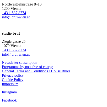
Nordwestbahnstraße 8–10
1200 Vienna
+43 1 587 8774
info@brut-wien.at
studio brut
Zieglergasse 25
1070 Vienna
+43 1 587 8774
info@brut-wien.at
Newsletter subscription
Programme by post free of charge
General Terms and Conditions / House Rules
Privacy policy
Cookie Policy
Impressum
Instagram
Facebook