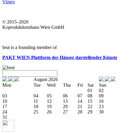
Vimeo
© 2015–2026
Koproduktionshaus Wien GmbH
brut is a founding member of
PAKT WIEN
Plattform der Häuser darstellender Künste
August 2026
Mon
Tue
Wed
Thu
Fri
Sat
Sun
01
02
03
04
05
06
07
08
09
10
11
12
13
14
15
16
17
18
19
20
21
22
23
24
25
26
27
28
29
30
31