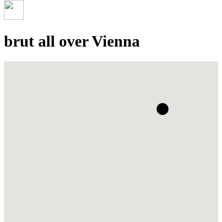
brut all over Vienna