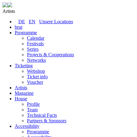
Artists
DE
EN
Unsere Locations
brut
Programme
Calendar
Festivals
Series
Projects & Cooperations
Networks
Ticketing
Webshop
Ticket info
Voucher
Artists
Magazine
House
Profile
Team
Technical Facts
Partners & Sponsors
Accessibility
Programme