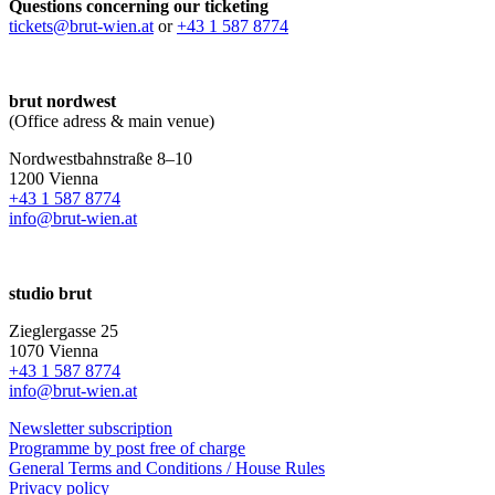
Questions concerning our ticketing
tickets@brut-wien.at
or
+43 1 587 8774
brut nordwest
(Office adress & main venue)
Nordwestbahnstraße 8–10
1200 Vienna
+43 1 587 8774
info@brut-wien.at
studio brut
Zieglergasse 25
1070 Vienna
+43 1 587 8774
info@brut-wien.at
Newsletter subscription
Programme by post free of charge
General Terms and Conditions / House Rules
Privacy policy