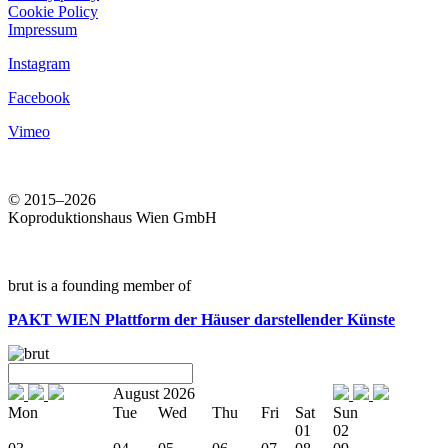
Cookie Policy
Impressum
Instagram
Facebook
Vimeo
© 2015–2026
Koproduktionshaus Wien GmbH
brut is a founding member of
PAKT WIEN
Plattform der Häuser darstellender Künste
August 2026
Mon
Tue
Wed
Thu
Fri
Sat
Sun
01
02