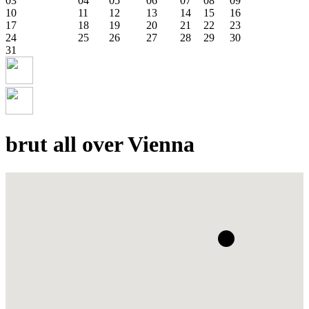
03
04
05
06
07
08
09
10
11
12
13
14
15
16
17
18
19
20
21
22
23
24
25
26
27
28
29
30
31
brut all over Vienna