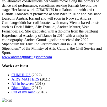
collaborative constellations her works move along the borders of
dance and performance, sometimes seeking formats beyond the
stage. Her latest work
CUMULUS
in collaboration with artist
Claudia Lomoschitz premiered at brut Wien in 2022 and has since
toured in Austria, Iceland and will soon in Norway. Andrea
Gunnlaugsdóttir has collaborated with many Vienna based artists
such as Doris Uhlich, Alix Eynaudi, Andrea Maurer, Veza
Fernández a.o. She graduated with a diploma from the Salzburg
Experimental Academy of Dance in 2014 with a major in
choreography. Andrea Gunnlaugsdóttir received the 2022
Stipendium für Tanz und Performance and in 2015 the “Start
Stipendium” of the Ministry of Arts, Culture, the Civil Service and
Sport.
www.andreagunnlaugsdottir.com
Works at brut
CUMULUS
(2022)
AIRY MATTERS
(2021)
All in between
(2018)
Blank Blank
(2017)
Out of my mind
(2016)