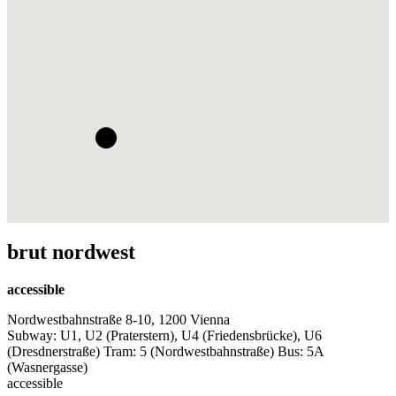
brut nordwest
accessible
Nordwestbahnstraße 8-10, 1200 Vienna
Subway: U1, U2 (Praterstern), U4 (Friedensbrücke), U6
(Dresdnerstraße) Tram: 5 (Nordwestbahnstraße) Bus: 5A
(Wasnergasse)
accessible