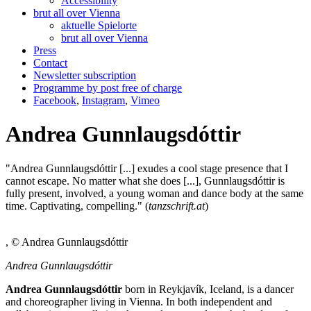
Accessibility
brut all over Vienna
aktuelle Spielorte
brut all over Vienna
Press
Contact
Newsletter subscription
Programme by post free of charge
Facebook
,
Instagram
,
Vimeo
Andrea Gunnlaugsdóttir
"Andrea Gunnlaugsdóttir [...] exudes a cool stage presence that I
cannot escape. No matter what she does [...], Gunnlaugsdóttir is
fully present, involved, a young woman and dance body at the same
time. Captivating, compelling." (
tanzschrift.at
)
, © Andrea Gunnlaugsdóttir
Andrea Gunnlaugsdóttir
Andrea Gunnlaugsdóttir
born in Reykjavík, Iceland, is a dancer
and choreographer living in Vienna. In both independent and