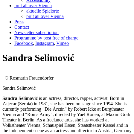
Accessibility
brut all over Vienna
aktuelle Spielorte
brut all over Vienna
Press
Contact
Newsletter subscription
Programme by post free of charge
Facebook
,
Instagram
,
Vimeo
Sandra Selimović
, © Rosmarin Frauendorfer
Sandra Selimović
Sandra Selimović
is an actress, director, rapper, activist. Born in
Zajecar (Serbia) in 1981, she has been on stage since 1994. She is
currently performing "Die Ärztin" by Robert Icke at Burgtheater
Vienna and "Roma Army", directed by Yael Ronen, at Maxim Gorki
Theater in Berlin. As a freelance artist she has worked at
Volkstheater Vienna, Schauspiel Essen, Staatstheater Kassel and in
the independent scene as an actress and director in Austria, Germany