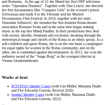
and Romania. At the age of 12 she filmed her first ORF television
series "Operation Dunarea". Together with Tina Leisch, she directed
her first documentary film "Gangster Girls" in the women's prison
Schwarzau and made it to the Viennale and the Munich
Documentary Film Festival. In 2010, together with her sister
Simonida Selimović, she founded the first feminist Roma theatre
association Romano Svato and at the same time began making
music as the rap duo Mindj Panther. In their productions they deal
with racism, identity, feminism and exclusion, breaking through the
stereotypical image and clichés of the Roma as an ethnic group. As a
self-confident and queer Roma, she is on the one hand a campaigner
for equal rights for women in the Roma community, and on the
other, she is committed against discrimination. In 2013, she won the
audience award of the "Junge Burg" as the youngest director at
Vienna Akademietheater.
Works at brut
JUSTITIA! Identity Cases
(with Gin Müller, Mariama Diallo
and Flor Edwarda Gurrola, Revival 2026)
Justitia! Identity Cases
(with Gin Müller, Mariama Diallo
and Flor Edwarda Gurrola, 2022)