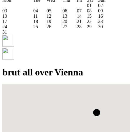
Mon
Tue
Wed
Thu
Fri
Sat
Sun
01
02
03
04
05
06
07
08
09
10
11
12
13
14
15
16
17
18
19
20
21
22
23
24
25
26
27
28
29
30
31
brut all over Vienna