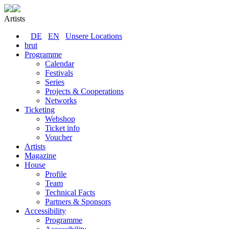
Artists
DE
EN
Unsere Locations
brut
Programme
Calendar
Festivals
Series
Projects & Cooperations
Networks
Ticketing
Webshop
Ticket info
Voucher
Artists
Magazine
House
Profile
Team
Technical Facts
Partners & Sponsors
Accessibility
Programme