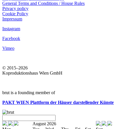
General Terms and Conditions / House Rules
Privacy policy
Cookie Policy
Impressum
Instagram
Facebook
Vimeo
© 2015–2026
Koproduktionshaus Wien GmbH
brut is a founding member of
PAKT WIEN
Plattform der Häuser darstellender Künste
August 2026