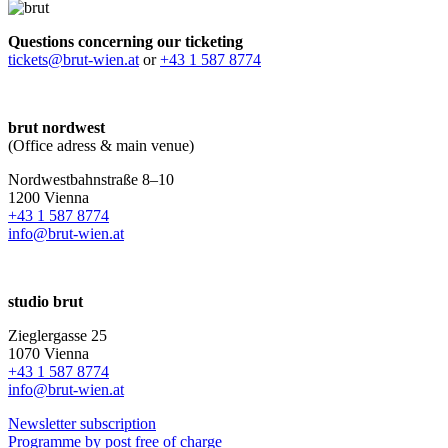
Questions concerning our ticketing
tickets@brut-wien.at
or
+43 1 587 8774
brut nordwest
(Office adress & main venue)
Nordwestbahnstraße 8–10
1200 Vienna
+43 1 587 8774
info@brut-wien.at
studio brut
Zieglergasse 25
1070 Vienna
+43 1 587 8774
info@brut-wien.at
Newsletter subscription
Programme by post free of charge