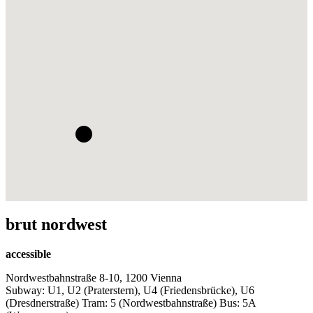
brut nordwest
accessible
Nordwestbahnstraße 8-10, 1200 Vienna
Subway: U1, U2 (Praterstern), U4 (Friedensbrücke), U6
(Dresdnerstraße) Tram: 5 (Nordwestbahnstraße) Bus: 5A