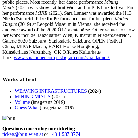
public places. Most recently, her dance performance
Mining
Minds
(2021) was shown at brut Wien and ImPulsTanz festival. For
her performance
MINE
(2021), Sara Lanner was awarded the H13
Niederösterreich Prize for Performance, and for her piece
Mother
Tongue
(2019) at Leopold Museum in Vienna, she received the
audience award of the 2020 Ö1-Talentebörse. Other venues to show
her work include Tanzquartier Wien, Kunstraum Niederösterreich,
Galerie 5020 Salzburg, Stadtgalerie Salzburg, OPEN Festival
China, MIPAF Macau, HART House Hongkong,
Künstlerhaus Nuremberg, OK Offenes Kulturhaus
Linz.
www.saralanner.com
instagram.com/sara_lanner/
Works at brut
WEAVING INFRASTRUCTURES
(2024)
MINING MINDS
(2021)
Volume
(imagetanz 2019)
Guess What
(imagetanz 2018)
Questions concerning our ticketing
tickets@brut-wien.at
or
+43 1 587 8774