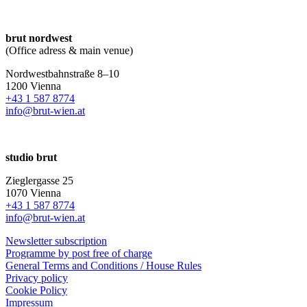
brut nordwest
(Office adress & main venue)
Nordwestbahnstraße 8–10
1200 Vienna
+43 1 587 8774
info@brut-wien.at
studio brut
Zieglergasse 25
1070 Vienna
+43 1 587 8774
info@brut-wien.at
Newsletter subscription
Programme by post free of charge
General Terms and Conditions / House Rules
Privacy policy
Cookie Policy
Impressum