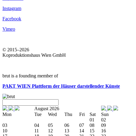
Instagram
Facebook
Vimeo
© 2015–2026
Koproduktionshaus Wien GmbH
brut is a founding member of
PAKT WIEN
Plattform der Häuser darstellender Künste
August 2026
Mon
Tue
Wed
Thu
Fri
Sat
Sun
01
02
03
04
05
06
07
08
09
10
11
12
13
14
15
16