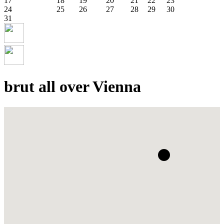
17
18
19
20
21
22
23
24
25
26
27
28
29
30
31
brut all over Vienna