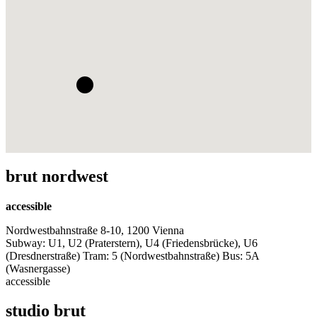
brut nordwest
accessible
Nordwestbahnstraße 8-10, 1200 Vienna
Subway: U1, U2 (Praterstern), U4 (Friedensbrücke), U6
(Dresdnerstraße) Tram: 5 (Nordwestbahnstraße) Bus: 5A
(Wasnergasse)
accessible
studio brut