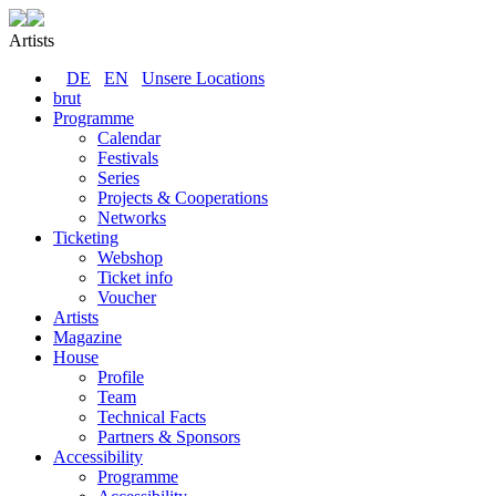
Artists
DE
EN
Unsere Locations
brut
Programme
Calendar
Festivals
Series
Projects & Cooperations
Networks
Ticketing
Webshop
Ticket info
Voucher
Artists
Magazine
House
Profile
Team
Technical Facts
Partners & Sponsors
Accessibility
Programme