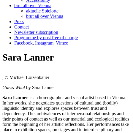
Accessibility
brut all over Vienna
aktuelle Spielorte
brut all over Vienna
Press
Contact
Newsletter subscription
Programme by post free of charge
Facebook
,
Instagram
,
Vimeo
Sara Lanner
, © Michael Loizenbauer
Guess What
by Sara Lanner
Sara Lanner
is a choreographer and visual artist based in Vienna.
In her works, she negotiates questions of cultural and (bodily)
linguistic identity and explores spaces between trust and
dependency. The ambivalences of interpersonal relationships and
their points of contact as well as our material and ecological realities
form the beginning of her artistic reflections. Her performances take
place in exhibition spaces, on stages and in interdisciplinary and