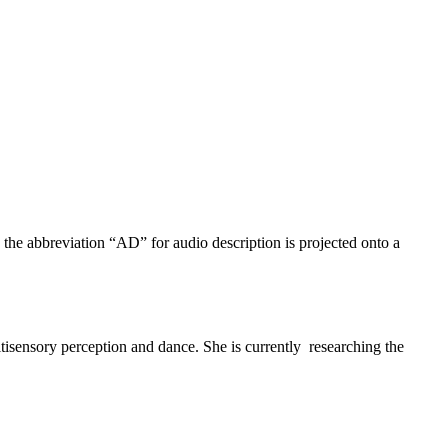
ultisensory perception and dance. She is currently researching the