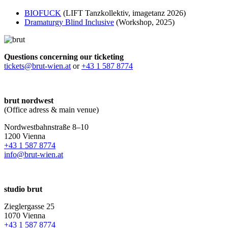
BIOFUCK
(LIFT Tanzkollektiv, imagetanz 2026)
Dramaturgy Blind Inclusive
(Workshop, 2025)
Questions concerning our ticketing
tickets@brut-wien.at
or
+43 1 587 8774
brut nordwest
(Office adress & main venue)
Nordwestbahnstraße 8–10
1200 Vienna
+43 1 587 8774
info@brut-wien.at
studio brut
Zieglergasse 25
1070 Vienna
+43 1 587 8774