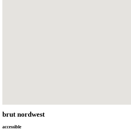
brut nordwest
accessible