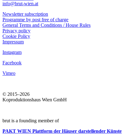
info@brut-wien.at
Newsletter subscription
Programme by post free of charge
General Terms and Conditions / House Rules
Privacy policy
Cookie Policy
Impressum
Instagram
Facebook
Vimeo
© 2015–2026
Koproduktionshaus Wien GmbH
brut is a founding member of
PAKT WIEN
Plattform der Häuser darstellender Künste