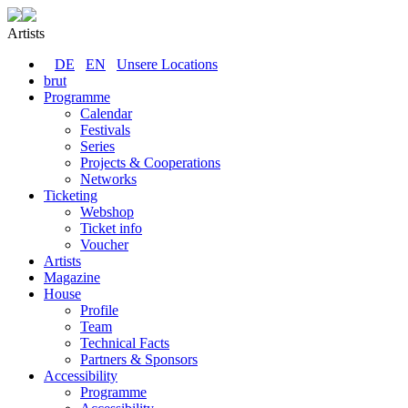
Artists
DE
EN
Unsere Locations
brut
Programme
Calendar
Festivals
Series
Projects & Cooperations
Networks
Ticketing
Webshop
Ticket info
Voucher
Artists
Magazine
House
Profile
Team
Technical Facts
Partners & Sponsors
Accessibility
Programme