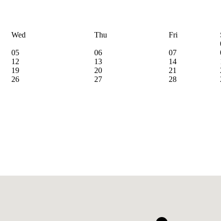
Wed
Thu
Fri
05
06
07
12
13
14
19
20
21
26
27
28