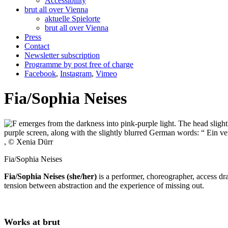
Accessibility
brut all over Vienna
aktuelle Spielorte
brut all over Vienna
Press
Contact
Newsletter subscription
Programme by post free of charge
Facebook
,
Instagram
,
Vimeo
Fia/Sophia Neises
, © Xenia Dürr
Fia/Sophia Neises
Fia/Sophia Neises (she/her)
is a performer, choreographer, access dr
tension between abstraction and the experience of missing out.
Works at brut