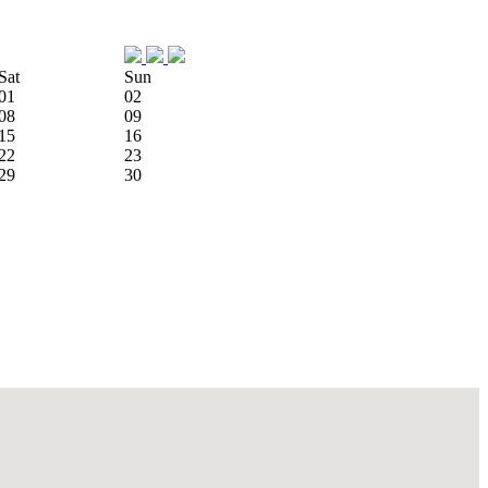
Sat
Sun
01
02
08
09
15
16
22
23
29
30