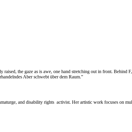
amaturge, and disability rights activist. Her artistic work focuses on m