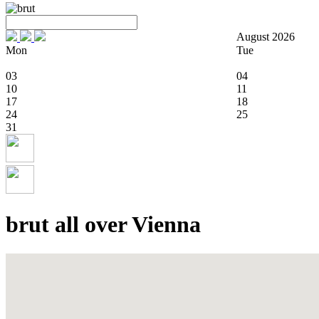
August 2026
Mon
Tue
03
04
10
11
17
18
24
25
31
brut all over Vienna